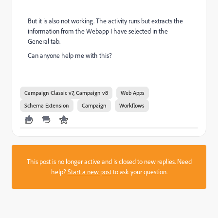
But it is also not working. The activity runs but extracts the
information from the Webapp I have selected in the
General tab.
Can anyone help me with this?
Campaign Classic v7, Campaign v8
Web Apps
Schema Extension
Campaign
Workflows
This post is no longer active and is closed to new replies. Need
help?
Start a new post
to ask your question.