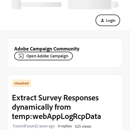
Login
Adobe Campaign Community
Open Adobe Campaign
Extract Survey Responses
dynamically from
temp:webAppLogRcpData
Forum|Forum|2 years ago
0 replies
525 views