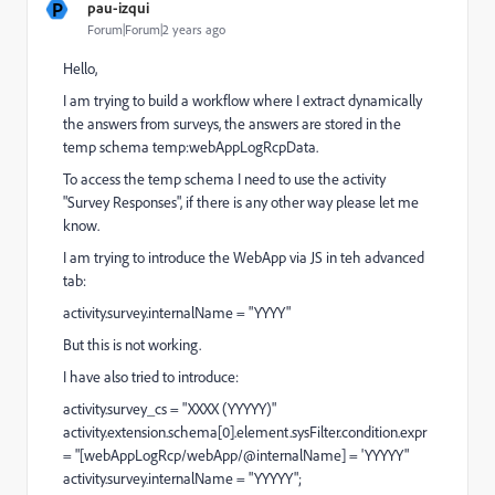
P
pau-izqui
Forum|Forum|2 years ago
Hello,
I am trying to build a workflow where I extract dynamically
the answers from surveys, the answers are stored in the
temp schema temp:webAppLogRcpData.
To access the temp schema I need to use the activity
"Survey Responses", if there is any other way please let me
know.
I am trying to introduce the WebApp via JS in teh advanced
tab:
activity.survey.internalName = "YYYY"
But this is not working.
I have also tried to introduce:
activity.survey_cs = "XXXX (YYYYY)"
activity.extension.schema[0].element.sysFilter.condition.expr
= "[webAppLogRcp/webApp/@internalName] = 'YYYYY"
activity.survey.internalName = "YYYYY";