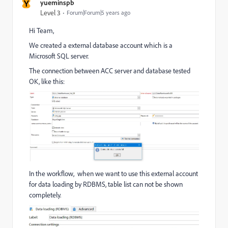
Y
yueminspb
Level 3
Forum|Forum|5 years ago
Hi Team,
We created a external database account which is a
Microsoft SQL server.
The connection between ACC server and database tested
OK, like this:
In the workflow, when we want to use this external account
for data loading by RDBMS, table list can not be shown
completely.