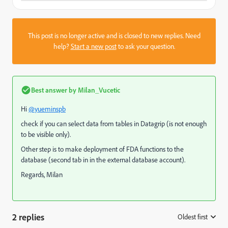
This post is no longer active and is closed to new replies. Need
help?
Start a new post
to ask your question.
Best answer by
Milan_Vucetic
Hi
@yueminspb
check if you can select data from tables in Datagrip (is not enough
to be visible only).
Other step is to make deployment of FDA functions to the
database (second tab in in the external database account).
Regards, Milan
2 replies
Oldest first
: