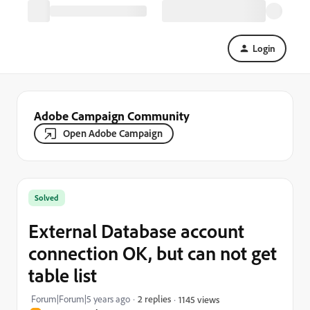
Login
Adobe Campaign Community
Open Adobe Campaign
Solved
External Database account
connection OK, but can not get
table list
Forum|Forum|5 years ago
2 replies
1145 views