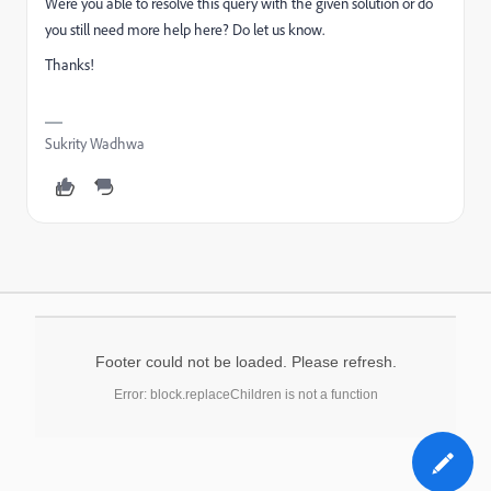
Were you able to resolve this query with the given solution or do
you still need more help here? Do let us know.
Thanks!
Sukrity Wadhwa
Footer could not be loaded. Please refresh.
Error: block.replaceChildren is not a function