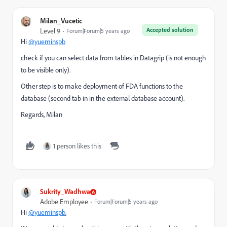
Milan_Vucetic
Accepted solution
Level 9
Forum|Forum|5 years ago
Hi
@yueminspb
check if you can select data from tables in Datagrip (is not enough
to be visible only).
Other step is to make deployment of FDA functions to the
database (second tab in in the external database account).
Regards, Milan
1 person likes this
Sukrity_Wadhwa
Adobe Employee
Forum|Forum|5 years ago
Hi
@yueminspb
,