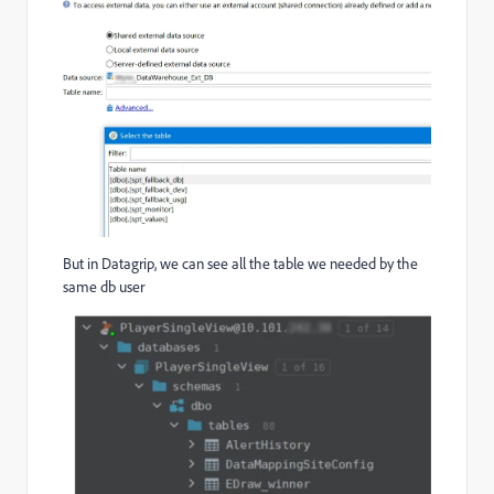
But in Datagrip, we can see all the table we needed by the
same db user