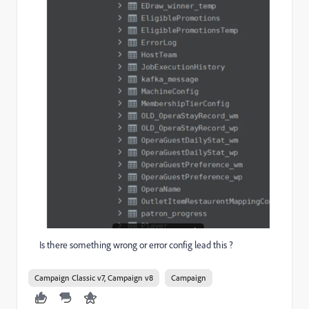
Is there something wrong or error config lead this ?
Campaign Classic v7, Campaign v8
Campaign