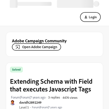
Login
Adobe Campaign Community
Open Adobe Campaign
Solved
Extending Schema with Field
that executes Javascript Tags
Forum|Forum|7 years ago
3 replies
4474 views
davidh2892249
Level 5
Forum|Forum|7 years ago