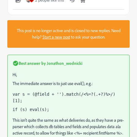
2 people like this
O
This post is no longer active and is closed to new replies. Need
help?
Start a new post
to ask your question.
Best answer by
Jonathon_wodnicki
Hi,
The immediate answer is to just use eval(), e.g.:
var s = 
(
@field + '')
.
match
(
/<%=?(.+?)%>/
)
[
1
];
if (s) eval
(s);
This isn't quite the same as what deliveries do, as they have a pre-
parser which collects db tables and fields and populates data ala
active record, to allow for things like <%= recipient.firstName %>.