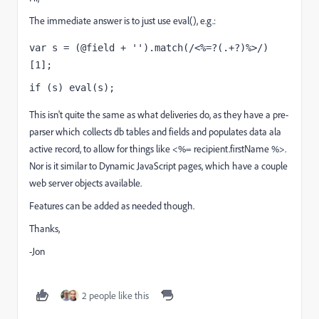
The immediate answer is to just use eval(), e.g.:
var s = 
(
@field + '')
.
match
(
/<%=?(.+?)%>/
)
[
1
];
if (s) eval
(s);
This isn't quite the same as what deliveries do, as they have a pre-
parser which collects db tables and fields and populates data ala
active record, to allow for things like <%= recipient.firstName %>.
Nor is it similar to Dynamic JavaScript pages, which have a couple
web server objects available.
Features can be added as needed though.
Thanks,
-Jon
2 people like this