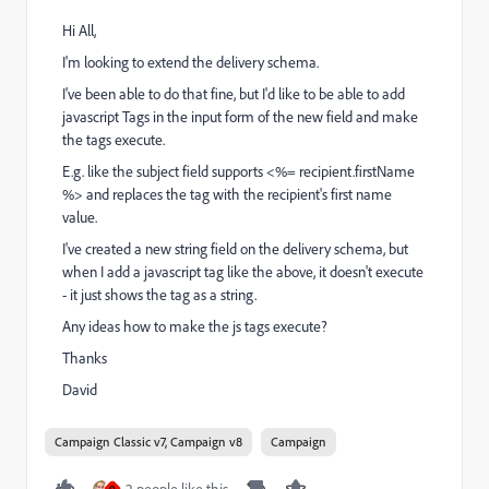
Hi All,
I'm looking to extend the delivery schema.
I've been able to do that fine, but I'd like to be able to add
javascript Tags in the input form of the new field and make
the tags execute.
E.g. like the subject field supports <%= recipient.firstName
%> and replaces the tag with the recipient's first name
value.
I've created a new string field on the delivery schema, but
when I add a javascript tag like the above, it doesn't execute
- it just shows the tag as a string.
Any ideas how to make the js tags execute?
Thanks
David
Campaign Classic v7, Campaign v8
Campaign