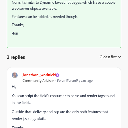
Nor is it similar to Dynamic JavaScript pages, which have a couple
web server objects available.
Features can be added as needed though.
Thanks,
-Jon
3 replies
Oldest first
:
Jonathon_wodnicki
Community Advisor
Forum|Forum|7 years ago
Hi,
You can script the field's consumer to parse and render tags found
in the fields.
Outside that, delivery and jssp are the only ootb features that
render jssp tags afaik.
Thanks,