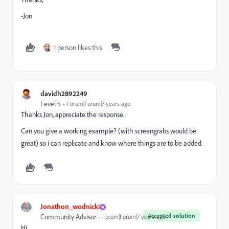
-Jon
1 person likes this
davidh2892249
Level 5
Forum|Forum|7 years ago
Thanks Jon, appreciate the response.
Can you give a working example? (with screengrabs would be
great) so i can replicate and know where things are to be added.
Jonathon_wodnicki
Accepted solution
Community Advisor
Forum|Forum|7 years ago
Hi,