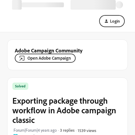
Login
Adobe Campaign Community
Open Adobe Campaign
Solved
Exporting package through
workflow in Adobe campaign
classic
Forum|Forum|4 years ago
3 replies
1539 views