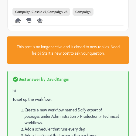
Campaign Classic v7, Campaign v8
Campaign
This post is no longer active and is closed to new replies. Need
help?
Start a new post
to ask your question.
Best answer by
DavidKangni
hi
To set up the workflow:
Create a new workflow named
Daily export of
packages
under Administration > Production > Technical
workflows.
Add a scheduler that runs every day.
Add a JavaScript that exports the packages.