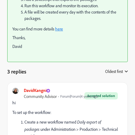
Run this workflow and monitor its execution.
A file will be created every day with the contents of the
packages.
You can find more details
here
Thanks,
David
3 replies
Oldest first
:
DavidKangni
Accepted solution
Community Advisor
Forum|Forum|4 years ago
hi
To set up the workflow:
Create a new workflow named
Daily export of
packages
under Administration > Production > Technical