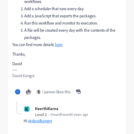
workflows.
Add a scheduler that runs every day.
Add a JavaScript that exports the packages.
Run this workflow and monitor its execution.
A file will be created every day with the contents of the
packages.
You can find more details
here
Thanks,
David
David Kangni
1 person likes this
K
KeerthiKarna
Level 2
Forum|Forum|4 years ago
Hi
@davidkangni