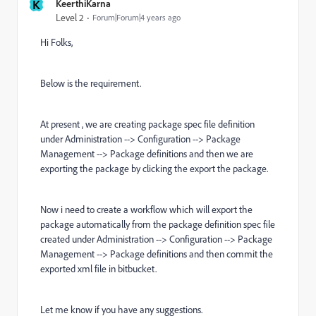
K
KeerthiKarna
Level 2
Forum|Forum|4 years ago
Hi Folks,
Below is the requirement.
At present , we are creating package spec file definition
under Administration --> Configuration --> Package
Management --> Package definitions and then we are
exporting the package by clicking the export the package.
Now i need to create a workflow which will export the
package automatically from the package definition spec file
created under Administration --> Configuration --> Package
Management --> Package definitions and then commit the
exported xml file in bitbucket.
Let me know if you have any suggestions.