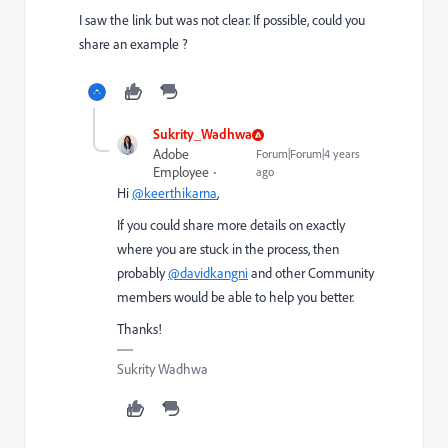
I saw the link but was not clear. If possible, could you
share an example ?
Sukrity_Wadhwa
Adobe
Forum|Forum|4 years
Employee
ago
Hi
@keerthikarna
,
If you could share more details on exactly
where you are stuck in the process, then
probably
@davidkangni
and other Community
members would be able to help you better.
Thanks!
Sukrity Wadhwa