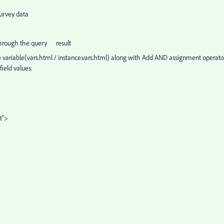
survey data
n through the query result
se variable(vars.html / instance.vars.html) along with Add AND assignment operato
ield values.
t">