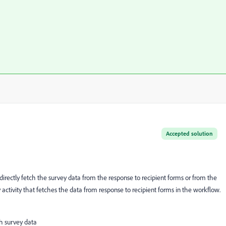
Accepted solution
 directly fetch the survey data from the response to recipient forms or from the
 activity that fetches the data from response to recipient forms in the workflow.
th survey data