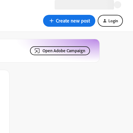
Create new post
Login
Open Adobe Campaign