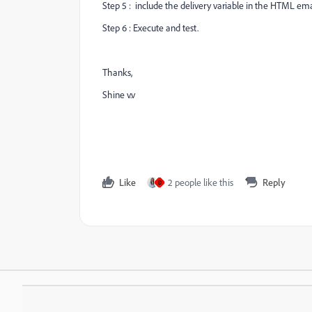
Step 5 : include the delivery variable in the HTML ema
Step 6 : Execute and test.
Thanks,
Shine v.v
Like
2 people like this
Reply
D