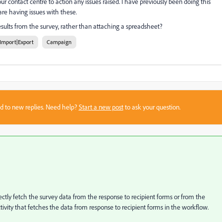
ur contact centre to action any issues raised. I have previously been doing this
are having issues with these.
esults from the survey, rather than attaching a spreadsheet?
Import|Export
Campaign
sed to new replies. Need help?
Start a new post
to ask your question.
irectly fetch the survey data from the response to recipient forms or from the
tivity that fetches the data from response to recipient forms in the workflow.