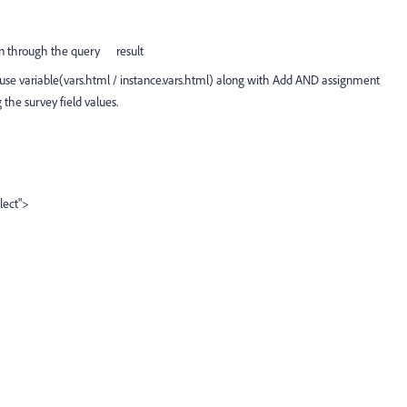
 run through the query result
p use variable(vars.html / instance.vars.html) along with Add AND assignment
the survey field values.
lect">