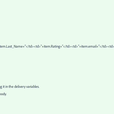
+item.Last_Name+"</td><td>"+item.Rating+"</td><td>"+item.email+"</td><td>
g it in the delivery variables.
body.