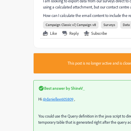
I am looking to export data from our surveys direct to o
using a calculated attachment, but our contact centre 
How can I calculate the email content to include the r
Campaign Classic v7, Campaign v8
Surveys
Data 
Like
Reply
Subscribe
This post is no longer active and is clo
Best answer by
ShineV_
Hi
@daniellee605809
,
You could use the Query definition in the java script to d
temporary table that is generated right after the query ac