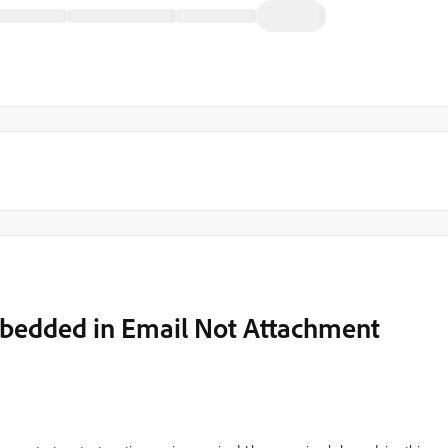
mbedded in Email Not Attachment