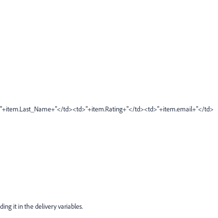
>"+item.Last_Name+"</td><td>"+item.Rating+"</td><td>"+item.email+"</td>
ding it in the delivery variables.