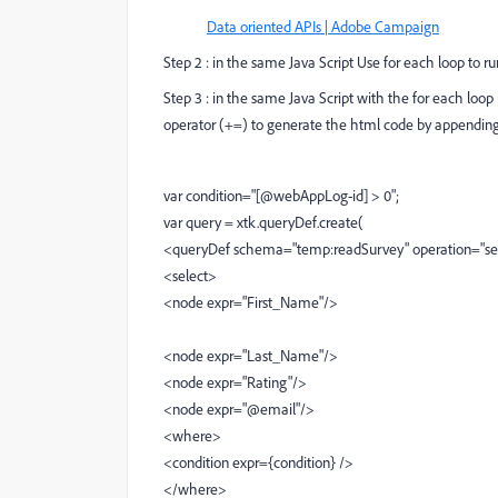
Data oriented APIs | Adobe Campaign
Step 2 : in the same Java Script Use for each loop to
Step 3 : in the same Java Script with the for each loo
operator (+=) to generate the html code by appending 
var condition="[@webAppLog-id] > 0";
var query = xtk.queryDef.create(
<queryDef schema="temp:readSurvey" operation="se
<select>
<node expr="First_Name"/>
<node expr="Last_Name"/>
<node expr="Rating"/>
<node expr="@email"/>
<where>
<condition expr={condition} />
</where>