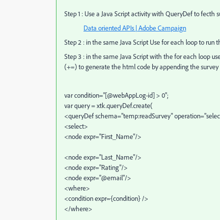
Step 1 : Use a Java Script activity with QueryDef to fecth 
Data oriented APIs | Adobe Campaign
Step 2 : in the same Java Script Use for each loop to ru
Step 3 : in the same Java Script with the for each loop u
(+=) to generate the html code by appending the survey f
var condition="[@webAppLog-id] > 0";
var query = xtk.queryDef.create(
<queryDef schema="temp:readSurvey" operation="selec
<select>
<node expr="First_Name"/>
<node expr="Last_Name"/>
<node expr="Rating"/>
<node expr="@email"/>
<where>
<condition expr={condition} />
</where>