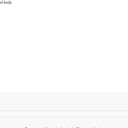
il body.