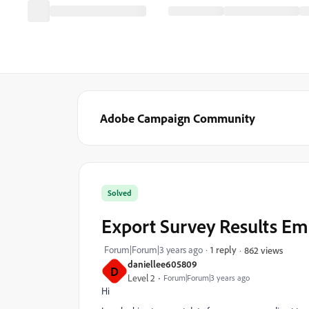
Adobe Campaign Community
Solved
Export Survey Results E
Forum|Forum|3 years ago
1 reply
862 views
daniellee605809
D
Level 2
Forum|Forum|3 years ago
Hi