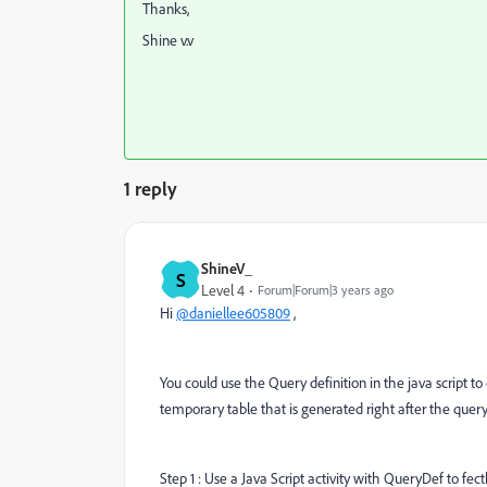
Thanks,
Shine v.v
1 reply
ShineV_
S
Level 4
Forum|Forum|3 years ago
Hi
@daniellee605809
,
You could use the Query definition in the java script to
temporary table that is generated right after the query
Step 1 : Use a Java Script activity with QueryDef to fec