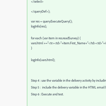
</select>
</queryDef>);
var res = query.ExecuteQuery();
logInfo(res);
for each (var item in res.readSurvey) {
vars.html +="<tr><td>"+item.First_Name+"</td><td>"
}
logInfo(vars.html);
Step 4 : use the variable in the delivery activity by includin
Step 5 : include the delivery variable in the HTML email 
Step 6 : Execute and test.