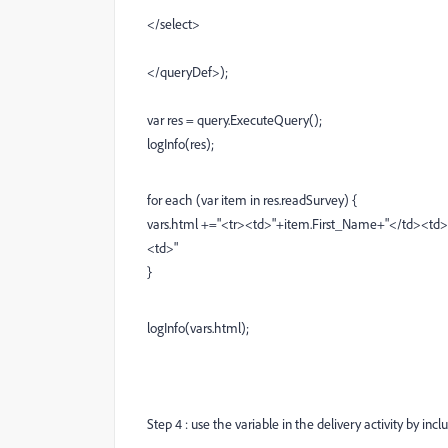
</select>
</queryDef>);
var res = query.ExecuteQuery();
logInfo(res);
for each (var item in res.readSurvey) {
vars.html +="<tr><td>"+item.First_Name+"</td><td
<td>"
}
logInfo(vars.html);
Step 4 : use the variable in the delivery activity by inclu