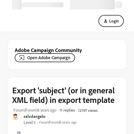
Login
Adobe Campaign Community
Open Adobe Campaign
Export 'subject' (or in general
XML field) in export template
Forum|Forum|8 years ago
11 replies
12197 views
salvdangelo
Level 5
Forum|Forum|8 years ago
Hi,