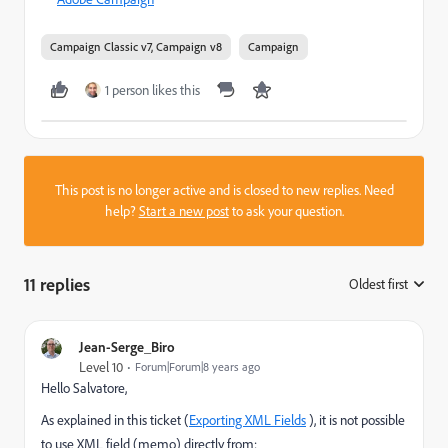
Campaign Classic v7, Campaign v8
Campaign
1 person likes this
This post is no longer active and is closed to new replies. Need
help?
Start a new post
to ask your question.
11 replies
Oldest first
:
Jean-Serge_Biro
Level 10
Forum|Forum|8 years ago
Hello Salvatore,
As explained in this ticket (
Exporting XML Fields
), it is not possible
to use XML field (memo) directly from: