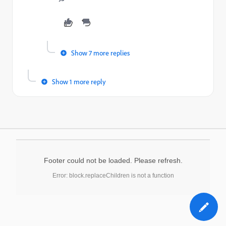
Show 7 more replies
Show 1 more reply
Footer could not be loaded. Please refresh.
Error: block.replaceChildren is not a function