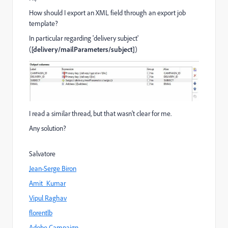
How should I export an XML field through an export job
template?
In particular regarding 'delivery subject'
(
[delivery/mailParameters/subject]
)
I read a similar thread, but that wasn't clear for me.
Any solution?
Salvatore
Jean-Serge Biron
Amit_Kumar
Vipul Raghav
florentlb
Adobe Campaign