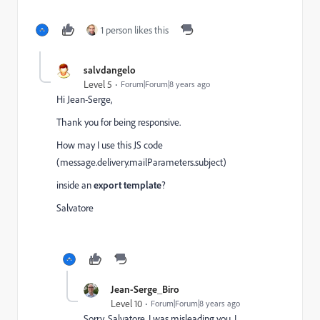
1 person likes this
salvdangelo
Level 5
Forum|Forum|8 years ago
Hi Jean-Serge,
Thank you for being responsive.
How may I use this JS code
(message.delivery.mailParameters.subject)
inside an
export template
?
Salvatore
Jean-Serge_Biro
Level 10
Forum|Forum|8 years ago
Sorry, Salvatore, I was misleading you, I