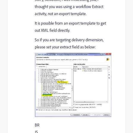
thought you was using a workflow Extract
activity, not an export template.
It is possible from an export template to get
out XML field directly.
So if you are targeting delivery dimension,
please set your extract field as below:
BR
JS