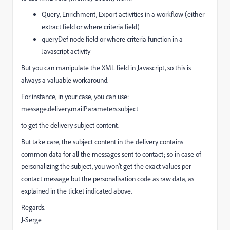
Query, Enrichment, Export activities in a workflow (either
extract field or where criteria field)
queryDef node field or where criteria function in a
Javascript activity
But you can manipulate the XML field in Javascript, so this is
always a valuable workaround.
For instance, in your case, you can use:
message.delivery.mailParameters.subject
to get the delivery subject content.
But take care, the subject content in the delivery contains
common data for all the messages sent to contact; so in case of
personalizing the subject, you won't get the exact values per
contact message but the personalisation code as raw data, as
explained in the ticket indicated above.
Regards.
J-Serge