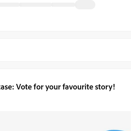
e: Vote for your favourite story!