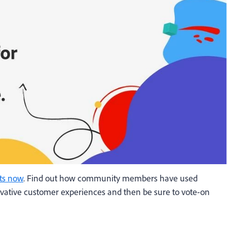
ts now
. Find out how community members have used
ovative customer experiences and then be sure to vote-on