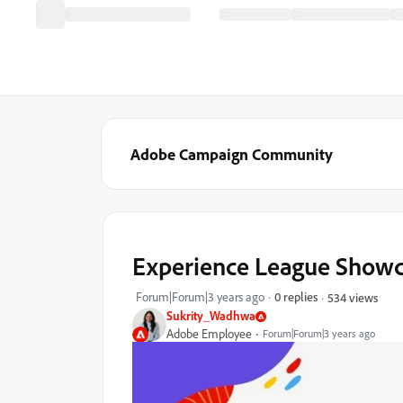
Adobe Campaign Community
Experience League Showcas
Forum|Forum|3 years ago
0 replies
534 views
Sukrity_Wadhwa
Adobe Employee
Forum|Forum|3 years ago