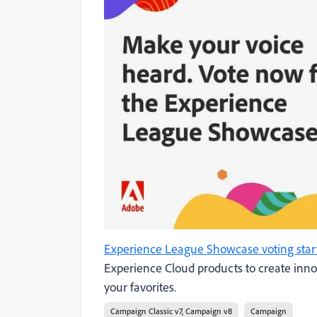
Experience League Showcase voting star
Experience Cloud products to create inn
your favorites.
Campaign Classic v7, Campaign v8
Campaign