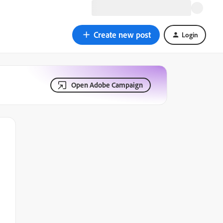
Create new post
Login
Open Adobe Campaign