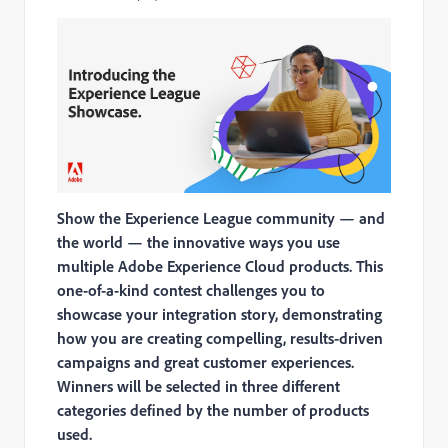
Show the Experience League community — and
the world — the innovative ways you use
multiple Adobe Experience Cloud products. This
one-of-a-kind contest challenges you to
showcase your integration story, demonstrating
how you are creating compelling, results-driven
campaigns and great customer experiences.
Winners will be selected in three different
categories defined by the number of products
used.