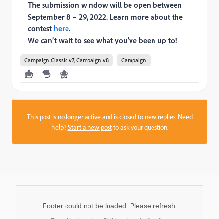
The submission window will be open between
September 8 – 29, 2022. Learn more about the
contest
here
.
We can’t wait to see what you’ve been up to!
Campaign Classic v7, Campaign v8
Campaign
This post is no longer active and is closed to new replies. Need
help?
Start a new post
to ask your question.
Footer could not be loaded. Please refresh.