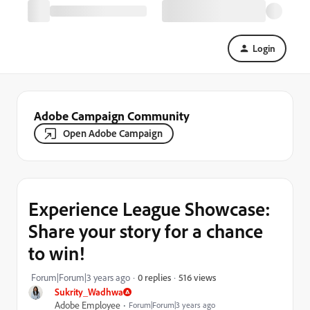
Login
Adobe Campaign Community
Open Adobe Campaign
Experience League Showcase:
Share your story for a chance
to win!
516 views
Forum|Forum|3 years ago
0 replies
Sukrity_Wadhwa
Adobe Employee
Forum|Forum|3 years ago