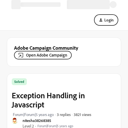
Login
Adobe Campaign Community
Open Adobe Campaign
Solved
Exception Handling in
Javascript
3821 views
Forum|Forum|5 years ago
3 replies
nitesha38268385
Level 2
Forum|Forum|5 years ago