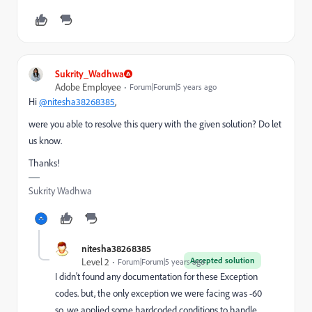
Sukrity_Wadhwa
Adobe Employee
Forum|Forum|5 years ago
Hi
@nitesha38268385
,
were you able to resolve this query with the given solution? Do let
us know.
Thanks!
Sukrity Wadhwa
nitesha38268385
Accepted solution
Level 2
Forum|Forum|5 years ago
I didn't found any documentation for these Exception
codes. but, the only exception we were facing was -60
so, we applied some hardcoded conditions to handle