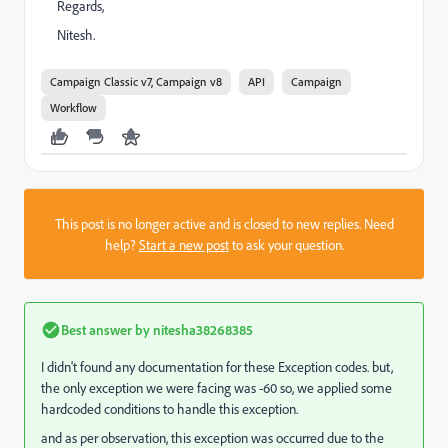
Regards,
Nitesh.
Campaign Classic v7, Campaign v8
API
Campaign
Workflow
This post is no longer active and is closed to new replies. Need
help?
Start a new post
to ask your question.
Best answer by
nitesha38268385
I didn't found any documentation for these Exception codes. but,
the only exception we were facing was -60 so, we applied some
hardcoded conditions to handle this exception.
and as per observation, this exception was occurred due to the