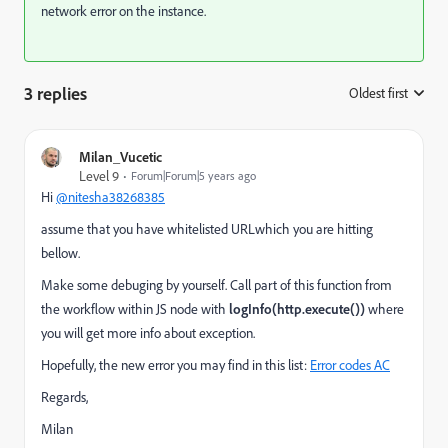
network error on the instance.
3 replies
Oldest first
:
Milan_Vucetic
Level 9
Forum|Forum|5 years ago
Hi
@nitesha38268385
assume that you have whitelisted URLwhich you are hitting
bellow.
Make some debuging by yourself. Call part of this function from
the workflow within JS node with
logInfo(http.execute())
where
you will get more info about exception.
Hopefully, the new error you may find in this list:
Error codes AC
Regards,
Milan