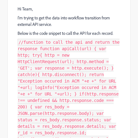
Hi Team,
I'm trying to get the data into workflow transition from
external API service.
Below is the code snippet to call the API for each record.
//function to call the api and return the
response function apiCall(url) { var
http; try{ http = new
HttpClientRequest(url); http.method =
'GET'; var response = http.execute(); }
catch(e){ http.disconnect(); return
"Exception occured in ACM "+e +" for URL
"+url; logInfo("Exception occured in ACM
"+e +" for URL "+url); } if(http.response
!== undefined && http.response.code ===
200) { var res_body =
JSON.parse(http.response.body); var
status = res_body.response.status; var
details = res_body.response.details; var
r_id = res_body.response.id;