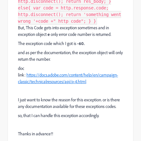
http.disconnect(); return res_body; }
else{ var code = http.response.code;
http.disconnect(); return 'something went
wrong '+code +" http code"; } }
But, This Code gets into exception sometimes and in
exception object
e
only error code number is returned.
The exception code which I got is
-60.
and as per the documentation, the exception object will only
return the number.
doc
link:
https://docs.adobe.com/content/help/en/campaign-
classic/technicalresources/api/p-4.html
I just want to know the reason for this exception. or is there
any documentation available for these exceptions codes.
so, that I can handle this exception accordingly.
Thanks in advance!!