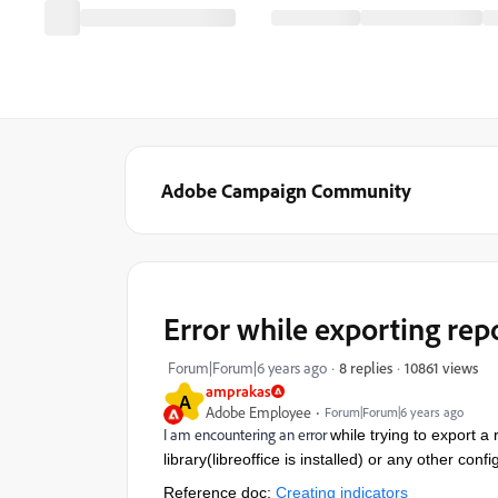
Adobe Campaign Community
Error while exporting rep
10861 views
Forum|Forum|6 years ago
8 replies
amprakas
A
Adobe Employee
Forum|Forum|6 years ago
I am encountering an error
while trying to export a
library(libreoffice is installed) or any other conf
Reference doc:
Creating indicators