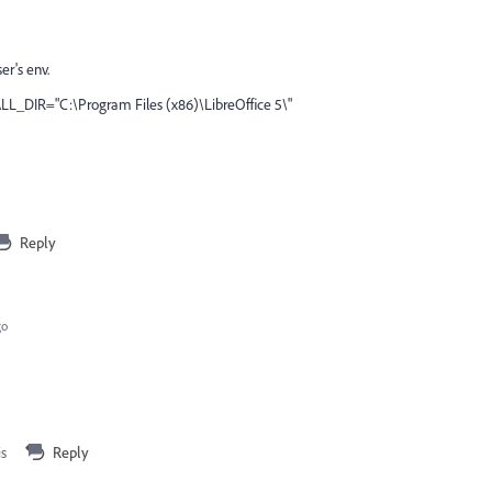
er's env.
LL_DIR="C:\Program Files (x86)\LibreOffice 5\"
Reply
go
is
Reply