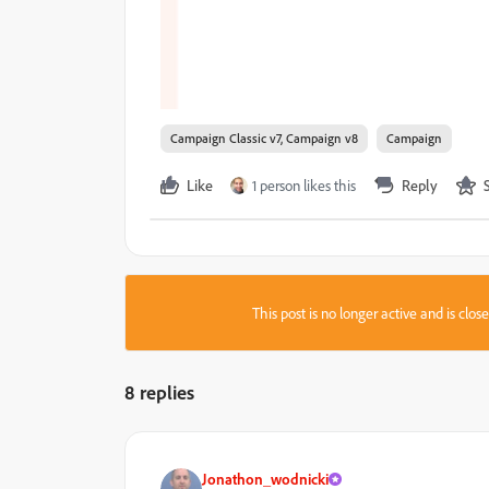
Campaign Classic v7, Campaign v8
Campaign
Like
1 person likes this
Reply
This post is no longer active and is clo
8 replies
Jonathon_wodnicki