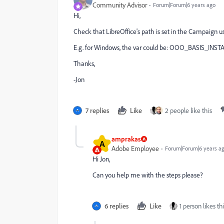
Community Advisor
Forum|Forum|6 years ago
Hi,
Check that LibreOffice's path is set in the Campaign us
E.g. for Windows, the var could be: OOO_BASIS_INSTA
Thanks,
-Jon
7 replies
Like
2 people like this
amprakas
A
Adobe Employee
Forum|Forum|6 years a
Hi Jon,
Can you help me with the steps please?
6 replies
Like
1 person likes th