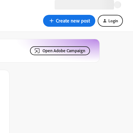
Create new post
Login
Open Adobe Campaign