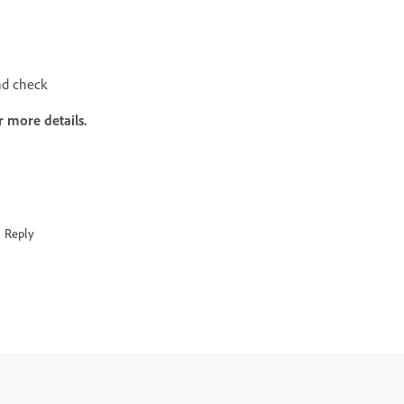
d check
r more details.
Reply