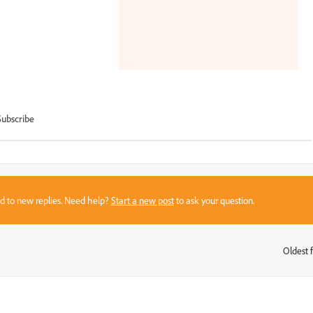
Subscribe
sed to new replies. Need help?
Start a new post
to ask your question.
Oldest f
: