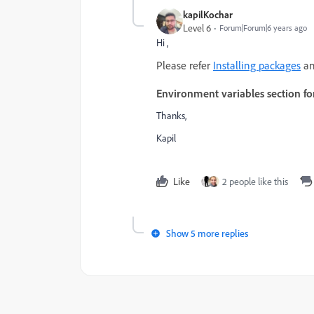
kapilKochar
Level 6
Forum|Forum|6 years ago
Hi ,
Please refer
Installing packages
an
Environment variables section fo
Thanks,
Kapil
Like
2 people like this
Show 5 more replies