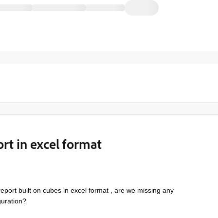
ort in excel format
 report built on cubes
in excel format
, are we missing any
iguration?