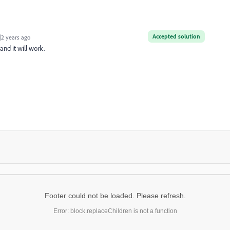
Accepted solution
2 years ago
and it will work.
Footer could not be loaded. Please refresh.
Error: block.replaceChildren is not a function