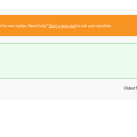
sed to new replies. Need help?
Start a new post
to ask your question.
Oldest f
: