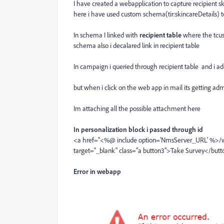
I have created a webapplication to capture recipient sk
here i have used custom schema(tir:skincareDetails) t
In schema I linked with
recipient table
where the tcus
schema also i decalared link in recipient table
In campaign i queried through recipient table and i ad
but when i click on the web app in mail its getting adm
Im attaching all the possible attachment here
In personalization block i passed through id
<a href="<%@ include option='NmsServer_URL' %>/
target="_blank" class="a button3">Take Survey</but
Error in webapp