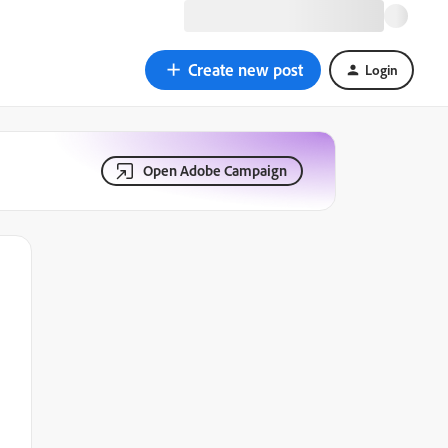
Create new post
Login
Open Adobe Campaign