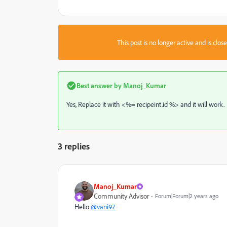
This post is no longer active and is clo
Best answer by
Manoj_Kumar
Yes, Replace it with <%= recipeint.id %> and it will work.
3 replies
Manoj_Kumar
Community Advisor
Forum|Forum|2 years ago
Hello
@vani97