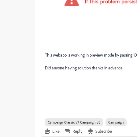
This webapp is working in preview mode by passing ID
Did anyone having solution thanks in advance
Campaign Classic v7, Campaign v8
Campaign
Like
Reply
Subscribe