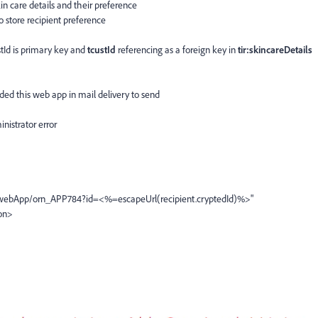
in care details and their preference
o store recipient preference
tId is primary key and
tcustId
referencing as a foreign key in
tir:skincareDetails
ded this web app in mail delivery to send
inistrator error
webApp/orn_APP784?id=<%=escapeUrl(recipient.cryptedId)%>"
ton>