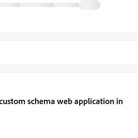
e custom schema web application in