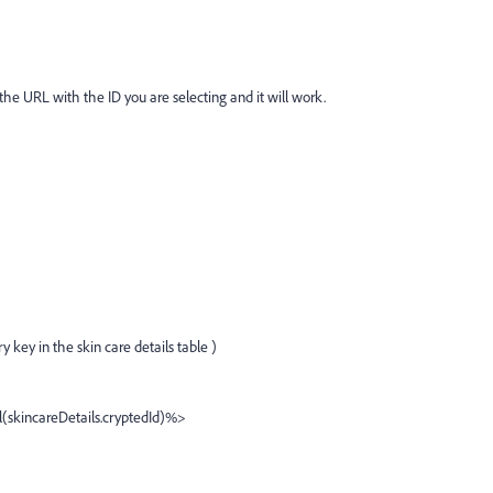
e URL with the ID you are selecting and it will work.
 key in the skin care details table )
skincareDetails.cryptedId)%>