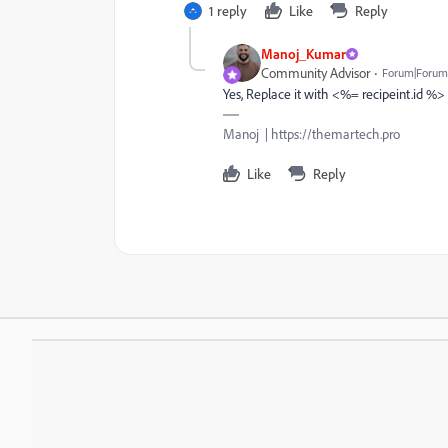
1 reply
Like
Reply
Manoj_Kumar
Community Advisor
Forum|Forum|
Yes, Replace it with <%= recipeint.id %> 
Manoj | https://themartech.pro
Like
Reply