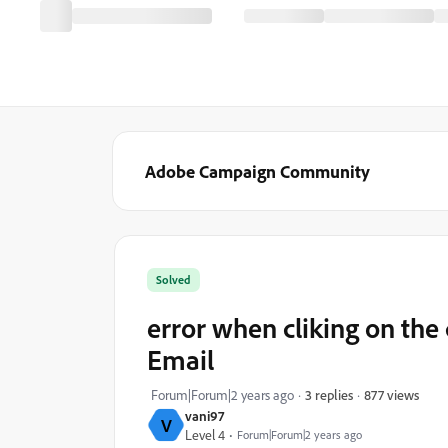
Adobe Campaign Community
Solved
error when cliking on th
Email
877 views
Forum|Forum|2 years ago
3 replies
vani97
V
Level 4
Forum|Forum|2 years ago