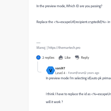
In the preview mode, Which ID are you passing?
Replace the <%=escapeUrl(recipient.cryptedId)%> in th
Manoj | https://themartech.pro
2 replies
Like
Reply
vani97
V
Level 4
Forum|Forum|2 years ago
In preview mode I’m selecting id(auto pk primary
I think I have to replace the id as
<%=escapeUrl(
will it work ?