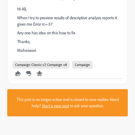
Hi All,
When I try to preview results of descriptive analysis reports it
gives me Error rc=-57
Any one has idea on this how to fix
Thanks,
Maheswari
Campaign Classic v7, Campaign v8
Campaign
This post is no longer active and is closed to new replies. Need
help?
Start a new post
to ask your question.