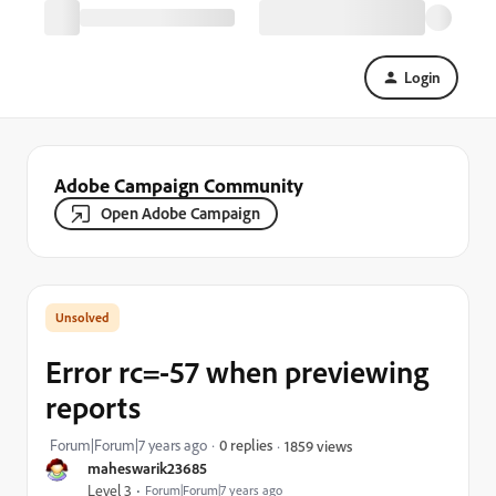
Login
Adobe Campaign Community
Open Adobe Campaign
Error rc=-57 when previewing
reports
Forum|Forum|7 years ago
0 replies
1859 views
maheswarik23685
Level 3
Forum|Forum|7 years ago