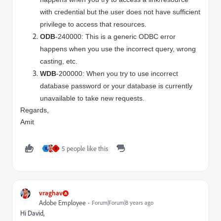
with credential but the user does not have sufficient
privilege to access that resources.
ODB
-240000: This is a generic ODBC error
happens when you use the incorrect query, wrong
casting, etc.
WDB
-200000: When you try to use incorrect
database password or your database is currently
unavailable to take new requests.
Regards,
Amit
5 people like this
R
R
vraghav
Adobe Employee
Forum|Forum|8 years ago
Hi David,