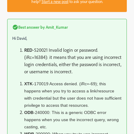
help?
Start a new post
to ask your question.
Best answer by
Amit_Kumar
Hi David,
RED
-520021 Invalid login or password.
(iRc=16384): it means that you are using incorrect
login credentials, either the password is incorrect,
or username is incorrect.
XTK
-170019 Access denied. (iRc=-69); this
happens when you try to access a link/resource
with credential but the user does not have sufficient
privilege to access that resources.
ODB
-240000: This is a generic ODBC error
happens when you use the incorrect query, wrong
casting, etc.