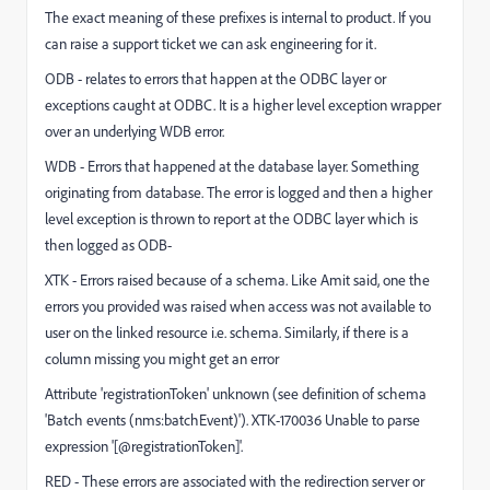
The exact meaning of these prefixes is internal to product. If you
can raise a support ticket we can ask engineering for it.
ODB - relates to errors that happen at the ODBC layer or
exceptions caught at ODBC. It is a higher level exception wrapper
over an underlying WDB error.
WDB - Errors that happened at the database layer. Something
originating from database. The error is logged and then a higher
level exception is thrown to report at the ODBC layer which is
then logged as ODB-
XTK - Errors raised because of a schema. Like Amit said, one the
errors you provided was raised when access was not available to
user on the linked resource i.e. schema. Similarly, if there is a
column missing you might get an error
Attribute 'registrationToken' unknown (see definition of schema
'Batch events (nms:batchEvent)'). XTK-170036 Unable to parse
expression '[@registrationToken]'.
RED - These errors are associated with the redirection server or