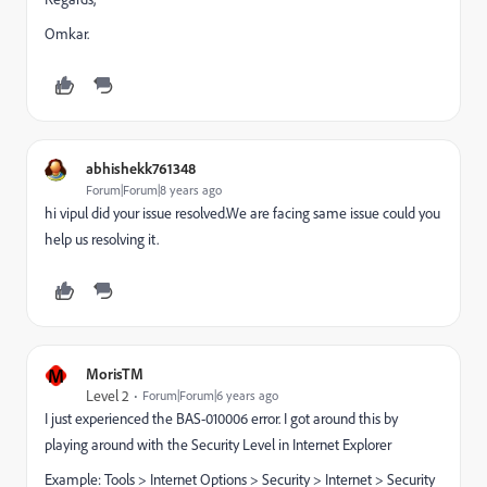
Omkar.
abhishekk761348
Forum|Forum|8 years ago
hi vipul did your issue resolved.We are facing same issue could you
help us resolving it.
M
MorisTM
Level 2
Forum|Forum|6 years ago
I just experienced the BAS-010006 error. I got around this by
playing around with the Security Level in Internet Explorer
Example: Tools > Internet Options > Security > Internet > Security