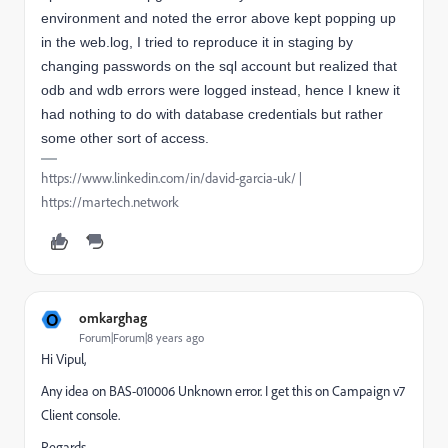
environment and noted the error above kept popping up
in the web.log, I tried to reproduce it in staging by
changing
passwords
on the sql account but
realized
that
odb and wdb errors were logged instead, hence I knew it
had nothing to do with database credentials but rather
some other sort of access.
https://www.linkedin.com/in/david-garcia-uk/ |
https://martech.network
O
omkarghag
Forum|Forum|8 years ago
Hi Vipul,
Any idea on BAS-010006 Unknown error. I get this on Campaign v7
Client console.
Regards,