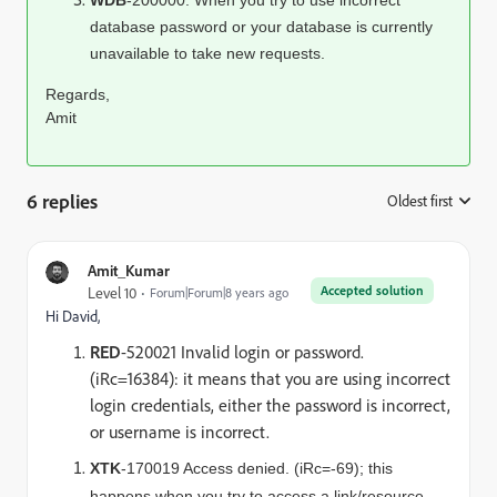
WDB
-200000: When you try to use incorrect
database password or your database is currently
unavailable to take new requests.
Regards,
Amit
6 replies
Oldest first
:
Amit_Kumar
Accepted solution
Level 10
Forum|Forum|8 years ago
Hi David,
RED
-520021 Invalid login or password.
(iRc=16384): it means that you are using incorrect
login credentials, either the password is incorrect,
or username is incorrect.
XTK
-170019 Access denied. (iRc=-69); this
happens when you try to access a link/resource