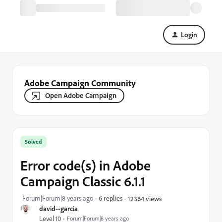
Login
Adobe Campaign Community
Open Adobe Campaign
Solved
Error code(s) in Adobe
Campaign Classic 6.1.1
Forum|Forum|8 years ago
6 replies
12364 views
david--garcia
Level 10
Forum|Forum|8 years ago