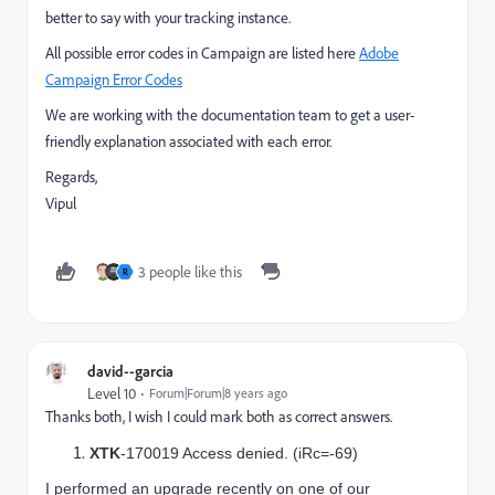
better to say with your tracking instance.
All possible error codes in Campaign are listed here
Adobe
Campaign Error Codes
We are working with the documentation team to get a user-
friendly explanation associated with each error.
Regards,
Vipul
3 people like this
R
david--garcia
Level 10
Forum|Forum|8 years ago
Thanks both, I wish I could mark both as correct answers.
XTK
-170019 Access denied. (iRc=-69)
I performed an upgrade recently on one of our