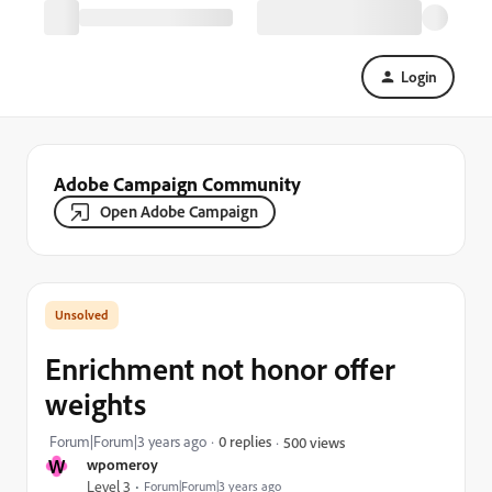
Login
Adobe Campaign Community
Open Adobe Campaign
Enrichment not honor offer
weights
Forum|Forum|3 years ago
0 replies
500 views
W
wpomeroy
Level 3
Forum|Forum|3 years ago