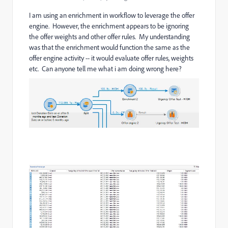
I am using an enrichment in workflow to leverage the offer
engine. However, the enrichment appears to be ignoring
the offer weights and other offer rules. My understanding
was that the enrichment would function the same as the
offer engine activity -- it would evaluate offer rules, weights
etc. Can anyone tell me what i am doing wrong here?