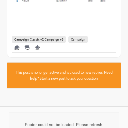
Campaign Classic v7, Campaign v8
Campaign
This post is no longer active and is closed to new replies. Need
help?
Start a new post
to ask your question.
Footer could not be loaded. Please refresh.