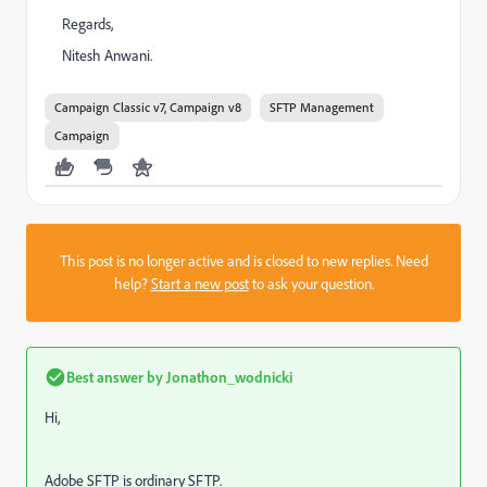
Regards,
Nitesh Anwani.
Campaign Classic v7, Campaign v8
SFTP Management
Campaign
This post is no longer active and is closed to new replies. Need
help?
Start a new post
to ask your question.
Best answer by
Jonathon_wodnicki
Hi,
Adobe SFTP is ordinary SFTP.