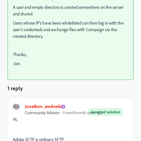
A user and empty directory is created somewhere on the server
and shared.
Users whose IP's have been whitelisted can then log in with the
user's credentials and exchange files with Campaign via the
created directory.
Thanks,
-Jon
1 reply
Jonathon_wodnicki
Accepted solution
Community Advisor
Forum|Forum|5 years ago
Hi,
Adobe SFTP is ordinary SFTP.