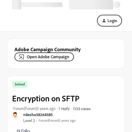
Login
Adobe Campaign Community
Open Adobe Campaign
Solved
Encryption on SFTP
Forum|Forum|5 years ago
1 reply
1133 views
nitesha38268385
Level 2
Forum|Forum|5 years ago
Hi Folks,