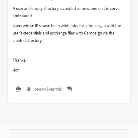
A user and empty directory is created somewhere on the server
and shared.
Users whose IP's have been whitelisted can then log in with the
user's credentials and exchange files with Campaign via the
created directory.
Thanks,
-Jon
1 person likes this