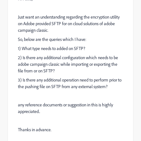
Just want an understanding regarding the encryption utility
on Adobe provided SFTP for on cloud solutions of adobe
campaign classic.
So, below are the queries which I have:
1) What type needs to added on SFTP?
2) Is there any additional configuration which needs to be
adobe campaign classic while importing or exporting the
file from or on SFTP?
3) Is there any additional operation need to perform prior to
the pushing file on SFTP from any external system?
any reference documents or suggestion in this is highly
appreciated..
Thanks in advance.