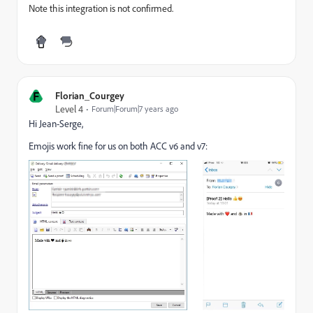
Note this integration is not confirmed.
F
Florian_Courgey
Level 4
Forum|Forum|7 years ago
Hi Jean-Serge,
Emojis work fine for us on both ACC v6 and v7: