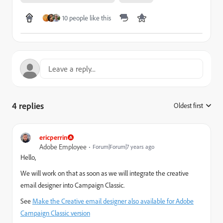
10 people like this
4 replies
Oldest first
:
ericperrin
Adobe Employee
Forum|Forum|7 years ago
Hello,
We will work on that as soon as we will integrate the creative
email designer into Campaign Classic.
See
Make the Creative email designer also available for Adobe
Campaign Classic version