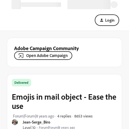
Login
Adobe Campaign Community
Open Adobe Campaign
Delivered
Emojis in mail object - Ease the
use
8653 views
Forum|Forum|8 years ago
4 replies
Jean-Serge_Biro
Level 10
Forum|Forum|8 years ago