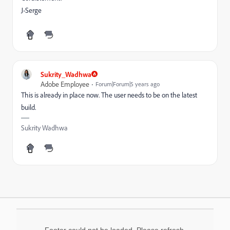
J-Serge
Sukrity_Wadhwa
Adobe Employee
Forum|Forum|5 years ago
This is already in place now. The user needs to be on the latest
build.
Sukrity Wadhwa
Footer could not be loaded. Please refresh.