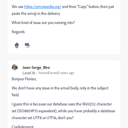
We use
https://emojipedia.org/
and their "Copy" button, then just
paste the emoji in the delivery
What kind of issue are you running into?
Regards
Jean-Serge_Biro
Level 10
Forum|Forum|7 years ago
Bonjour Florian,
We don't have any issue in the email body, only in the subject
field.
I guess this is because our database uses the Win1252 character
set (ISO8859P13 equivalent), while you have probably a database
character set UTF8 or UTF16, don't you?
Cordialement.