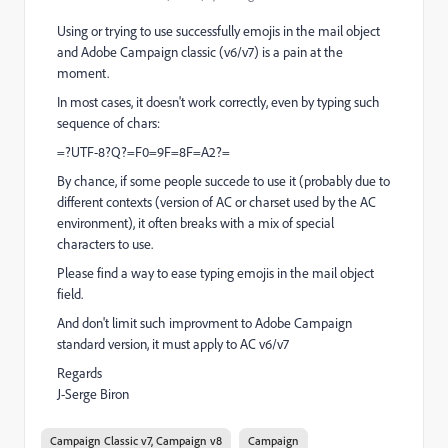
Using or trying to use successfully emojis in the mail object
and Adobe Campaign classic (v6/v7) is a pain at the
moment.
In most cases, it doesn't work correctly, even by typing such
sequence of chars:
=?UTF-8?Q?=F0=9F=8F=A2?=
By chance, if some people succede to use it (probably due to
different contexts (version of AC or charset used by the AC
environment), it often breaks with a mix of special
characters to use.
Please find a way to ease typing emojis in the mail object
field.
And don't limit such improvment to Adobe Campaign
standard version, it must apply to AC v6/v7
Regards
J-Serge Biron
Campaign Classic v7, Campaign v8
Campaign