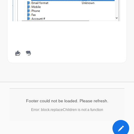
Footer could not be loaded. Please refresh.
Error: block.replaceChildren is not a function