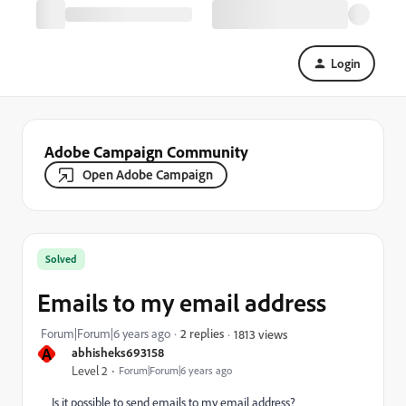
Login
Adobe Campaign Community
Open Adobe Campaign
Solved
Emails to my email address
Forum|Forum|6 years ago
2 replies
1813 views
A
abhisheks693158
Level 2
Forum|Forum|6 years ago
Is it possible to send emails to my email address?