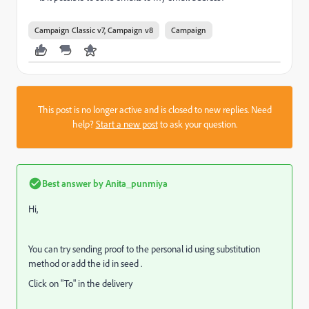
Campaign Classic v7, Campaign v8
Campaign
This post is no longer active and is closed to new replies. Need
help?
Start a new post
to ask your question.
Best answer by
Anita_punmiya
Hi,
You can try sending proof to the personal id using substitution
method or add the id in seed .
Click on "To" in the delivery