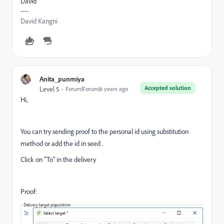
David
David Kangni
Anita_punmiya
Accepted solution
Level 5
Forum|Forum|6 years ago
Hi,
You can try sending proof to the personal id using substitution
method or add the id in seed .
Click on "To" in the delivery
Proof: