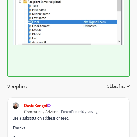
2 replies
Oldest first
:
DavidKangni
Community Advisor
Forum|Forum|6 years ago
use a substitution address or seed.
Thanks