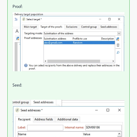
Proof:
Seed: