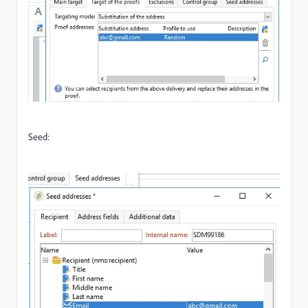
Seed: