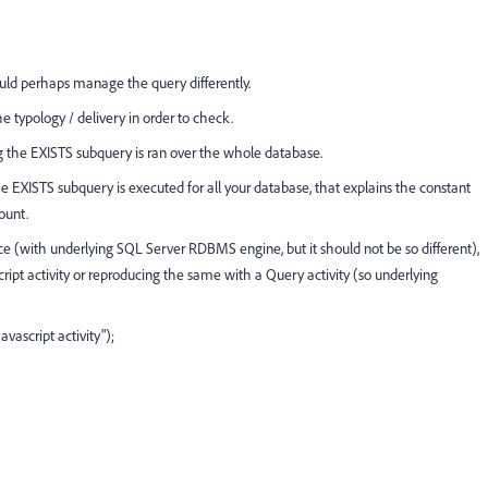
ld perhaps manage the query differently.
e typology / delivery in order to check.
ng the EXISTS subquery is ran over the whole database.
the EXISTS subquery is executed for all your database, that explains the constant
ount.
(with underlying SQL Server RDBMS engine, but it should not be so different),
ript activity or reproducing the same with a Query activity (so underlying
vascript activity");