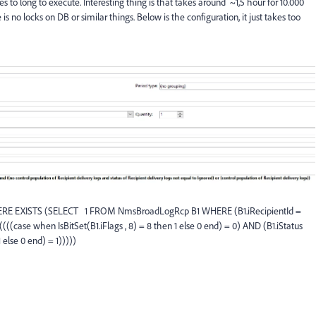
s to long to execute. Interesting thing is that takes around ~1,5 hour for 10.000
s no locks on DB or similar things. Below is the configuration, it just takes too
RE EXISTS (SELECT 1 FROM NmsBroadLogRcp B1 WHERE (B1.iRecipientId =
(((case when IsBitSet(B1.iFlags , 8) = 8 then 1 else 0 end) = 0) AND (B1.iStatus
 else 0 end) = 1)))))