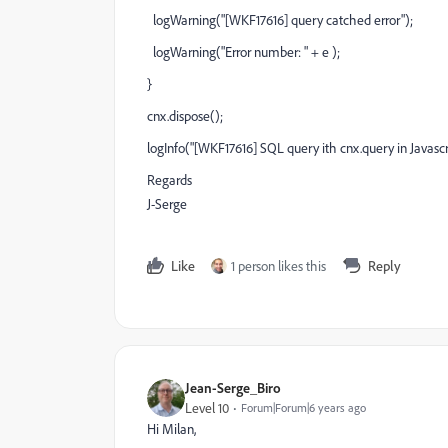
logWarning("[WKF17616] query catched error");
logWarning("Error number: " + e );
}
cnx.dispose();
logInfo("[WKF17616] SQL query ith cnx.query in Javascr
Regards
J-Serge
Like
1 person likes this
Reply
Jean-Serge_Biro
Level 10
Forum|Forum|6 years ago
Hi Milan,