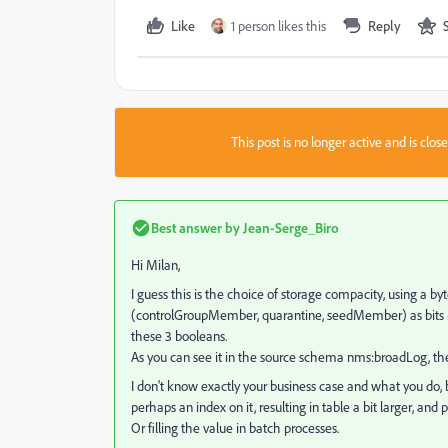
Like
1 person likes this
Reply
This post is no longer active and is clo
Best answer by
Jean-Serge_Biro
Hi Milan,
I guess this is the choice of storage compacity, using a b
(controlGroupMember, quarantine, seedMember) as bits in
these 3 booleans.
As you can see it in the source schema nms:broadLog, the 
I don't know exactly your business case and what you do, 
perhaps an index on it, resulting in table a bit larger,
Or filling the value in batch processes.