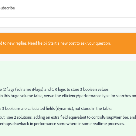
Subscribe
sed to new replies. Need help?
Start a new post
to ask your question.
yte @flags (sqlname iFlags) and OR logic to store 3 boolean values
 this huge volume table, versus the efficiency/performance type for searches on
3 booleans are calculated fields (dynamic), not stored in the table.
but I see 2 solutions: adding an extra field equivalent to controlGroupMember, and
 and perhaps drawback in performance somewhere in some realtime processes.