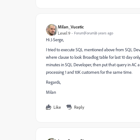
Milan_Vucetic
Level 9
Forum|Forum|6 years ago
Hi J-Serge,
I tried to execute SQL mentioned above from SQL Deve
where clause to look Broadlog table for last 10 day onl
minutes in SQL Developer, then put that query in AC and 
processing 1 and 10K customers for the same time.
Regards,
Milan
Like
Reply