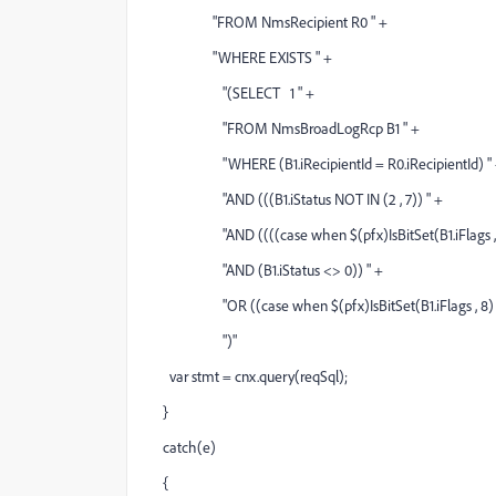
"FROM NmsRecipient R0 " +
"WHERE EXISTS " +
"(SELECT 1 " +
"FROM NmsBroadLogRcp B1 " +
"WHERE (B1.iRecipientId = R0.iRecipientId) "
"AND (((B1.iStatus NOT IN (2 , 7)) " +
"AND ((((case when $(pfx)IsBitSet(B1.iFlags , 8) =
"AND (B1.iStatus <> 0)) " +
"OR ((case when $(pfx)IsBitSet(B1.iFlags , 8) = 8 
")"
var stmt = cnx.query(reqSql);
}
catch(e)
{