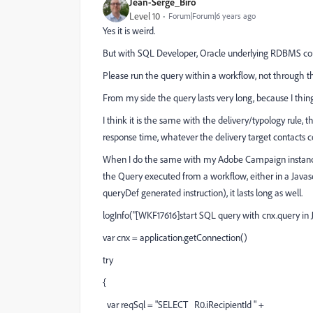
Jean-Serge_Biro
Level 10
Forum|Forum|6 years ago
Yes it is weird.
But with SQL Developer, Oracle underlying RDBMS cou
Please run the query within a workflow, not through th
From my side the query lasts very long, because I thi
I think it is the same with the delivery/typology rule, 
response time, whatever the delivery target contacts c
When I do the same with my Adobe Campaign instance 
the Query executed from a workflow, either in a Javasc
queryDef generated instruction), it lasts long as well.
logInfo("[WKF17616]start SQL query with cnx.query in Ja
var cnx = application.getConnection()
try
{
var reqSql = "SELECT R0.iRecipientId " +