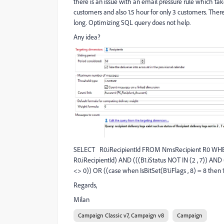
there is an issue with an email pressure rule which take
customers and also 1.5 hour for only 3 customers. There i
long. Optimizing SQL query does not help.
Any idea?
SELECT R0.iRecipientId FROM NmsRecipient R0 WHE
R0.iRecipientId) AND (((B1.iStatus NOT IN (2 , 7)) AND (
<> 0)) OR ((case when IsBitSet(B1.iFlags , 8) = 8 then 1
Regards,
Milan
Campaign Classic v7, Campaign v8
Campaign