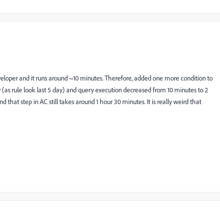
loper and it runs around ~10 minutes. Therefore, added one more condition to
y (as rule look last 5 day) and query execution decreased from 10 minutes to 2
that step in AC still takes around 1 hour 30 minutes. It is really weird that