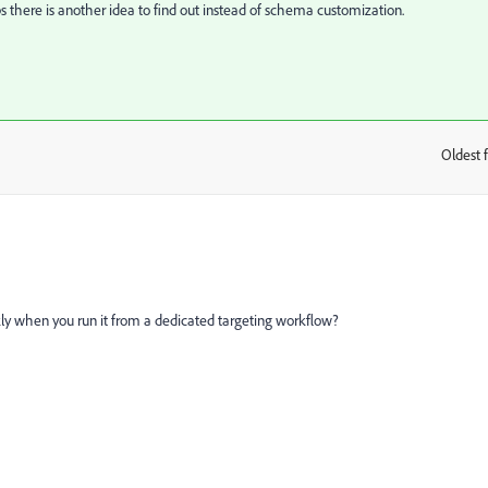
s there is another idea to find out instead of schema customization.
Oldest f
:
ly when you run it from a dedicated targeting workflow?