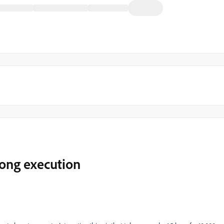
long execution