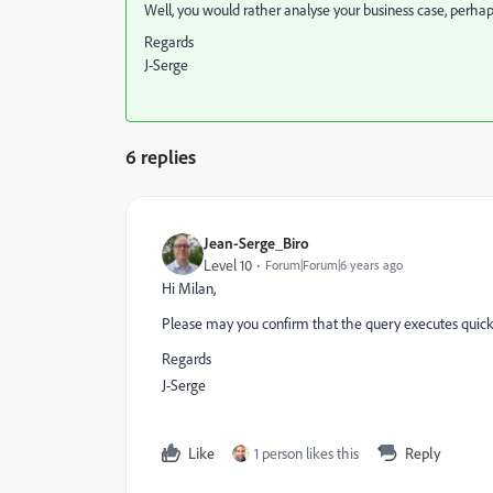
Well, you would rather analyse your business case, perhap
Regards
J-Serge
6 replies
Jean-Serge_Biro
Level 10
Forum|Forum|6 years ago
Hi Milan,
Please may you confirm that the query executes quick
Regards
J-Serge
Like
1 person likes this
Reply