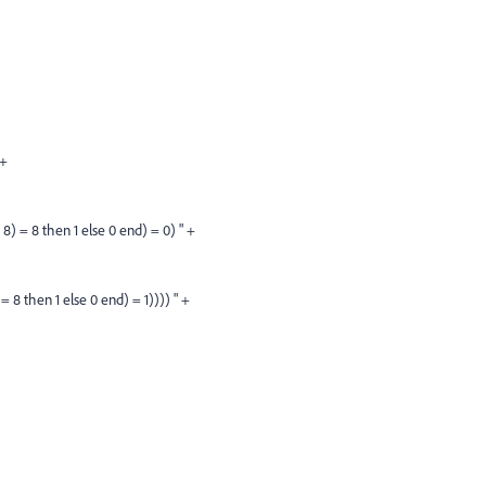
 +
 8 then 1 else 0 end) = 0) " +
then 1 else 0 end) = 1)))) " +