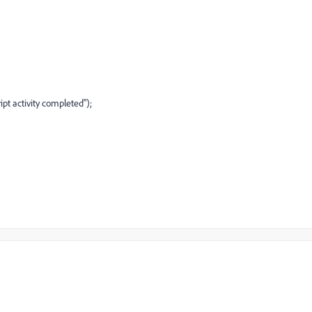
ipt activity completed");