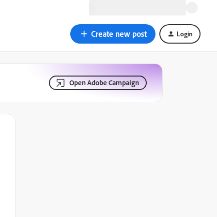
Create new post
Login
Open Adobe Campaign