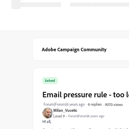
Adobe Campaign Community
Solved
Email pressure rule - too 
Forum|Forum|6 years ago
6 replies
9070 views
Milan_Vucetic
Level 9
Forum|Forum|6 years ago
HI all,