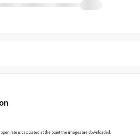
ion
pen rate is calculated at the point the images are downloaded.