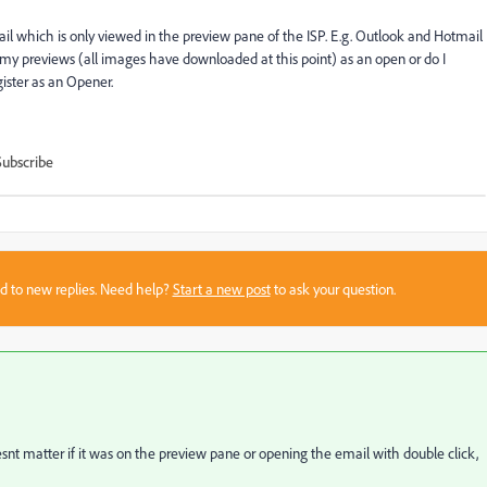
email which is only viewed in the preview pane of the ISP. E.g. Outlook and Hotmail
 previews (all images have downloaded at this point) as an open or do I
gister as an Opener.
Subscribe
sed to new replies. Need help?
Start a new post
to ask your question.
snt matter if it was on the preview pane or opening the email with double click,