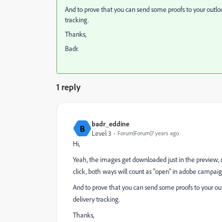
And to prove that you can send some proofs to your outlo
tracking.
Thanks,
Badr.
1 reply
badr_eddine
B
Level 3
Forum|Forum|7 years ago
Hi,
Yeah, the images get downloaded just in the preview, 
click, both ways will count as "open" in adobe campaig
And to prove that you can send some proofs to your ou
delivery tracking.
Thanks,