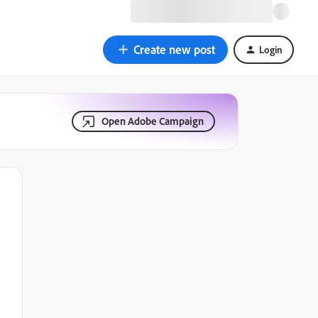
Create new post
Login
Open Adobe Campaign