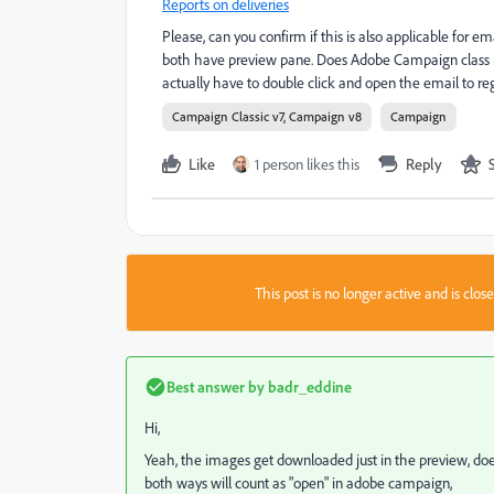
Reports on deliveries
Please, can you confirm if this is also applicable for 
both have preview pane. Does Adobe Campaign class my
actually have to double click and open the email to re
Campaign Classic v7, Campaign v8
Campaign
Like
1 person likes this
Reply
This post is no longer active and is clo
Best answer by
badr_eddine
Hi,
Yeah, the images get downloaded just in the preview, doe
both ways will count as "open" in adobe campaign,