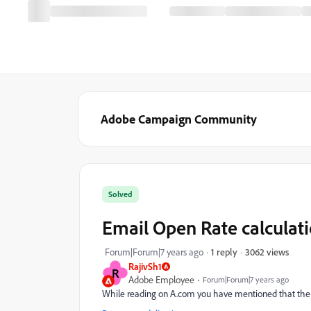
Adobe Campaign Community
Solved
Email Open Rate calculat
3062 views
Forum|Forum|7 years ago
1 reply
RajivSh1
R
Adobe Employee
Forum|Forum|7 years ago
While reading on A.com you have mentioned that the o