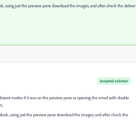
ok, using just the preview pane download the images, and after check the deliver
Accepted solution
doesnt matter if it was on the preview pane or opening the email with double
n,
tlook, using just the preview pane download the images, and after check the