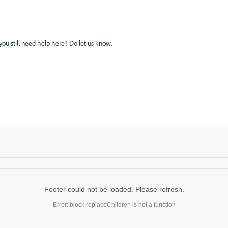
you still need help here? Do let us know.
Footer could not be loaded. Please refresh.
Error: block.replaceChildren is not a function