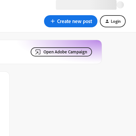
Create new post
Login
Open Adobe Campaign