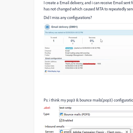
I create a Email delivery, and i can receive Email sent
has not changed which caused MTA to repeatedly send 
Did I miss any configurations?
Ps: i think my pop3 & bounce mails(pop3) configurati