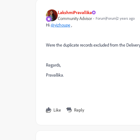
LakshmiPravallika
Community Advisor
Forum|Forum|2 years ago
Hi
@yizhoupe
,
Were the duplicate records excluded from the Delivery
Regards,
Pravallika.
Like
Reply