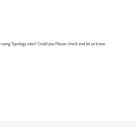
 using Typology rules? Could you Please check and let us know.