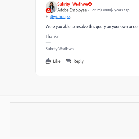
Sukrity_Wadhwa
Adobe Employee
Forum|Forum|2 years ago
Hi
@yizhoupe
,
Were you able to resolve this query on your own or do 
Thanks!
Sukrity Wadhwa
Like
Reply