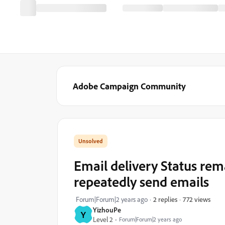
Adobe Campaign Community
Email delivery Status rem
repeatedly send emails
772 views
Forum|Forum|2 years ago
2 replies
YizhouPe
Y
Level 2
Forum|Forum|2 years ago