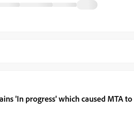
ains 'In progress' which caused MTA to