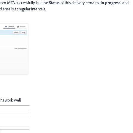
 from MTA successfully, but the
Status
of this delivery remains
'In progress'
and
emails at regular intervals.
ons work well