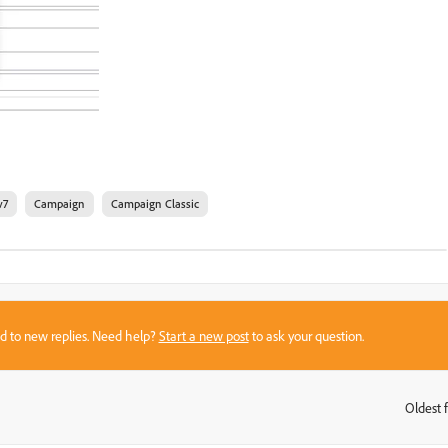
v7
Campaign
Campaign Classic
sed to new replies. Need help?
Start a new post
to ask your question.
Oldest f
: