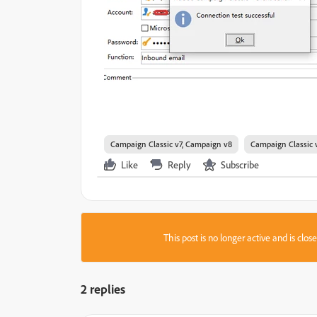
Campaign Classic v7, Campaign v8
Campaign Classic 
Like
Reply
Subscribe
This post is no longer active and is clo
2 replies