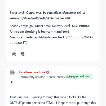
Sever level:-
Output must be a handle, a reference or 'self' at
/usr/local/share/perl5/XML/Writer.pm line 480.
Adobe Campaign:- Under Email Delivery level -
DLV-490066
Anti-spam checking failed (command 'perl
/usr/local/neolane/nl6/bin/spamcheck.pl "/tmp/tmp2669-
0000.mail"'
).
Jonathon_wodnicki
Accepted solution
Community Advisor
Forum|Forum|5 years ago
Hi,
That is unusual. Glancing through this code it looks like the
OUTPUT param gets set to STDOUT in spamcheck.pl, though this