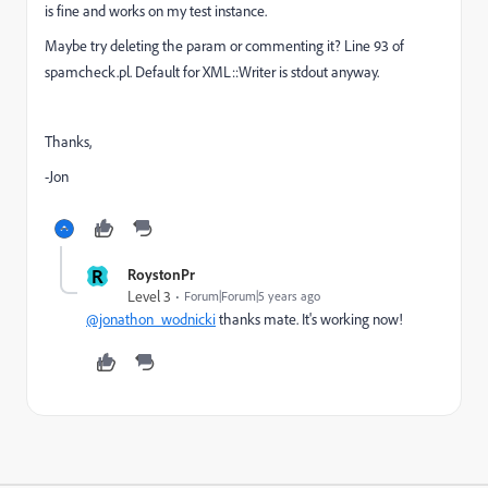
is fine and works on my test instance.
Maybe try deleting the param or commenting it? Line 93 of
spamcheck.pl. Default for XML::Writer is stdout anyway.
Thanks,
-Jon
R
RoystonPr
Level 3
Forum|Forum|5 years ago
@jonathon_wodnicki
thanks mate. It's working now!