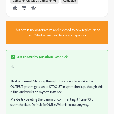
Campaign Classic v7, Campaign v8
Campaign
This post is no longer active and is closed to new replies. Need
help?
Start a new post
to ask your question.
Best answer by
Jonathon_wodnicki
Hi,
That is unusual. Glancing through this code it looks like the
OUTPUT param gets set to STDOUT in spamcheck.pl, though this
is fine and works on my test instance.
Maybe try deleting the param or commenting it? Line 93 of
spamcheck.pl. Default for XML::Writer is stdout anyway.