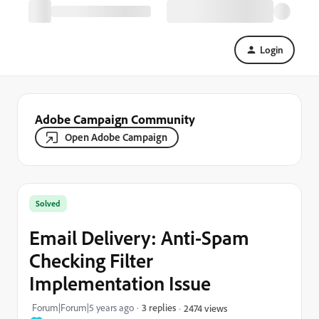
Login
Adobe Campaign Community
Open Adobe Campaign
Solved
Email Delivery: Anti-Spam
Checking Filter
Implementation Issue
Forum|Forum|5 years ago
3 replies
2474 views