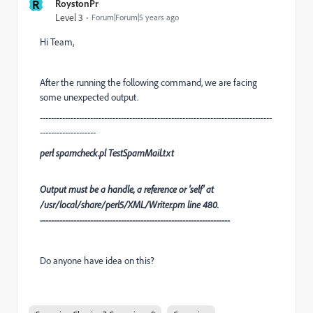
R
RoystonPr
Level 3
Forum|Forum|5 years ago
Hi Team,
After the running the following command, we are facing
some unexpected output.
-----------------------------------------------------------------------------------
--------------------
perl spamcheck.pl TestSpamMail.txt
Output must be a handle, a reference or 'self' at
/usr/local/share/perl5/XML/Writer.pm line 480.
--------------------------------------------------------------------
Do anyone have idea on this?