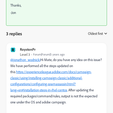
Thanks,
-Jon
3 replies
Oldest first
:
R
RoystonPr
Level 3
Forum|Forum|5 years ago
@jonathon_wodnicki
Hi Mate, do you have any idea on this issue?
We have performed all the steps updated on
this
https://experienceleague.adobe.com/docs/campaign-
classic/using/installing-campaign-classic/additional-
configurations/configuring-spamassassin.html?
lang=en#installation-steps-in-rhel-centos
. After updating the
required packages/command/rules, output is not the expected
one under the OS and adobe campaign.