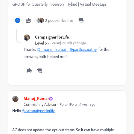
GROUP for Quarterly In-person | Hybrid | Virtual Meetups
2 people like this
CampaignerForLife
Level 5
Forum|Forum|1 year ago
Thanks
@_manoj_kumar_
@parthasarathy
for the
answers, both helped me!
Manoj_Kumar
Community Advisor
Forum|Forum|1 year ago
Hello
@campaignerforlife
AC does not update the opt-out status. So it can have multiple