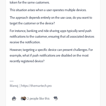
token for the same customers.
This situation arises when a user operates multiple devices.
The approach depends entirely on the use case, do you want to
target the customer or the device?
For instance, banking and ride-sharing apps typically send push
notifications to the customer, ensuring that all associated devices
receive the notification.
However, targeting a specific device can present challenges. For
example, what if push notifications are disabled on the most
recently registered device?
Manoj | https://themartech.pro
2 people like this