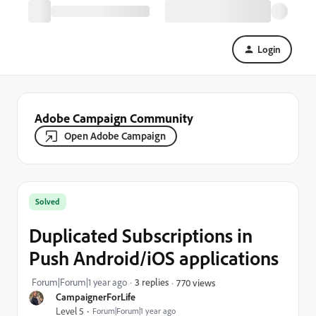
Login
Adobe Campaign Community
Open Adobe Campaign
Solved
Duplicated Subscriptions in
Push Android/iOS applications
Forum|Forum|1 year ago
3 replies
770 views
CampaignerForLife
Level 5
Forum|Forum|1 year ago