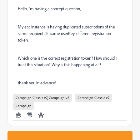
Hello, i'm having a concept question,
My acc instance is having duplicated subscriptions of the
same recipient, IE, same userKey, different registration
token.
Which one is the correct registration token? How should I
treat this situation? Why is this happening at all?
thank you in advance!
Campaign Classic v7, Campaign v8
Campaign Classic v7
Campaign