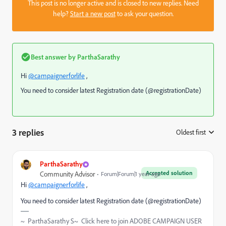
This post is no longer active and is closed to new replies. Need
help?
Start a new post
to ask your question.
Best answer by
ParthaSarathy
Hi
@campaignerforlife
,
You need to consider latest Registration date (@registrationDate)
3 replies
Oldest first
:
ParthaSarathy
Accepted solution
Community Advisor
Forum|Forum|1 year ago
Hi
@campaignerforlife
,
You need to consider latest Registration date (@registrationDate)
~ ParthaSarathy S~ Click here to join ADOBE CAMPAIGN USER