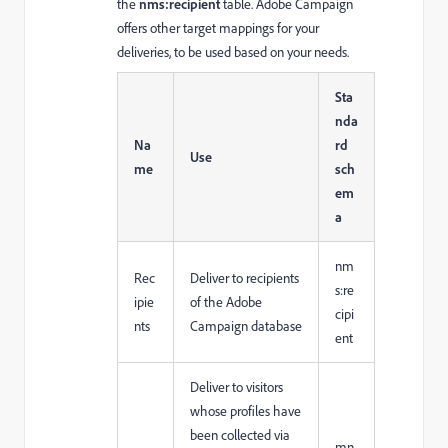
the
nms:recipient
table. Adobe Campaign
offers other target mappings for your
deliveries, to be used based on your needs.
Sta
nda
Na
rd
Use
me
sch
em
a
nm
Rec
Deliver to recipients
s:re
ipie
of the Adobe
cipi
nts
Campaign database
ent
Deliver to visitors
whose profiles have
been collected via
mn