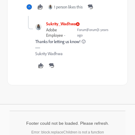
1 person likes this
Sukrity_Wadhwa
Adobe
Forum|Forum|3 years
Employee
ago
Thanks for letting us know! 🙂
Sukrity Wadhwa
Footer could not be loaded. Please refresh.
Error: block.replaceChildren is not a function