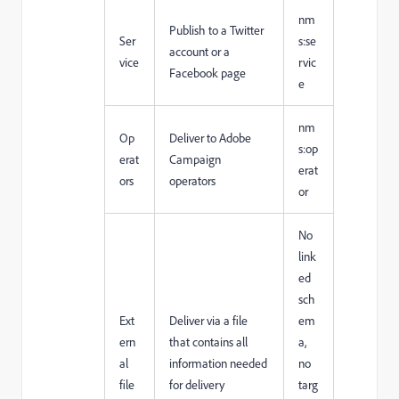
nm
Publish to a Twitter
Ser
s:se
account or a
vice
rvic
Facebook page
e
nm
Op
Deliver to Adobe
s:op
erat
Campaign
erat
ors
operators
or
No
link
ed
sch
Ext
Deliver via a file
em
ern
that contains all
a,
al
information needed
no
file
for delivery
targ