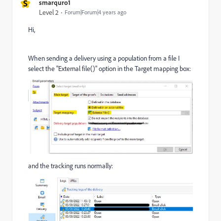
S
smarquro1
Level 2
Forum|Forum|4 years ago
Hi,
When sending a delivery using a population from a file I
select the "External file()" option in the Target mapping box:
and the tracking runs normally: