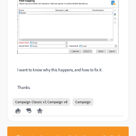
I want to know why this happens, and how to fix it.
Thanks.
Campaign Classic v7, Campaign v8
Campaign