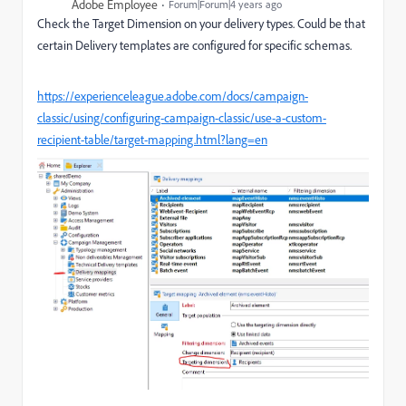
Adobe Employee
Forum|Forum|4 years ago
Check the Target Dimension on your delivery types. Could be that
certain Delivery templates are configured for specific schemas.
https://experienceleague.adobe.com/docs/campaign-
classic/using/configuring-campaign-classic/use-a-custom-
recipient-table/target-mapping.html?lang=en