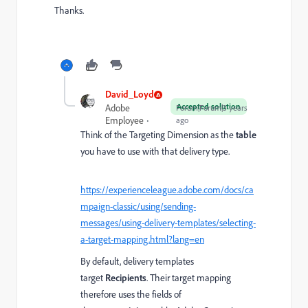
Thanks.
David_Loyd
Accepted solution
Adobe
Forum|Forum|3 years
Employee
ago
Think of the Targeting Dimension as the
table
you have to use with that delivery type.
https://experienceleague.adobe.com/docs/ca
mpaign-classic/using/sending-
messages/using-delivery-templates/selecting-
a-target-mapping.html?lang=en
By default, delivery templates
target
Recipients
. Their target mapping
therefore uses the fields of