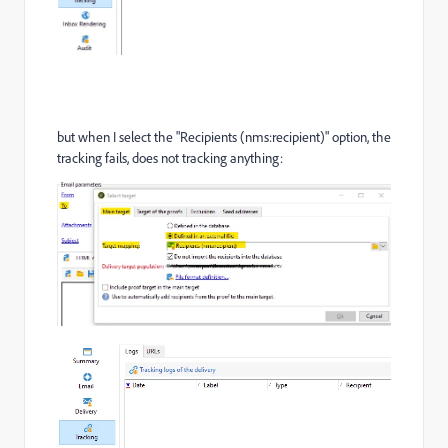
but when I select the "Recipients (nms:recipient)" option, the
tracking fails, does not tracking anything: