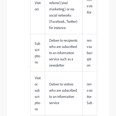
Visit
referral (viral
s:vis
ors
marketing) or via
itor
social networks
(Facebook, Twitter)
for instance.
Deliver to recipients
nm
Sub
who are subscribed
s:su
scri
to an information
bscr
ptio
service such as a
ipti
ns
newsletter
on
Visit
or
Deliver to visitors
nm
sub
who are subscribed
s:vis
scri
to an information
itor
ptio
service
Sub
ns