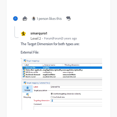
1 person likes this
S
smarquro1
Level 2
Forum|Forum|3 years ago
The Target Dimension for both types are:
External File: