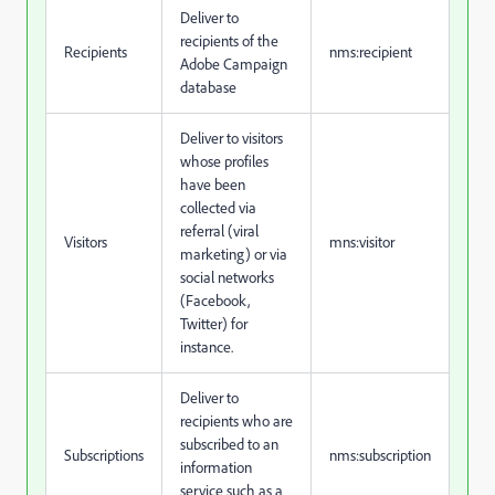
Deliver to
recipients of the
Recipients
nms:recipient
Adobe Campaign
database
Deliver to visitors
whose profiles
have been
collected via
referral (viral
Visitors
mns:visitor
marketing) or via
social networks
(Facebook,
Twitter) for
instance.
Deliver to
recipients who are
subscribed to an
Subscriptions
nms:subscription
information
service such as a