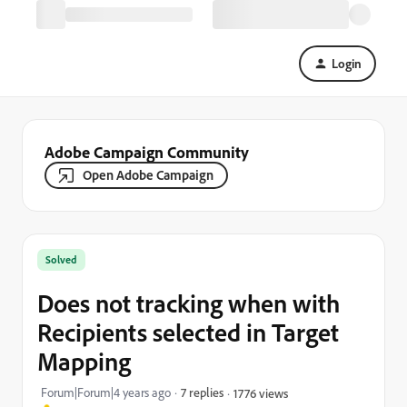
Login
Adobe Campaign Community
Open Adobe Campaign
Solved
Does not tracking when with
Recipients selected in Target
Mapping
Forum|Forum|4 years ago
7 replies
1776 views