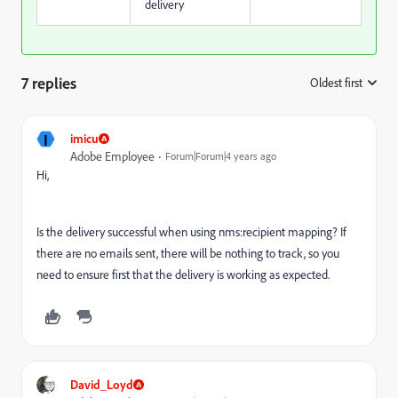
delivery
7 replies
Oldest first
:
I
imicu
Adobe Employee
Forum|Forum|4 years ago
Hi,
Is the delivery successful when using nms:recipient mapping? If
there are no emails sent, there will be nothing to track, so you
need to ensure first that the delivery is working as expected.
David_Loyd