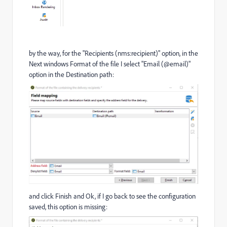
by the way, for the "Recipients (nms:recipient)" option, in the
Next windows Format of the file I select "Email (@email)"
option in the Destination path:
and click Finish and Ok, if I go back to see the configuration
saved, this option is missing: