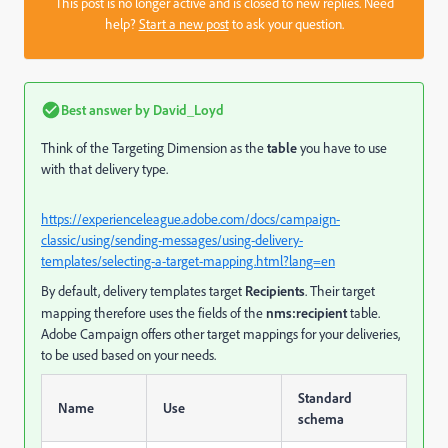
This post is no longer active and is closed to new replies. Need
help?
Start a new post
to ask your question.
Best answer by
David_Loyd
Think of the Targeting Dimension as the
table
you have to use
with that delivery type.
https://experienceleague.adobe.com/docs/campaign-
classic/using/sending-messages/using-delivery-
templates/selecting-a-target-mapping.html?lang=en
By default, delivery templates target
Recipients
. Their target
mapping therefore uses the fields of the
nms:recipient
table.
Adobe Campaign offers other target mappings for your deliveries,
to be used based on your needs.
Standard
Name
Use
schema