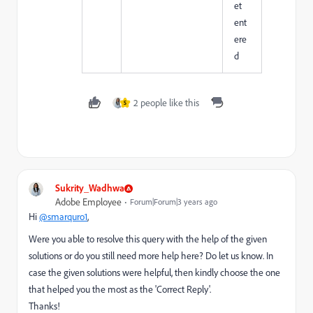
et
ent
ere
d
2 people like this
S
Sukrity_Wadhwa
Adobe Employee
Forum|Forum|3 years ago
Hi
@smarquro1
,
Were you able to resolve this query with the help of the given
solutions or do you still need more help here? Do let us know. In
case the given solutions were helpful, then kindly choose the one
that helped you the most as the 'Correct Reply'.
Thanks!