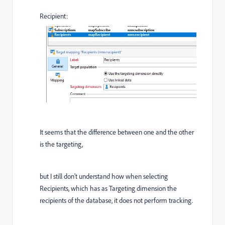
Recipient:
It seems that the difference between one and the other
is the targeting,
but I still don't understand how when selecting
Recipients, which has as Targeting dimension the
recipients of the database, it does not perform tracking.