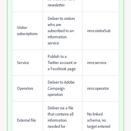
newsletter
Deliver to visitors
who are
Visitor
subscribed to an
nms:visitorSub
subscriptions
information
service
Publish to a
Service
Twitter account or
nms:service
a Facebook page
Deliver to Adobe
Operators
Campaign
nms:operator
operators
Deliver via a file
that contains all
No linked
External file
information
schema, no
needed for
target entered