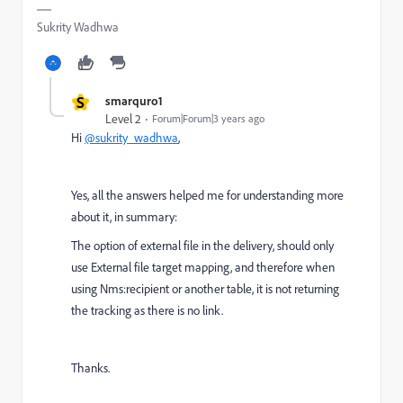
Sukrity Wadhwa
S
smarquro1
Level 2
Forum|Forum|3 years ago
Hi
@sukrity_wadhwa
,
Yes, all the answers helped me for understanding more
about it, in summary:
The option of external file in the delivery, should only
use External file target mapping, and therefore when
using Nms:recipient or another table, it is not returning
the tracking as there is no link.
Thanks.