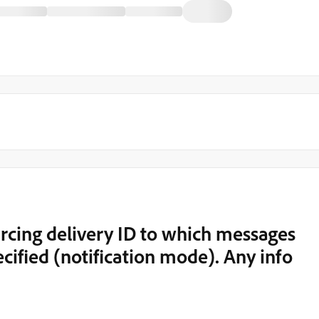
cing delivery ID to which messages
cified (notification mode). Any info