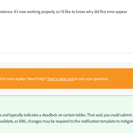
instance. It's now working properly, so I'd like to know why did this error appear
sed to new replies. Need help?
Start a new post
to ask your question.
s and typically indicates a deadlock on certain tables. That said, you could submit 
alidate, as XML changes may be required to the notification template to mitigat