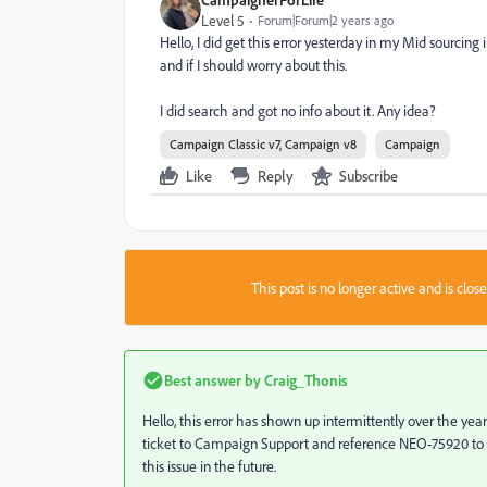
Level 5
Forum|Forum|2 years ago
Hello, I did get this error yesterday in my Mid sourcing 
and if I should worry about this.
I did search and got no info about it. Any idea?
Campaign Classic v7, Campaign v8
Campaign
Like
Reply
Subscribe
This post is no longer active and is clo
Best answer by
Craig_Thonis
Hello, this error has shown up intermittently over the year
ticket to Campaign Support and reference NEO-75920 to v
this issue in the future.