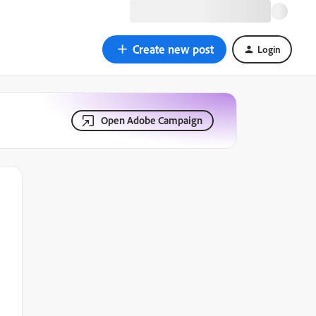
Create new post
Login
Open Adobe Campaign