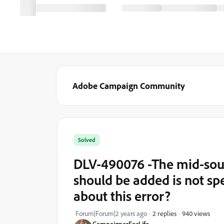
Adobe Campaign Community
Solved
DLV-490076 -The mid-sour
should be added is not spe
about this error?
940 views
Forum|Forum|2 years ago
2 replies
CampaignerForLife