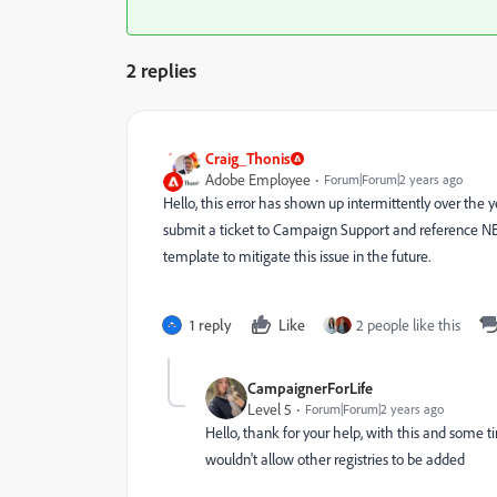
2 replies
Craig_Thonis
Adobe Employee
Forum|Forum|2 years ago
Hello, this error has shown up intermittently over the y
submit a ticket to Campaign Support and reference NE
template to mitigate this issue in the future.
1 reply
Like
2 people like this
CampaignerForLife
Level 5
Forum|Forum|2 years ago
Hello, thank for your help, with this and some
wouldn't allow other registries to be added