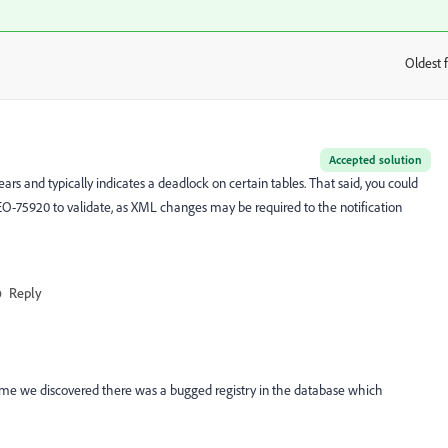
Oldest f
:
Accepted solution
ears and typically indicates a deadlock on certain tables. That said, you could
O-75920 to validate, as XML changes may be required to the notification
Reply
 time we discovered there was a bugged registry in the database which