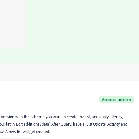
Accepted solution
mension with the schema you want to create the list, and apply filtering
 list in 'Edit additional data'. After Query, have a 'List Update' Activity and
. A new list will get created.