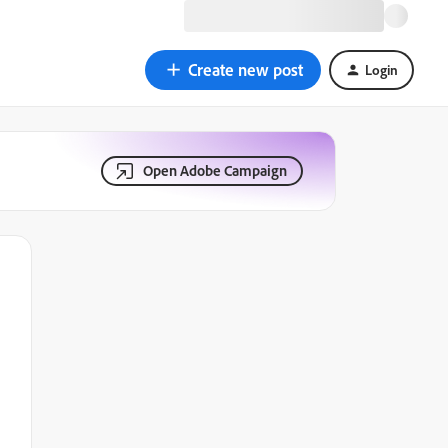
Create new post
Login
Open Adobe Campaign