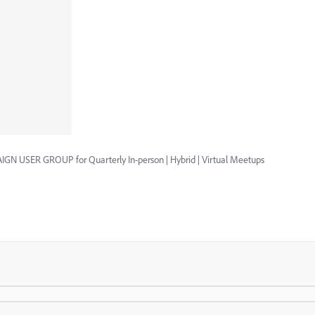
GN USER GROUP for Quarterly In-person | Hybrid | Virtual Meetups