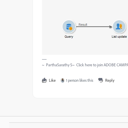
~ ParthaSarathy S~ Click here to join ADOBE CAMPAI
Like
1 person likes this
Reply