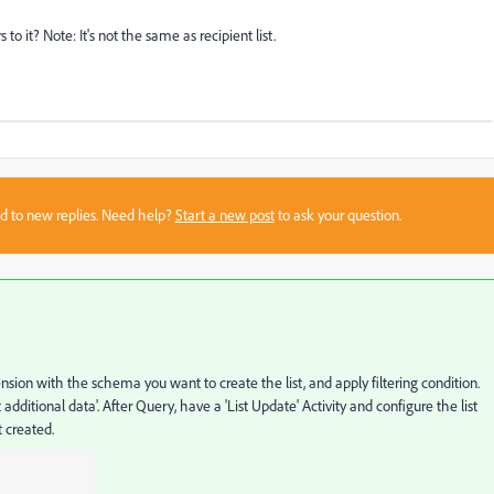
to it? Note: It's not the same as recipient list.
sed to new replies. Need help?
Start a new post
to ask your question.
sion with the schema you want to create the list, and apply filtering condition.
 additional data'. After Query, have a 'List Update' Activity and configure the list
 created.