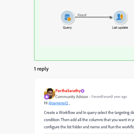
1 reply
ParthaSarathy
Community Advisor
Forum|Forum|1 year ago
Hi
@sanjana12
,
Create a Workflow and In query select the targeting di
condition. Then add all the columns that you want in your
configure the list folder and name and Run the workflow