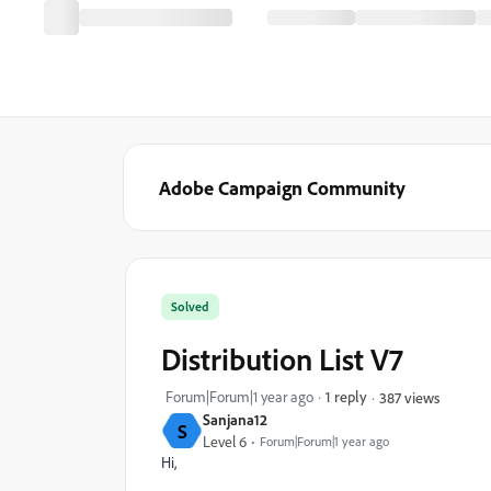
Adobe Campaign Community
Solved
Distribution List V7
Forum|Forum|1 year ago
1 reply
387 views
Sanjana12
S
Level 6
Forum|Forum|1 year ago
Hi,