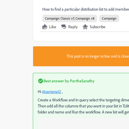
How to find a particular distribution list to add members 
Campaign Classic v7, Campaign v8
Campaign
Like
Reply
Subscribe
This post is no longer active and is clo
Best answer by
ParthaSarathy
Hi
@sanjana12
,
Create a Workflow and In query select the targeting dimen
Then add all the columns that you want in your list in 'Edit
folder and name and Run the workflow. A new list will get