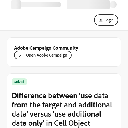
Login
Adobe Campaign Community
Open Adobe Campaign
Solved
Difference between 'use data
from the target and additional
data' versus 'use additional
data only' in Cell Object