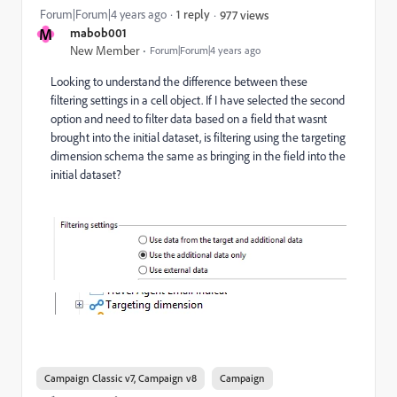
Forum|Forum|4 years ago
1 reply
977 views
M
mabob001
New Member
Forum|Forum|4 years ago
Looking to understand the difference between these
filtering settings in a cell object. If I have selected the second
option and need to filter data based on a field that wasnt
brought into the initial dataset, is filtering using the targeting
dimension schema the same as bringing in the field into the
initial dataset?
Campaign Classic v7, Campaign v8
Campaign