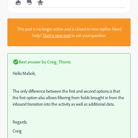
This post is no longer active and is closed to new replies. Need
help?
Start a new post
to ask your question.
Best answer by
Craig_Thonis
Hello Mabob,
The only difference between the first and second options is that
the first option also allows filtering from fields brought in from the
inbound transition into the activity as well as additional data.
Regards,
Craig