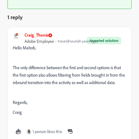
1 reply
Craig_Thonis
Accepted solution
Adobe Employee
Forum|Forum|4 years ago
Hello Mabob,
The only difference between the first and second options is that
the first option also allows filtering from fields brought in from the
inbound transition into the activity as well as additional data.
Regards,
Craig
1 person likes this