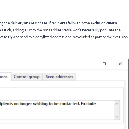
he delivery analysis phase. If recipients fall within the exclusion criteria
As such, adding a list to the nms:address table won't necessarily populate the
 to try and send to a denylisted address and is excluded as part of the exclusion