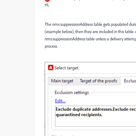
Hi,
The nms:suppressionAddress table gets populated during t
(example below), then they are included in this table. 
nms:suppressionAddress table unless a delivery attempts
process.