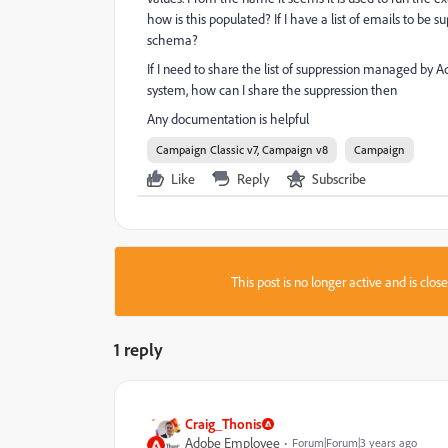
how is this populated? If I have a list of emails to be s
schema?
If I need to share the list of suppression managed by 
system, how can I share the suppression then
Any documentation is helpful
Campaign Classic v7, Campaign v8
Campaign
Like
Reply
Subscribe
This post is no longer active and is clo
1 reply
Craig_Thonis
Adobe Employee
Forum|Forum|3 years ago