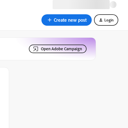
Create new post
Login
Open Adobe Campaign