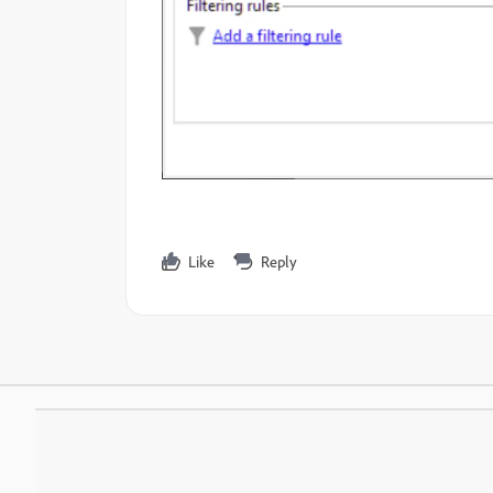
Like
Reply