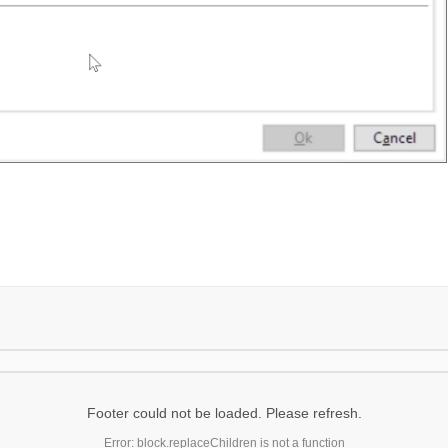
Footer could not be loaded. Please refresh.
Error: block.replaceChildren is not a function