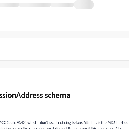
essionAddress schema
C (build 9342) which I don't recall noticing before. All it has is the MD5 hashed
lusion before the messages are delivered. But not sure if this true or not. Also,