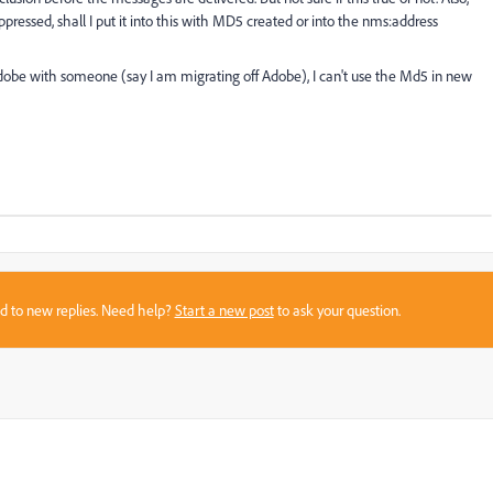
uppressed, shall I put it into this with MD5 created or into the nms:address
Adobe with someone (say I am migrating off Adobe), I can't use the Md5 in new
sed to new replies. Need help?
Start a new post
to ask your question.