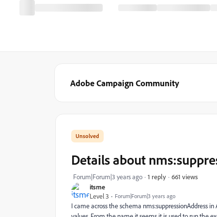
Adobe Campaign Community
Details about nms:suppr
661 views
Forum|Forum|3 years ago
1 reply
itsme
Level 3
Forum|Forum|3 years ago
I came across the schema nms:suppressionAddress in AC
values. From the name it seems it is used to run the exc