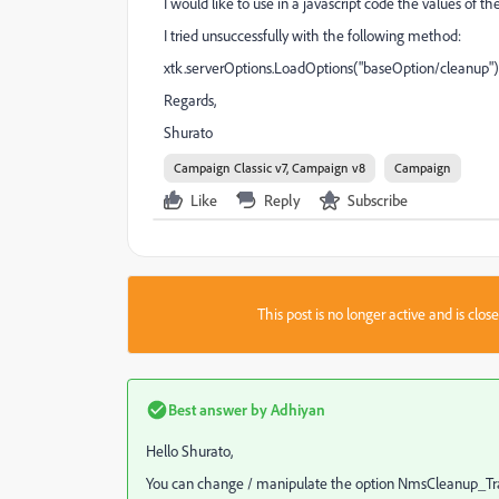
I would like to use in a javascript code the values ​​of
I tried unsuccessfully with the
following
method:
xtk.serverOptions.LoadOptions("baseOption/cleanup")
Regards,
Shurato
Campaign Classic v7, Campaign v8
Campaign
Like
Reply
Subscribe
This post is no longer active and is clo
Best answer by
Adhiyan
Hello Shurato,
You can change / manipulate the option NmsCleanup_Tra