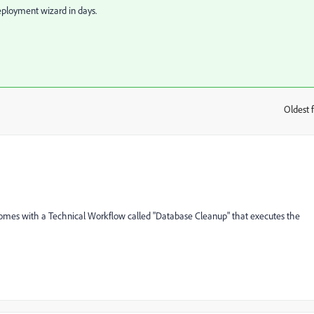
deployment wizard in days.
Oldest f
:
mes with a Technical Workflow called "Database Cleanup" that executes the