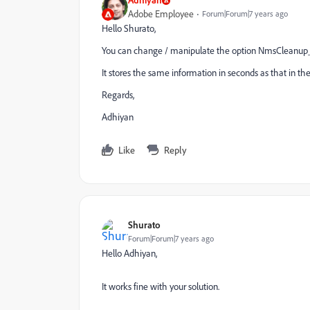
Adobe Employee
Forum|Forum|7 years ago
Hello Shurato,
You can change / manipulate the option NmsCleanup_
It stores the same information in seconds as that in t
Regards,
Adhiyan
Like
Reply
Shurato
Forum|Forum|7 years ago
Hello Adhiyan,
It works fine with your solution.