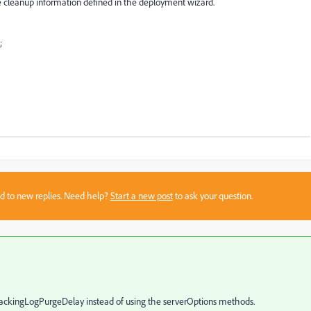
 the cleanup information defined in the deployment wizard.
;
sed to new replies. Need help?
Start a new post
to ask your question.
ckingLogPurgeDelay instead of using the serverOptions methods.