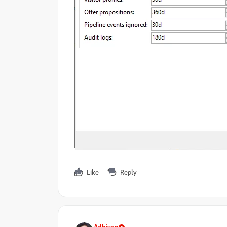
Like
Reply
Adhiyan