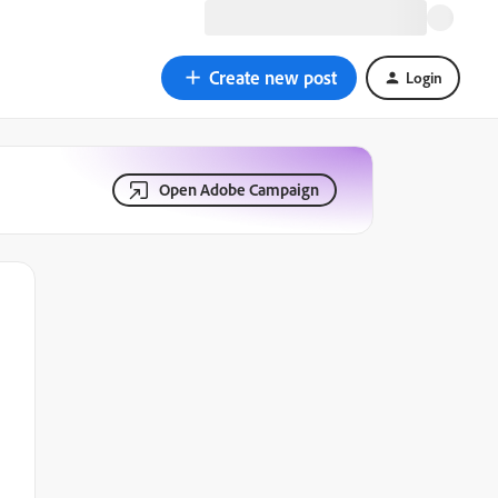
Create new post
Login
Open Adobe Campaign