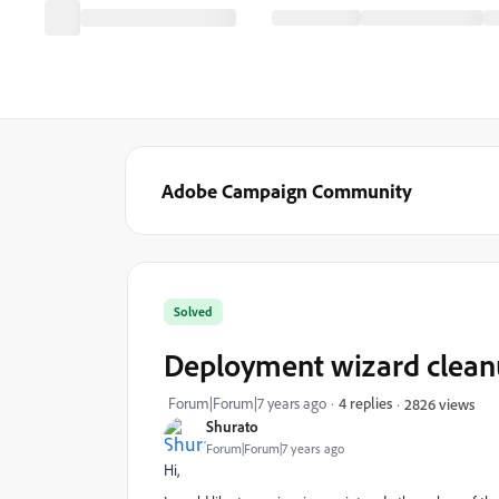
Adobe Campaign Community
Solved
Deployment wizard clean
Forum|Forum|7 years ago
4 replies
2826 views
Shurato
Forum|Forum|7 years ago
Hi,