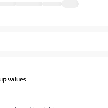
up values