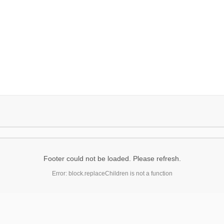
Footer could not be loaded. Please refresh.
Error: block.replaceChildren is not a function