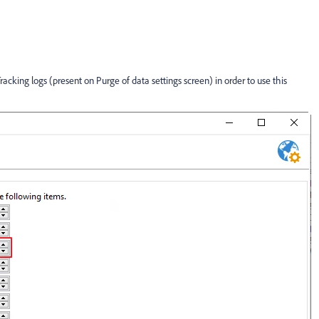
 Tracking logs (present on Purge of data settings screen) in order to use this