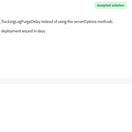
Accepted solution
TrackingLogPurgeDelay instead of using the serverOptions methods.
he deployment wizard in days.