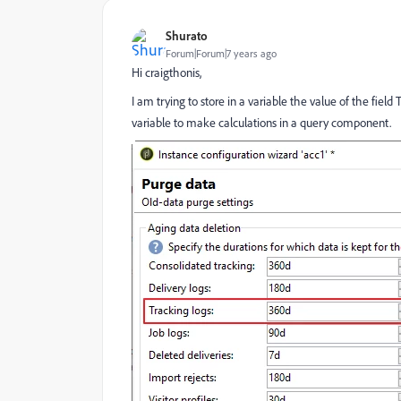
Shurato
Forum|Forum|7 years ago
Hi craigthonis,
I am trying to store in a variable the value of the field
variable to make calculations in a query component.