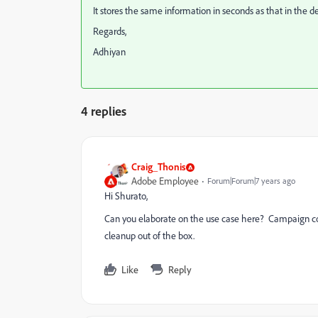
It stores the same information in seconds as that in the 
Regards,
Adhiyan
4 replies
Craig_Thonis
Adobe Employee
Forum|Forum|7 years ago
Hi Shurato,
Can you elaborate on the use case here? Campaign co
cleanup out of the box.
Like
Reply