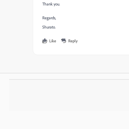
Thank you.
Regards,
Shurato.
Like
Reply