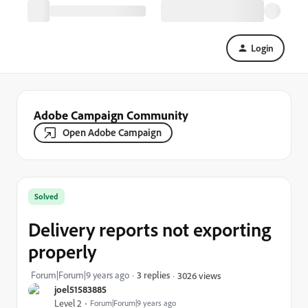
Login
Adobe Campaign Community
Open Adobe Campaign
Solved
Delivery reports not exporting
properly
Forum|Forum|9 years ago
3 replies
3026 views
joel51583885
Level 2
Forum|Forum|9 years ago