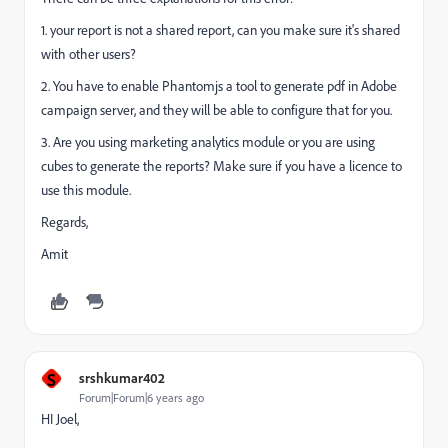
1. your report is not a shared report, can you make sure it's shared
with other users?
2. You have to enable Phantomjs a tool to generate pdf in Adobe
campaign server, and they will be able to configure that for you.
3. Are you using marketing analytics module or you are using
cubes to generate the reports? Make sure if you have a licence to
use this module.
Regards,
Amit
S
srshkumar402
Forum|Forum|6 years ago
HI Joel,