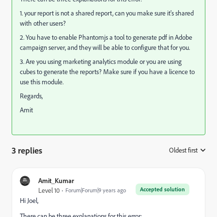
1. your report is not a shared report, can you make sure it's shared
with other users?
2. You have to enable Phantomjs a tool to generate pdf in Adobe
campaign server, and they will be able to configure that for you.
3. Are you using marketing analytics module or you are using
cubes to generate the reports? Make sure if you have a licence to
use this module.
Regards,
Amit
3 replies
Oldest first
:
Amit_Kumar
Accepted solution
Level 10
Forum|Forum|9 years ago
Hi Joel,
There can be three explanations for this error: