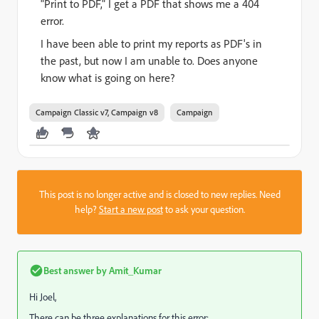
"Print to PDF," I get a PDF that shows me a 404
error.
I have been able to print my reports as PDF's in
the past, but now I am unable to. Does anyone
know what is going on here?
Campaign Classic v7, Campaign v8
Campaign
This post is no longer active and is closed to new replies. Need
help?
Start a new post
to ask your question.
Best answer by
Amit_Kumar
Hi Joel,
There can be three explanations for this error: