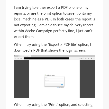
I am trying to either export a PDF of one of my
reports, or use the print option to save it onto my
local machine as a PDF. In both cases, the report is
not exporting. I am able to see my delivery report
within Adobe Campaign perfectly fine, I just can't
export them.
When I try using the "Export > PDF file" option, I
download a PDF that shows the login screen.
When I try using the "Print" option, and selecting