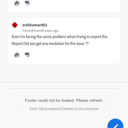
S
srshkumar402
Forum|Forum|6 years ago
Even i'm facing the same problem when trying to export the
Report.Did you get any resolution for the issue ??
Footer could not be loaded. Please refresh.
Error: block.replaceChildren is not a function