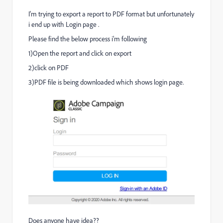
I'm trying to export a report to PDF format but unfortunately
i end up with Login page .
Please find the below process i'm following
1)Open the report and click on export
2)click on PDF
3)PDF file is being downloaded which shows login page.
Does anyone have idea??