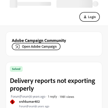
Login
Adobe Campaign Community
Open Adobe Campaign
Solved
Delivery reports not exporting
properly
Forum|Forum|6 years ago
1 reply
1981 views
S
srshkumar402
Forum|Forum|6 years ago