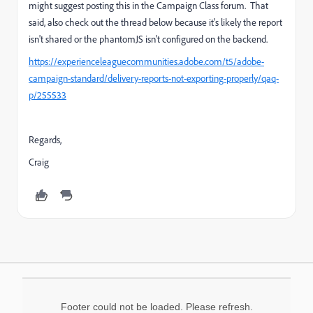
might suggest posting this in the Campaign Class forum. That
said, also check out the thread below because it's likely the report
isn't shared or the phantomJS isn't configured on the backend.
https://experienceleaguecommunities.adobe.com/t5/adobe-
campaign-standard/delivery-reports-not-exporting-properly/qaq-
p/255533
Regards,
Craig
Footer could not be loaded. Please refresh.