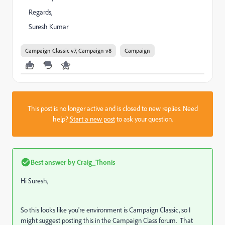
Regards,
Suresh Kumar
Campaign Classic v7, Campaign v8
Campaign
This post is no longer active and is closed to new replies. Need
help?
Start a new post
to ask your question.
Best answer by
Craig_Thonis
Hi Suresh,
So this looks like you're environment is Campaign Classic, so I
might suggest posting this in the Campaign Class forum. That