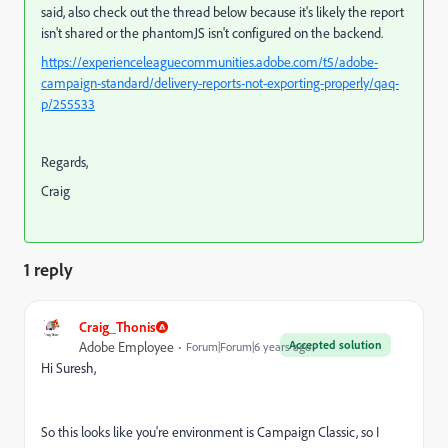
said, also check out the thread below because it's likely the report
isn't shared or the phantomJS isn't configured on the backend.
https://experienceleaguecommunities.adobe.com/t5/adobe-
campaign-standard/delivery-reports-not-exporting-properly/qaq-
p/255533
Regards,
Craig
1 reply
Craig_Thonis
Accepted solution
Adobe Employee
Forum|Forum|6 years ago
Hi Suresh,
So this looks like you're environment is Campaign Classic, so I