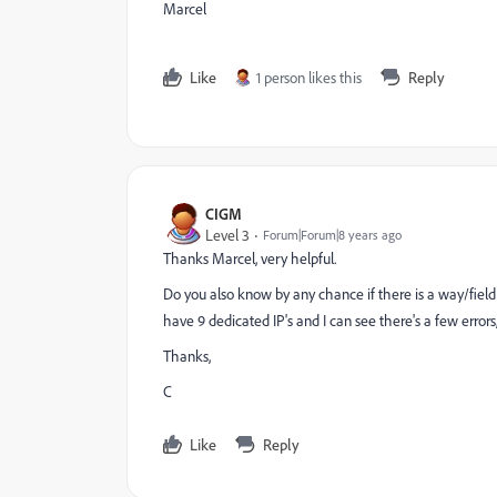
Marcel
Like
1 person likes this
Reply
CIGM
Level 3
Forum|Forum|8 years ago
Thanks Marcel, very helpful.
Do you also know by any chance if there is a way/fiel
have 9 dedicated IP's and I can see there's a few errors
Thanks,
C
Like
Reply