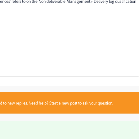
nces' refers to on the Non deliverable Management> Delivery log qualification
sed to new replies. Need help?
Start a new post
to ask your question.