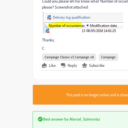
Could you please let me know what 'Number of occurre
please? Screenshot attached:
Thanks,
C
Campaign Classic v7, Campaign v8
Campaign
Like
Reply
Subscribe
This post is no longer active and is clo
Best answer by
Marcel_Szimonisz