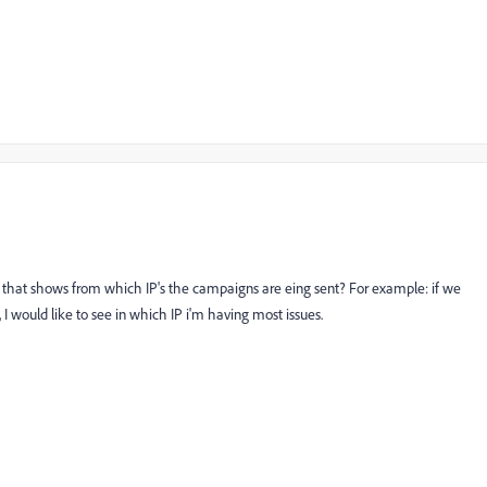
d that shows from which IP's the campaigns are eing sent? For example: if we
, I would like to see in which IP i'm having most issues.