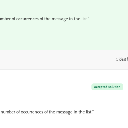
mber of occurrences of the message in the list."
Oldest f
:
Accepted solution
 number of occurrences of the message in the list."