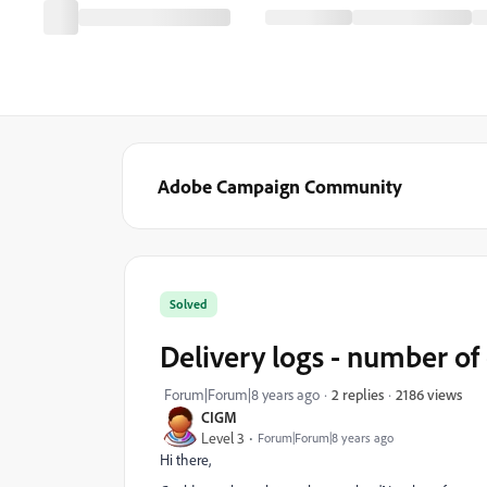
Adobe Campaign Community
Solved
Delivery logs - number of
2186 views
Forum|Forum|8 years ago
2 replies
CIGM
Level 3
Forum|Forum|8 years ago
Hi there,