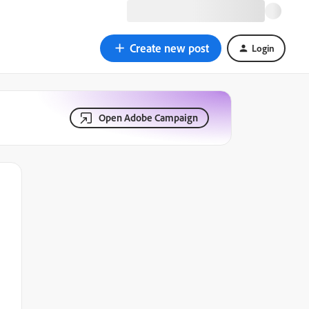
Create new post
Login
Open Adobe Campaign