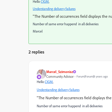
Hello
CIGM
​,
Understanding delivery failures
"The Number of occurrences field displays the nu
Number of same error happend in all deliveries
Marcel
2 replies
Marcel_Szimonisz
Community Advisor
Forum|Forum|8 years ago
Hello
CIGM
​,
Understanding delivery failures
"The Number of occurrences field displays the
Number of same error happend in all deliveries