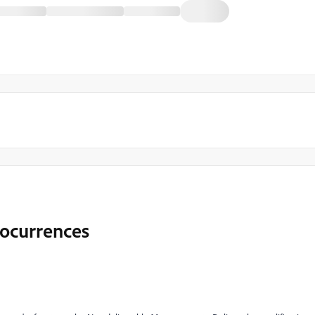
 ocurrences