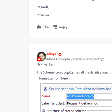
Regards,
Priyanka
Like
Reply
Adhiyan
Adobe Employee
Forum|Forum|8 years ago
Hi Priyanka,
The Schema broadLogRcp has all the details about the B
information from here.