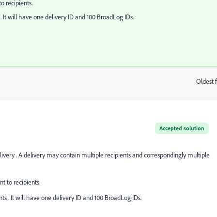
o recipients.
. It will have one delivery ID and 100 BroadLog IDs.
Oldest f
:
Accepted solution
elivery . A delivery may contain multiple recipients and correspondingly multiple
t to recipients.
ts . It will have one delivery ID and 100 BroadLog IDs.