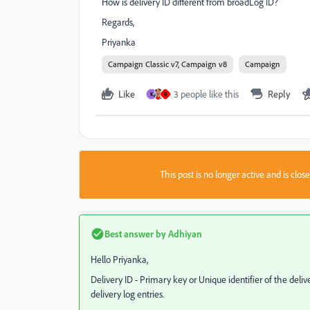
How is delivery ID different from broadLog ID?
Regards,
Priyanka
Campaign Classic v7, Campaign v8
Campaign
Like
3 people like this
Reply
K
R
This post is no longer active and is clo
Best answer by
Adhiyan
Hello Priyanka,
Delivery ID - Primary key or Unique identifier of the deli
delivery log entries.