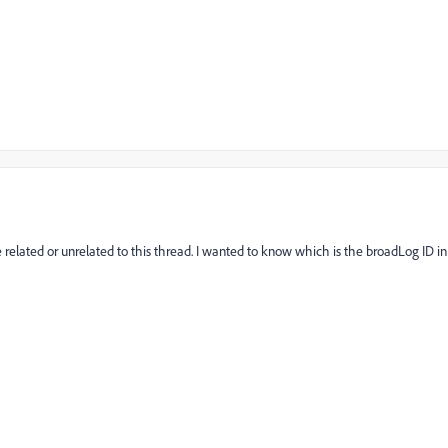
related or unrelated to this thread. I wanted to know which is the broadLog ID in