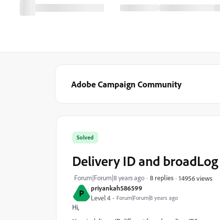
Adobe Campaign Community
Solved
Delivery ID and broadLog
Forum|Forum|8 years ago
8 replies
14956 views
priyankah586599
P
Level 4
Forum|Forum|8 years ago
Hi,