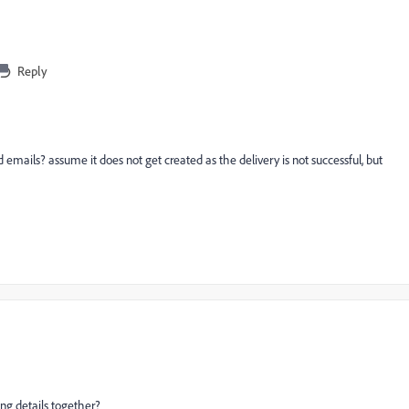
Reply
emails? assume it does not get created as the delivery is not successful, but
g details together?