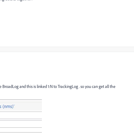
roadLog and this is linked 1:N to TrackingLog . so you can get all the