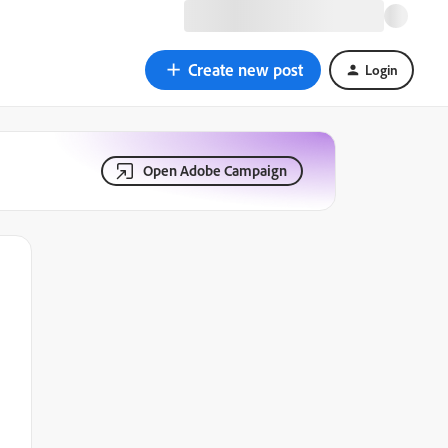
Create new post
Login
Open Adobe Campaign