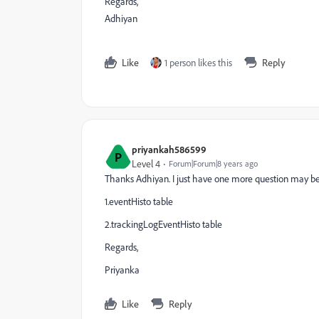
Regards,
Adhiyan
Like
1 person likes this
Reply
priyankah586599
P
Level 4
Forum|Forum|8 years ago
Thanks Adhiyan. I just have one more question may be 
1.eventHisto table
2.trackingLogEventHisto table
Regards,
Priyanka
Like
Reply