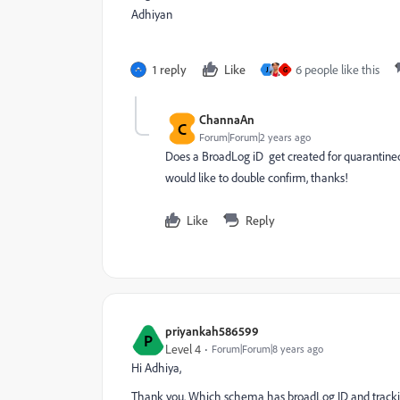
Adhiyan
1 reply
Like
6 people like this
J
G
ChannaAn
C
Forum|Forum|2 years ago
Does a
BroadLog iD get created for quarantined 
would like to double confirm, thanks!
Like
Reply
priyankah586599
P
Level 4
Forum|Forum|8 years ago
Hi Adhiya,
Thank you. Which schema has broadLog ID and trackin