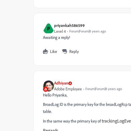
priyankah586599
P
Level 4
Forum|Forum|8 years ago
Awaiting a reply!
Like
Reply
Adhiyan
Adobe Employee
Forum|Forum|8 years ago
Hello Priyanka,
BroadLog ID is the primary key for the broadLogRcp tab
table.
trackingLogEve
In the same way the primary key of
Regards,