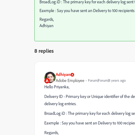
BroadLog iD : The primary key for each delivery log sent t
Eaxmple : Say you have sent an Delivery to 100 recipients 
Regards,
Adhiyan
8 replies
Adhiyan
Adobe Employee
Forum|Forum|8 years ago
Hello Priyanka,
Delivery ID - Primary key or Unique identifier of the d
delivery log entries.
BroadLog iD : The primary key for each delivery log sen
Eaxmple : Say you have sent an Delivery to 100 recipien
Regards,