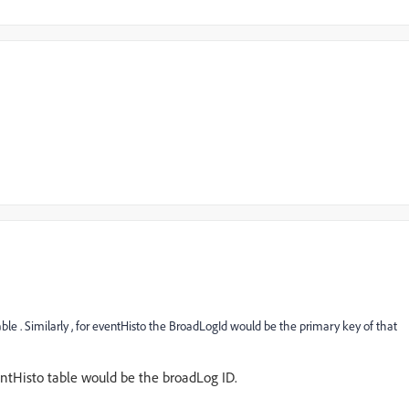
le . Similarly , for eventHisto the BroadLogId would be the primary key of that
ntHisto table would be the broadLog ID.