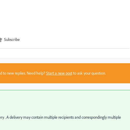
Subscribe
sed to new replies. Need help?
Start a new post
to ask your question.
very . A delivery may contain multiple recipients and correspondingly multiple