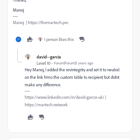
Manoj
Manoj | https://themartech.pro
1 person likes this
david--garcia
Level 10
Forum|Forum|5 years ago
Hey Manoj, I added the revintegrity and set it to neutral
on the link frmo the custom table to recipient but didnt
make any difference.
https://www.linkedin.com/in/david-garcia-uk/ |
https://martech.network