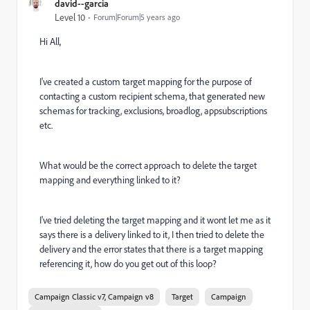
david--garcia
Level 10
Forum|Forum|5 years ago
Hi All,
I've created a custom target mapping for the purpose of
contacting a custom recipient schema, that generated new
schemas for tracking, exclusions, broadlog, appsubscriptions
etc.
What would be the correct approach to delete the target
mapping and everything linked to it?
I've tried deleting the target mapping and it wont let me as it
says there is a delivery linked to it, I then tried to delete the
delivery and the error states that there is a target mapping
referencing it, how do you get out of this loop?
Campaign Classic v7, Campaign v8
Target
Campaign