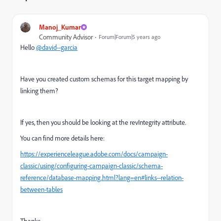
Manoj_Kumar
Community Advisor
Forum|Forum|5 years ago
Hello
@david--garcia
Have you created custom schemas for this target mapping by
linking them?
If yes, then you should be looking at the revIntegrity attribute.
You can find more details here:
https://experienceleague.adobe.com/docs/campaign-
classic/using/configuring-campaign-classic/schema-
reference/database-mapping.html?lang=en#links--relation-
between-tables
Thanks,