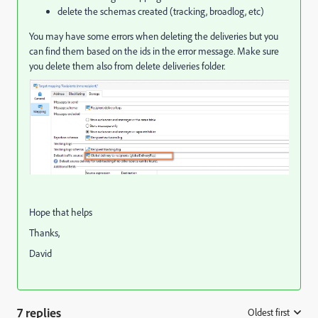
delete the schemas created (tracking, broadlog, etc)
You may have some errors when deleting the deliveries but you
can find them based on the ids in the error message. Make sure
you delete them also from delete deliveries folder.
Hope that helps
Thanks,
David
7 replies
Oldest first
: