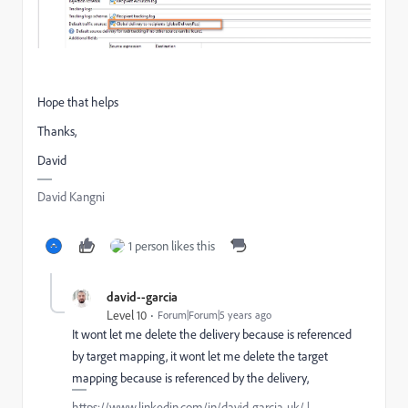
Hope that helps
Thanks,
David
David Kangni
1 person likes this
david--garcia
Level 10
Forum|Forum|5 years ago
It wont let me delete the delivery because is referenced
by target mapping, it wont let me delete the target
mapping because is referenced by the delivery,
https://www.linkedin.com/in/david-garcia-uk/ |