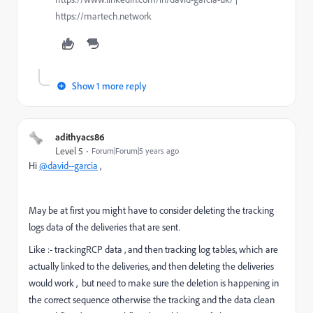
https://martech.network
Show 1 more reply
adithyacs86
Level 5
Forum|Forum|5 years ago
Hi
@david--garcia
,
May be at first you might have to consider deleting the tracking
logs data of the deliveries that are sent.
Like :- trackingRCP data , and then tracking log tables, which are
actually linked to the deliveries, and then deleting the deliveries
would work , but need to make sure the deletion is happening in
the correct sequence otherwise the tracking and the data clean