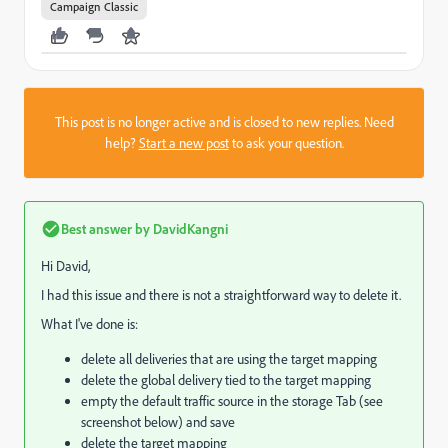
Campaign Classic
This post is no longer active and is closed to new replies. Need
help?
Start a new post
to ask your question.
Best answer by
DavidKangni
Hi David,
I had this issue and there is not a straightforward way to delete it.
What I've done is:
delete all deliveries that are using the target mapping
delete the global delivery tied to the target mapping
empty the default traffic source in the storage Tab (see
screenshot below) and save
delete the target mapping