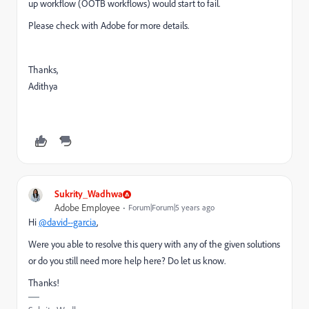
up workflow (OOTB workflows) would start to fail.
Please check with Adobe for more details.
Thanks,
Adithya
Sukrity_Wadhwa
Adobe Employee
Forum|Forum|5 years ago
Hi
@david--garcia
,
Were you able to resolve this query with any of the given solutions
or do you still need more help here? Do let us know.
Thanks!