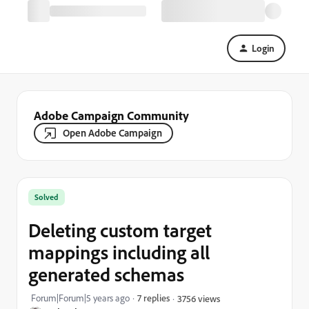
Login
Adobe Campaign Community
Open Adobe Campaign
Solved
Deleting custom target
mappings including all
generated schemas
Forum|Forum|5 years ago
7 replies
3756 views