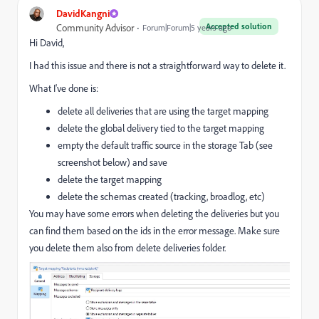
DavidKangni
Accepted solution
Community Advisor
Forum|Forum|5 years ago
Hi David,
I had this issue and there is not a straightforward way to delete it.
What I've done is:
delete all deliveries that are using the target mapping
delete the global delivery tied to the target mapping
empty the default traffic source in the storage Tab (see
screenshot below) and save
delete the target mapping
delete the schemas created (tracking, broadlog, etc)
You may have some errors when deleting the deliveries but you
can find them based on the ids in the error message. Make sure
you delete them also from delete deliveries folder.