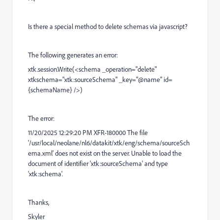
Is there a special method to delete schemas via javascript?
The following generates an error:
xtk.session.Write(<schema _operation="delete"
xtkschema="xtk:sourceSchema" _key="@name" id=
{schemaName} />)
The error:
11/20/2025 12:29:20 PM XFR-180000 The file
'/usr/local/neolane/nl6/datakit/xtk/eng/schema/sourceSch
ema.xml' does not exist on the server. Unable to load the
document of identifier 'xtk:sourceSchema' and type
'xtk:schema'.
Thanks,
Skyler