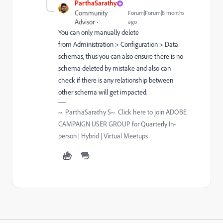
ParthaSarathy
Community
Forum|Forum|8 months
Advisor
ago
You can only manually delete
from
Administration > Configuration > Data
schemas, thus you can also ensure there is no
schema deleted by mistake and also can
check if there is any relationship between
other schema will get impacted.
~ ParthaSarathy S~ Click here to join ADOBE
CAMPAIGN USER GROUP for Quarterly In-
person | Hybrid | Virtual Meetups