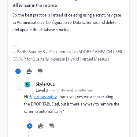
still remain in the instance.
So, the best practice is instead of deleting using a script, navigate
to Administration > Configuration > Data schemas and delete it
and update the database structure.
~ ParthaSarathy S~ Click here to join ADOBE CAMPAIGN USER
GROUP for Quarterly In-person | Hybrid | Virtual Meetups
S
SkylerQu2
Level 3
Forum|Forum|8 months ago
Hi
@parthasarathy
thank you, yes, we are executing
the DROP TABLE sql, but is there any way to remove the
schema automatically?