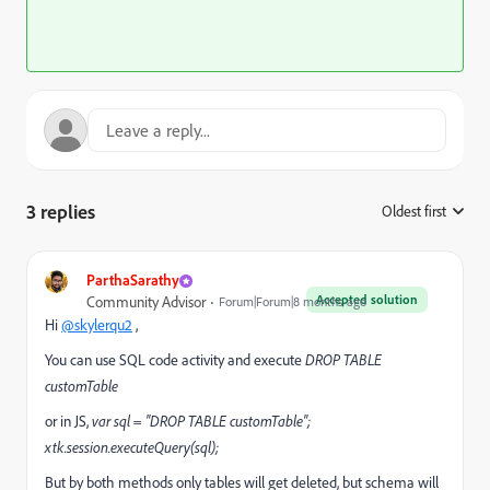
3 replies
Oldest first
:
ParthaSarathy
Accepted solution
Community Advisor
Forum|Forum|8 months ago
Hi
@skylerqu2
,
You can use SQL code activity and execute
DROP TABLE
customTable
or in JS,
var sql = "DROP TABLE customTable";
xtk.session.executeQuery(sql);
But by both methods only tables will get deleted, but schema will