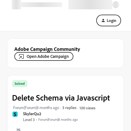
Login
Adobe Campaign Community
Open Adobe Campaign
Solved
Delete Schema via Javascript
Forum|Forum|8 months ago
3 replies
100 views
S
SkylerQu2
Level 3
Forum|Forum|8 months ago
Hi,