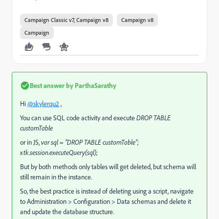
Campaign Classic v7, Campaign v8
Campaign v8
Campaign
Best answer by
ParthaSarathy
Hi
@skylerqu2
,
You can use SQL code activity and execute
DROP TABLE
customTable
or in JS,
var sql = "DROP TABLE customTable";
xtk.session.executeQuery(sql);
But by both methods only tables will get deleted, but schema will
still remain in the instance.
So, the best practice is instead of deleting using a script, navigate
to Administration > Configuration > Data schemas and delete it
and update the database structure.