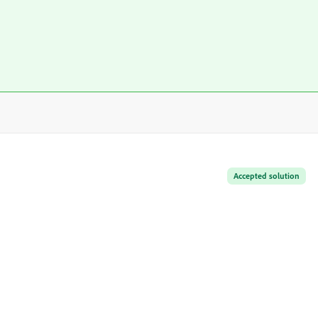
Accepted solution