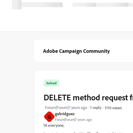
Adobe Campaign Community
Solved
DELETE method request 
Forum|Forum|7 years ago
1 reply
1110 views
gabridguez
G
Forum|Forum|7 years ago
Hi everyone,