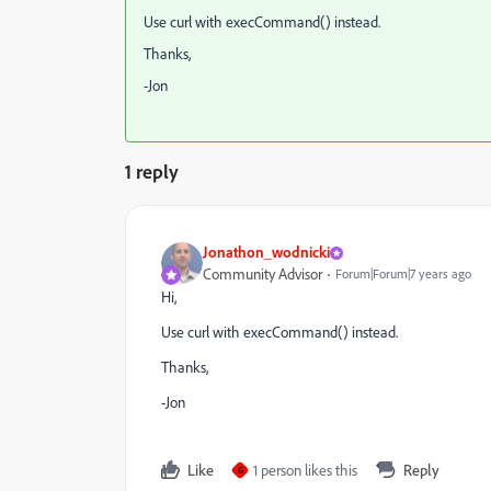
Use curl with execCommand() instead.
Thanks,
-Jon
1 reply
Jonathon_wodnicki
Community Advisor
Forum|Forum|7 years ago
Hi,
Use curl with execCommand() instead.
Thanks,
-Jon
Like
1 person likes this
Reply
G