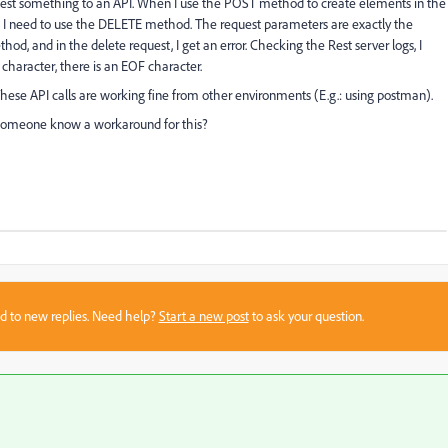
quest something to an API. When I use the POST method to create elements in the
ng I need to use the DELETE method. The request parameters are exactly the
 and in the delete request, I get an error. Checking the Rest server logs, I
t character, there is an EOF character.
hese API calls are working fine from other environments (E.g.: using postman).
someone know a workaround for this?
sed to new replies. Need help?
Start a new post
to ask your question.