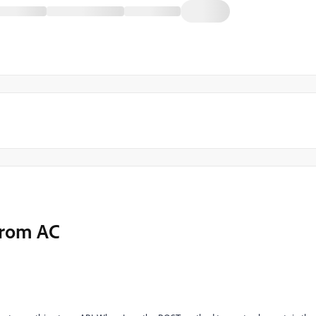
from AC