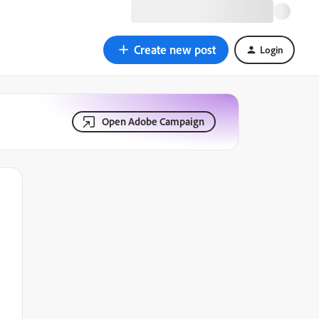
Create new post
Login
Open Adobe Campaign