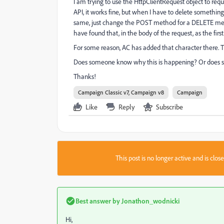
I am trying to use the HttpClientRequest object to re
API, it works fine, but when I have to delete somethi
same, just change the POST method for a DELETE method,
have found that, in the body of the request, as the firs
For some reason, AC has added that character there. T
Does someone know why this is happening? Or does 
Thanks!
Campaign Classic v7, Campaign v8
Campaign
Like
Reply
Subscribe
This post is no longer active and is clo
Best answer by
Jonathon_wodnicki
Hi,