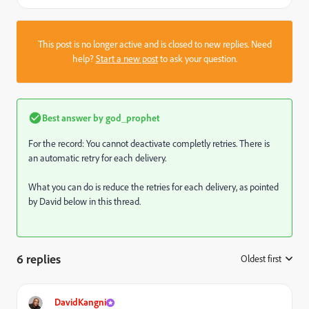
This post is no longer active and is closed to new replies. Need
help?
Start a new post
to ask your question.
Best answer by
god_prophet
For the record: You cannot deactivate completly retries. There is
an automatic retry for each delivery.
What you can do is reduce the retries for each delivery, as pointed
by David below in this thread.
6 replies
Oldest first
:
DavidKangni