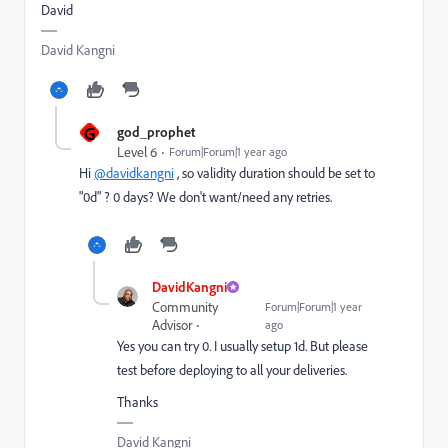
David
David Kangni
G
god_prophet
Level 6
Forum|Forum|1 year ago
Hi
@davidkangni
, so validity duration should be set to
"0d" ? 0 days? We don't want/need any retries.
DavidKangni
Community
Forum|Forum|1 year
Advisor
ago
Yes you can try 0. I usually setup 1d. But please
test before deploying to all your deliveries.
Thanks
David Kangni