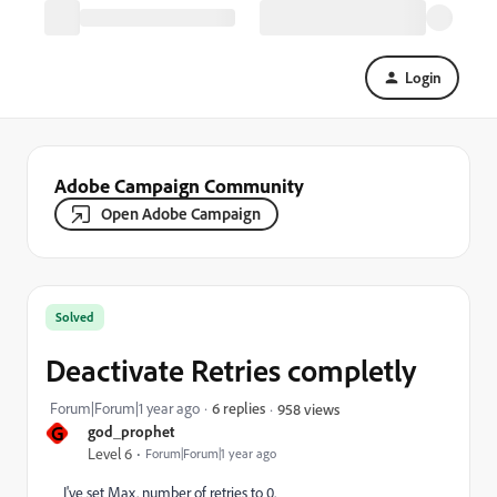
Login
Adobe Campaign Community
Open Adobe Campaign
Solved
Deactivate Retries completly
Forum|Forum|1 year ago
6 replies
958 views
G
god_prophet
Level 6
Forum|Forum|1 year ago
I've set Max. number of retries to 0.