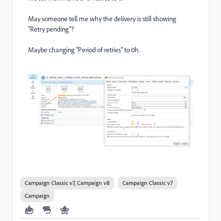
May someone tell me why the delivery is still showing
"Retry pending"?
Maybe changing "Period of retries" to 0h.
Campaign Classic v7, Campaign v8
Campaign Classic v7
Campaign