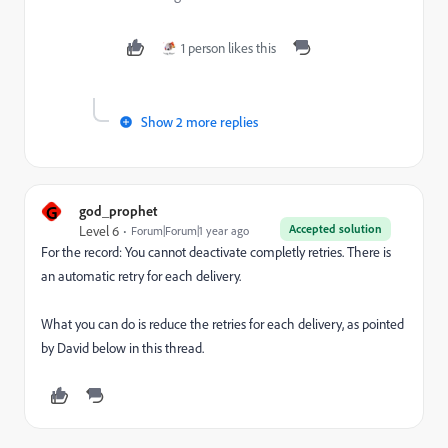
1 person likes this
Show 2 more replies
G
god_prophet
Accepted solution
Level 6
Forum|Forum|1 year ago
For the record: You cannot deactivate completly retries. There is
an automatic retry for each delivery.
What you can do is reduce the retries for each delivery, as pointed
by David below in this thread.