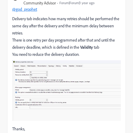
Community Advisor
Forum|Forum|1 year ago
@god_prophet
Delivery tab indicates how many retries should be performed the
same day after the delivery and the minimum delay between
retries.
There is one retry per day programmed after that and until the
delivery deadline, which is defined in the
Validity
tab
You need to reduce the delivery duration.
Thanks,