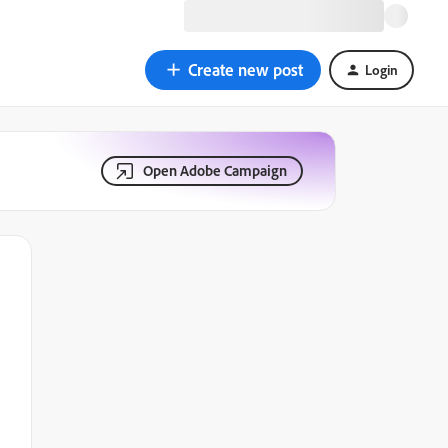
Create new post
Login
Open Adobe Campaign