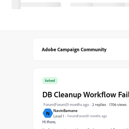
Adobe Campaign Community
Solved
DB Cleanup Workflow Faili
1706 views
Forum|Forum|11 months ago
2 replies
NavinBamane
N
Level 1
Forum|Forum|11 months ago
Hi there,