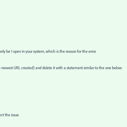
y be 1 open in your system, which is the reason for the error.
e newest URL created) and delete it with a statement similar to the one below:
ct the issue.