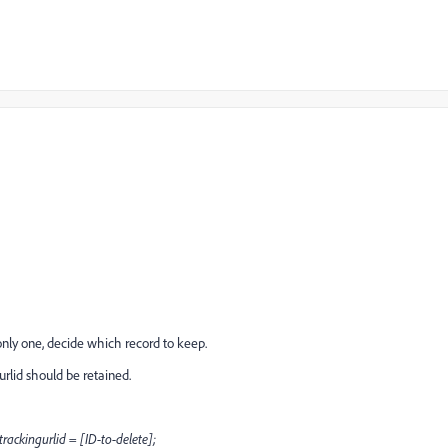
ly one, decide which record to keep.
urlid should be retained.
kingurlid = [ID-to-delete];