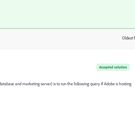
Oldest f
:
Accepted solution
database and marketing server) is to run the following query. If Adobe is hosting