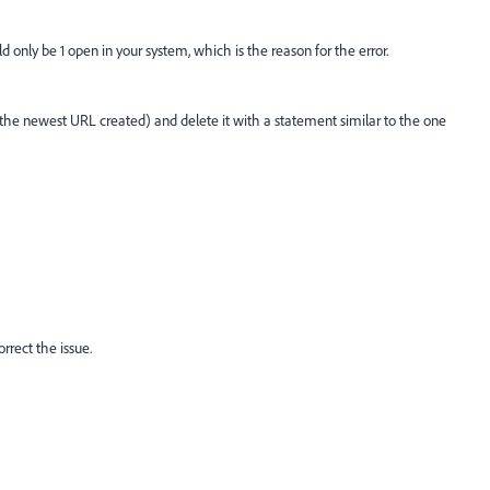
only be 1 open in your system, which is the reason for the error.
 the newest URL created) and delete it with a statement similar to the one
rrect the issue.