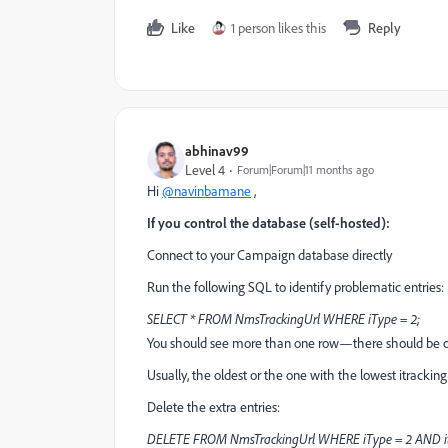
Like
1 person likes this
Reply
abhinav99
Level 4
Forum|Forum|11 months ago
Hi
@navinbamane
,
If you control the database (self-hosted):
Connect to your Campaign database directly
Run the following SQL to identify problematic entries:
SELECT * FROM NmsTrackingUrl WHERE iType = 2;
You should see more than one row—there should be on
Usually, the oldest or the one with the lowest itracking
Delete the extra entries:
DELETE FROM NmsTrackingUrl WHERE iType = 2 AND itrac