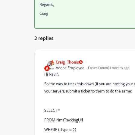
Regards,
Craig
2 replies
Craig_Thonis
Adobe Employee
Forum|Forum|11 months ago
Hi Navin,
So the way to track this down (if you are hosting your 
your servers, submit a ticket to them to do the same:
SELECT *
FROM NmsTrackingUrl
WHERE (iType = 2)