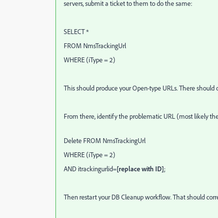
servers, submit a ticket to them to do the same:
SELECT *
FROM NmsTrackingUrl
WHERE (iType = 2)
This should produce your Open-type URLs. There should onl
From there, identify the problematic URL (most likely th
Delete FROM NmsTrackingUrl
WHERE (iType = 2)
AND itrackingurlid=
[replace with ID]
;
Then restart your DB Cleanup workflow. That should corre