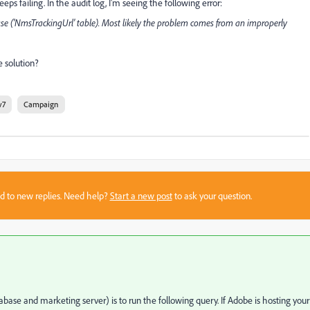
s failing. In the audit log, I'm seeing the following error:
se ('NmsTrackingUrl' table). Most likely the problem comes from an improperly
 solution?
v7
Campaign
sed to new replies. Need help?
Start a new post
to ask your question.
abase and marketing server) is to run the following query. If Adobe is hosting your