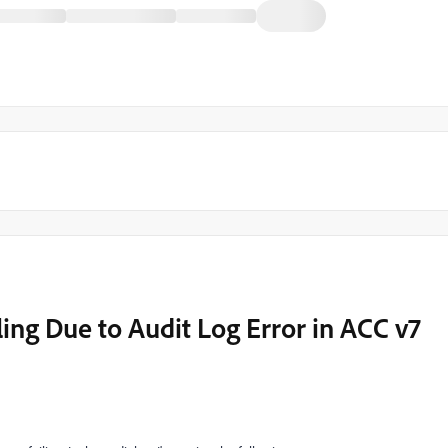
ng Due to Audit Log Error in ACC v7