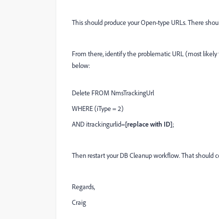
This should produce your Open-type URLs. There should 
From there, identify the problematic URL (most likely
below:
Delete FROM NmsTrackingUrl
WHERE (iType = 2)
AND itrackingurlid=
[replace with ID]
;
Then restart your DB Cleanup workflow. That should co
Regards,
Craig