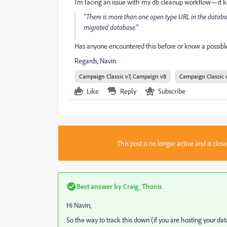
I'm facing an issue with my db cleanup workflow—it keep
"There is more than one open type URL in the databa
migrated database."
Has anyone encountered this before or know a possible
Regards, Navin
Campaign Classic v7, Campaign v8
Campaign Classic 
Like
Reply
Subscribe
This post is no longer active and is clo
Best answer by
Craig_Thonis
Hi Navin,
So the way to track this down (if you are hosting your dat