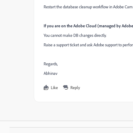
Restart the database cleanup workflow in Adobe Camp
If you are on the Adobe Cloud (managed by Adobe
You cannot make DB changes directly.
Raise a support ticket and ask Adobe support to perform
Regards,
Abhinav
Like
Reply