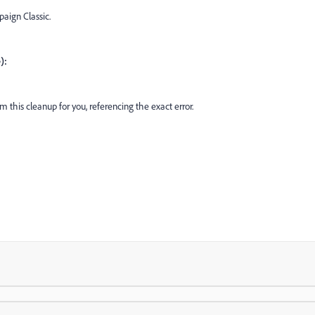
aign Classic.
):
 this cleanup for you, referencing the exact error.