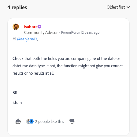
4 replies
Oldest first
:
isahore
Community Advisor
Forum|Forum|2 years ago
Hi
@sanjana12
,
Check that both the fields you are comparing are of the date or
datetime data type. If not, the function might not give you correct
results or no results at all.
BR,
Ishan
2 people like this
S