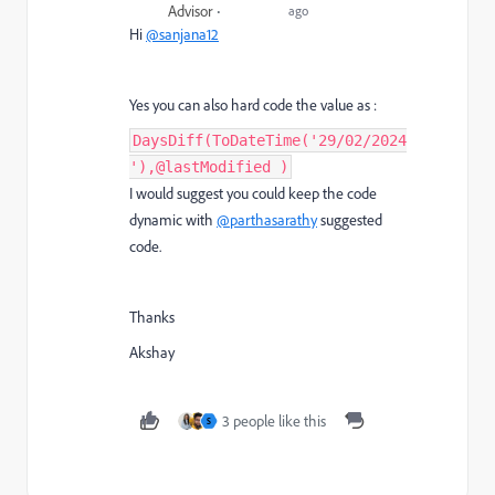
Advisor
ago
Hi
@sanjana12
Yes you can also hard code the value as :
DaysDiff(ToDateTime('29/02/2024
'),@lastModified )
I would suggest you could keep the code
dynamic with
@parthasarathy
suggested
code.
Thanks
Akshay
3 people like this
S