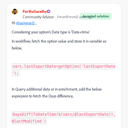
ParthaSarathy
Accepted solution
Community Advisor
Forum|Forum|2 years ago
Hi
@sanjana12
,
Considering your option's Data type is 'Date+time'
In workflow, fetch the option value and store it in variable as
below,
vars.lastExportDate=getOption('lastExportDate
');
In Query additional data or in enrichment, add the below
expression to fetch the Days difference,
DaysDiff(ToDateTime($(vars/@lastExportDate)),
@lastModified )