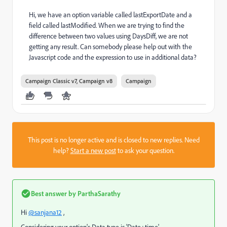
Hi, we have an option variable called lastExportDate and a
field called lastModified. When we are trying to find the
difference between two values using DaysDiff, we are not
getting any result. Can somebody please help out with the
Javascript code and the expression to use in additional data?
Campaign Classic v7, Campaign v8
Campaign
This post is no longer active and is closed to new replies. Need
help?
Start a new post
to ask your question.
Best answer by
ParthaSarathy
Hi
@sanjana12
,
Considering your option's Data type is 'Date+time'