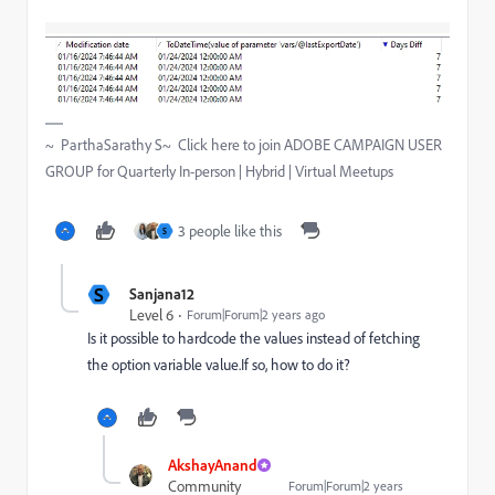
~ ParthaSarathy S~ Click here to join ADOBE CAMPAIGN USER
GROUP for Quarterly In-person | Hybrid | Virtual Meetups
3 people like this
S
S
Sanjana12
Level 6
Forum|Forum|2 years ago
Is it possible to hardcode the values instead of fetching
the option variable value.If so, how to do it?
AkshayAnand
Community
Forum|Forum|2 years