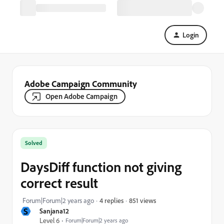
Login
Adobe Campaign Community
Open Adobe Campaign
Solved
DaysDiff function not giving
correct result
851 views
Forum|Forum|2 years ago
4 replies
S
Sanjana12
Level 6
Forum|Forum|2 years ago