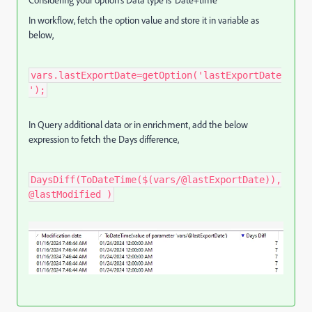
In workflow, fetch the option value and store it in variable as
below,
vars.lastExportDate=getOption('lastExportDate
');
In Query additional data or in enrichment, add the below
expression to fetch the Days difference,
DaysDiff(ToDateTime($(vars/@lastExportDate)),
@lastModified )