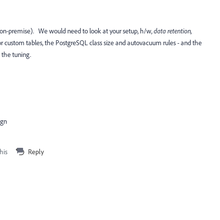
 on-premise). We would need to look at your setup, h/w,
data retention,
r custom tables, the PostgreSQL class size and autovacuum rules - and the
o the tuning.
ign
his
Reply