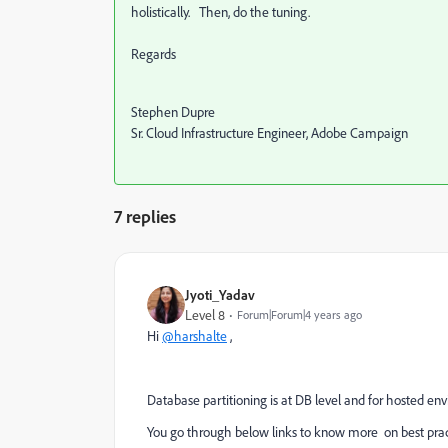
holistically. Then, do the tuning.
Regards
Stephen Dupre
Sr. Cloud Infrastructure Engineer, Adobe Campaign
7 replies
Jyoti_Yadav
Level 8
Forum|Forum|4 years ago
Hi
@harshalte
,
Database partitioning is at DB level and for hosted en
You go through below links to know more on best prac