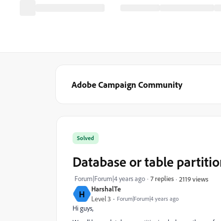
Adobe Campaign Community
Solved
Database or table partiti
Forum|Forum|4 years ago
7 replies
2119 views
HarshalTe
H
Level 3
Forum|Forum|4 years ago
Hi guys,