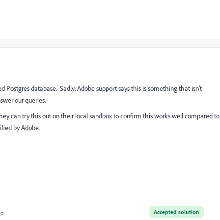
ned Postgres database. Sadly, Adobe support says this is something that isn't
swer our queries.
hey can try this out on their local sandbox to confirm this works well compared to
tified by Adobe.
Accepted solution
go