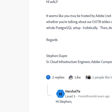
HI wALF
It seems like you may be hosted by Adobe (not
whether you're talking about our OOTB tables o
whole PostgreSQL setup - holistically. Then, d
Regards
Stephen Dupre
Sr. Cloud Infrastructure Engineer, Adobe Campa
2 replies
Like
2 people like t
HarshalTe
H
Level 3
Forum|Forum|4 years ago
Hi Stephen,