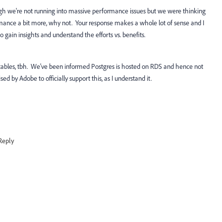
gh we're not running into massive performance issues but we were thinking
rmance a bit more, why not. Your response makes a whole lot of sense and I
to gain insights and understand the efforts vs. benefits.
 tables, tbh. We've been informed Postgres is hosted on RDS and hence not
ed by Adobe to officially support this, as I understand it.
Reply