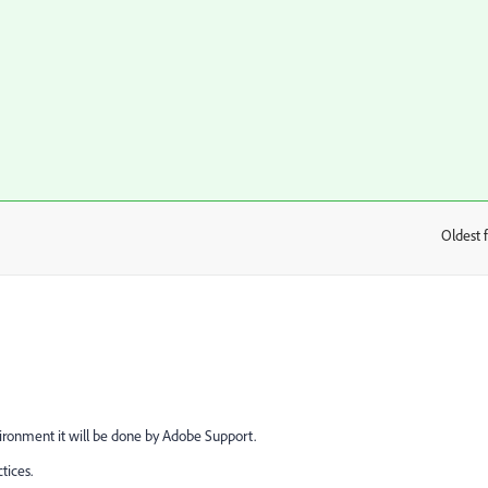
Oldest f
:
vironment it will be done by Adobe Support.
tices.