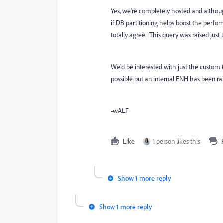
Yes, we're completely hosted and althou
if DB partitioning helps boost the perfo
totally agree. This query was raised just 
We'd be interested with just the custom
possible but an internal ENH has been rais
-wALF
Like
1 person likes this
Show 1 more reply
Show 1 more reply