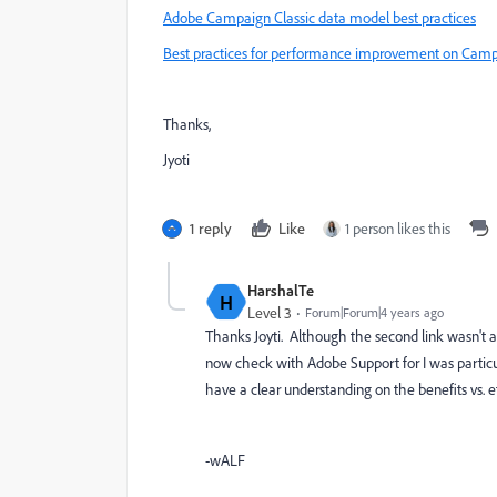
Adobe Campaign Classic data model best practices
Best practices for performance improvement on Camp
Thanks,
Jyoti
1 reply
Like
1 person likes this
HarshalTe
H
Level 3
Forum|Forum|4 years ago
Thanks Joyti. Although the second link wasn't a
now check with Adobe Support for I was particul
have a clear understanding on the benefits vs. ef
-wALF