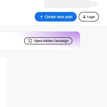
Create new post
Login
Open Adobe Campaign