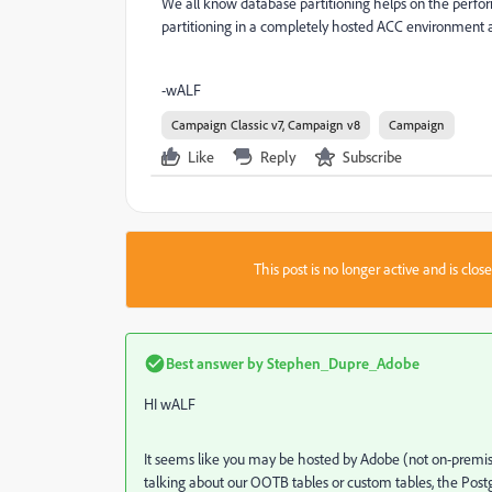
We all know database partitioning helps on the perfo
partitioning in a completely hosted ACC environment 
-wALF
Campaign Classic v7, Campaign v8
Campaign
Like
Reply
Subscribe
This post is no longer active and is clo
Best answer by
Stephen_Dupre_Adobe
HI wALF
It seems like you may be hosted by Adobe (not on-premis
talking about our OOTB tables or custom tables, the Pos