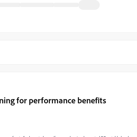
oning for performance benefits