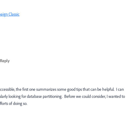
aign Classic
Reply
ccessible, the first one summarizes some good tips that can be helpful. I can
arly looking for database partitioning. Before we could consider, I wanted to
forts of doing so.