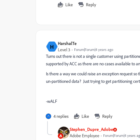
Like
Reply
HarshalTe
H
Level 3
Forum|Forum|4 years ago
Turns out there is not a single customer using partitio
supported by ACC as there are no cases available to an
Is there a way we could raise an exception request so t
un-partitioned data? Just trying to get partitioning cer
-wALF
4 replies
Like
Reply
Stephen_Dupre_Adobe
Adobe Employee
Forum|Forum|4 years a