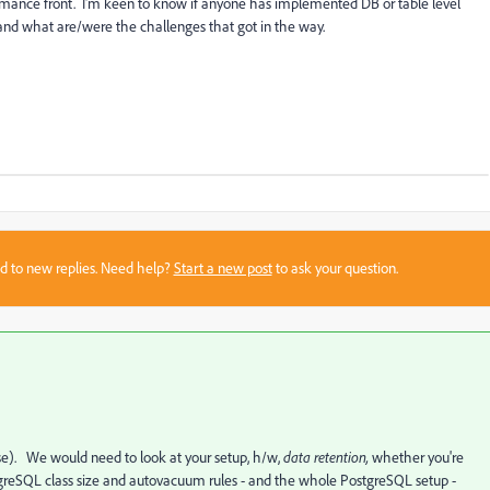
rmance front. I'm keen to know if anyone has implemented DB or table level
and what are/were the challenges that got in the way.
sed to new replies. Need help?
Start a new post
to ask your question.
e). We would need to look at your setup, h/w,
data retention,
whether you're
tgreSQL class size and autovacuum rules - and the whole PostgreSQL setup -