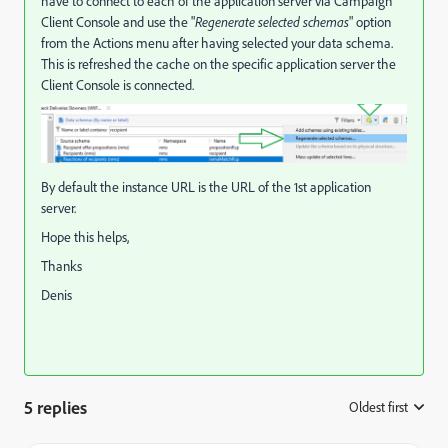
have to connect to each of the application server via Campaign
Client Console and use the "
Regenerate selected schemas
" option
from the Actions menu after having selected your data schema.
This is refreshed the cache on the specific application server the
Client Console is connected.
By default the instance URL is the URL of the 1st application
server.
Hope this helps,
Thanks
Denis
5 replies
Oldest first
: