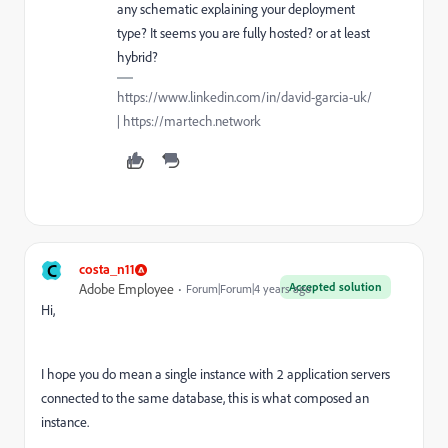
any schematic explaining your deployment
type? It seems you are fully hosted? or at least
hybrid?
https://www.linkedin.com/in/david-garcia-uk/
| https://martech.network
C
costa_n11
Accepted solution
Adobe Employee
Forum|Forum|4 years ago
Hi,
I hope you do mean a single instance with 2 application servers
connected to the same database, this is what composed an
instance.