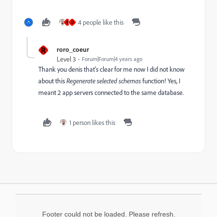
4 people like this
R
D
R
roro_coeur
Level 3
Forum|Forum|4 years ago
Thank you denis that's clear for me now I did not know
about this
Regenerate selected schemas
function! Yes, I
meant 2 app servers connected to the same database.
1 person likes this
Footer could not be loaded. Please refresh.