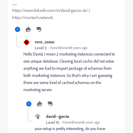
https://www.linkedin.com/in/david-garcia-uk/ |
https://martech.network
R
roro_coeur
Level 3
Forum|Forum|4 years ago
Hello David, I mean 2 marketing instances connected to
one unique database. Clearing local cache did not solve
anything we had to import package of schemas from
both marketing instances. So that's why I am guessing
there are some kind of cached schemas on the
marketing server.
david--garcia
Level 10
Forum|Forum|4 years ago
your setup is pretty interesting, do you have