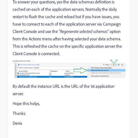
To answer your questions, yes the data schemas definition is
cached on each of the application servers. Normally the daily
restart to flush the cache and reload but if you have issues, you
have to connect to each of the application server via Campaign
Client Console and use the "
Regenerate selected schemas
" option
from the Actions menu after having selected your data schema.
This is refreshed the cache on the specific application server the
Client Console is connected.
By default the instance URL is the URL of the 1st application
server.
Hope this helps,
Thanks
Denis