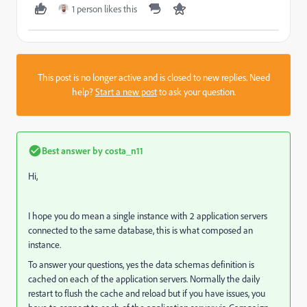
1 person likes this
This post is no longer active and is closed to new replies. Need
help?
Start a new post
to ask your question.
Best answer by
costa_n11
Hi,
I hope you do mean a single instance with 2 application servers
connected to the same database, this is what composed an
instance.
To answer your questions, yes the data schemas definition is
cached on each of the application servers. Normally the daily
restart to flush the cache and reload but if you have issues, you