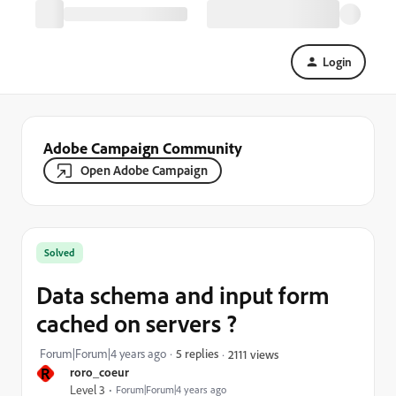
Login
Adobe Campaign Community
Open Adobe Campaign
Solved
Data schema and input form
cached on servers ?
Forum|Forum|4 years ago
5 replies
2111 views
R
roro_coeur
Level 3
Forum|Forum|4 years ago