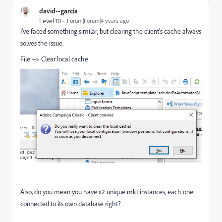
david--garcia
Level 10
Forum|Forum|4 years ago
I've faced something similar, but clearing the client's cache always
solves the issue.
File --> Clear local cache
Also, do you mean you have x2 unique mkt instances, each one
connected to its own database right?