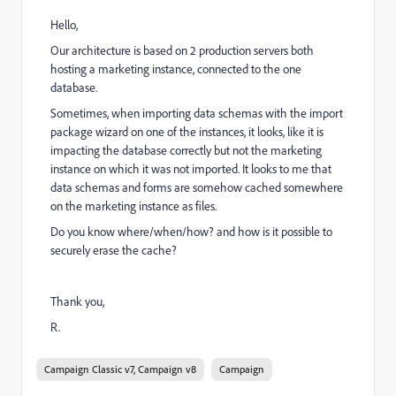
Hello,
Our architecture is based on 2 production servers both
hosting a marketing instance, connected to the one
database.
Sometimes, when importing data schemas with the import
package wizard on one of the instances, it looks, like it is
impacting the database correctly but not the marketing
instance on which it was not imported. It looks to me that
data schemas and forms are somehow cached somewhere
on the marketing instance as files.
Do you know where/when/how? and how is it possible to
securely erase the cache?
Thank you,
R.
Campaign Classic v7, Campaign v8
Campaign