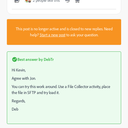
2 people like this
This post is no longer active and is closed to new replies. Need
help?
Start a new post
to ask your question.
Best answer by
DebTr
Hi Kevin,
Agree with Jon.
You can try this work around. Use a File Collector activity, place
the file in SFTP and try load it.
Regards,
Deb