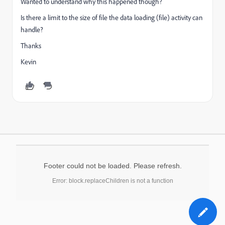
Wanted to understand why this happened though?
Is there a limit to the size of file the data loading (file) activity can
handle?
Thanks
Kevin
Footer could not be loaded. Please refresh.
Error: block.replaceChildren is not a function