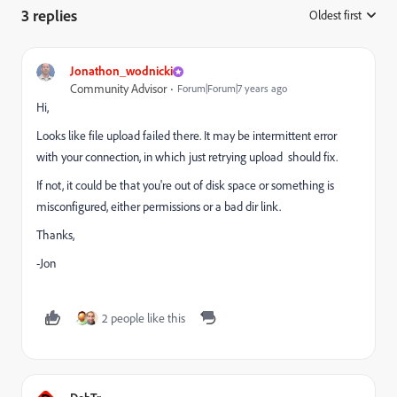
3 replies
Oldest first
:
Jonathon_wodnicki
Community Advisor
Forum|Forum|7 years ago
Hi,
Looks like file upload failed there. It may be intermittent error
with your connection, in which just retrying upload should fix.
If not, it could be that you're out of disk space or something is
misconfigured, either permissions or a bad dir link.
Thanks,
-Jon
2 people like this