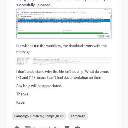
successfully uploaded.
but when I run the workflow, the dataload errors with this
message:
I don't understand why the file isn't loading. What do errors
(4) and (14) mean: I can't find documentation on them.
Any help will be appreciated.
Thanks
Kevin
Campaign Classic v7, Campaign v8
Campaign