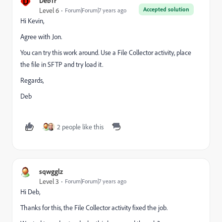
D
DebTr
Accepted solution
Level 6
Forum|Forum|7 years ago
Hi Kevin,
Agree with Jon.
You can try this work around. Use a File Collector activity, place
the file in SFTP and try load it.
Regards,
Deb
2 people like this
sqwgglz
Level 3
Forum|Forum|7 years ago
Hi Deb,
Thanks for this, the File Collector activity fixed the job.