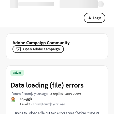
Login
Adobe Campaign Community
Open Adobe Campaign
Solved
Data loading (file) errors
Forum|Forum|7 years ago
3 replies
4019 views
sqwgglz
Level 3
Forum|Forum|7 years ago
Trying to upload a file but two errors appear(before it says its