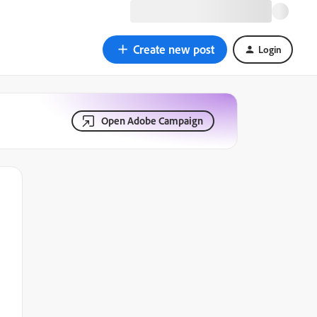
Create new post
Login
Open Adobe Campaign