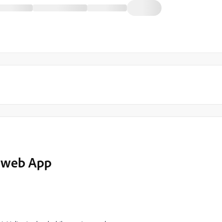
h web App