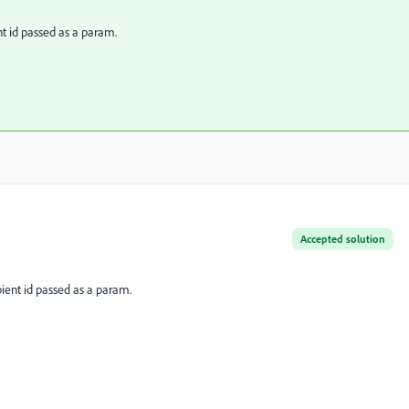
nt id passed as a param.
Accepted solution
pient id passed as a param.