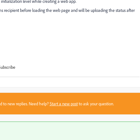
initialization level while creating a web app.
nms recipient before loading the web page and will be uploading the status after
Subscribe
sed to new replies. Need help?
Start a new post
to ask your question.