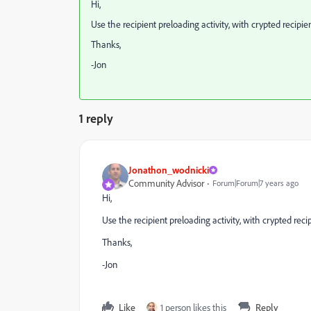
Hi,
Use the recipient preloading activity, with crypted recipie
Thanks,
-Jon
1 reply
Jonathon_wodnicki
Community Advisor
Forum|Forum|7 years ago
Hi,
Use the recipient preloading activity, with crypted reci
Thanks,
-Jon
Like
1 person likes this
Reply