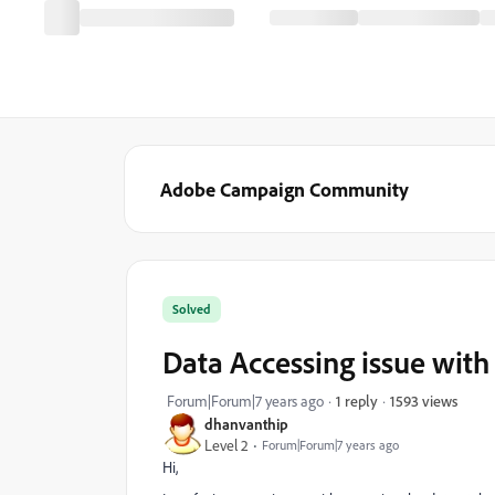
Adobe Campaign Community
Solved
Data Accessing issue wit
1593 views
Forum|Forum|7 years ago
1 reply
dhanvanthip
Level 2
Forum|Forum|7 years ago
Hi,