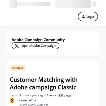
Login
Adobe Campaign Community
Open Adobe Campaign
Customer Matching with
Adobe campaign Classic
Forum|Forum|5 years ago
1 reply
881 views
X
XavierLaffile
Forum|Forum|5 years ago