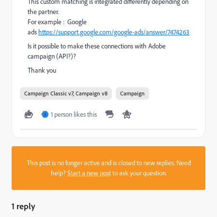
This custom matching is integrated differently depending on
the partner.
For example : Google
ads
https://support.google.com/google-ads/answer/7474263
Is it possible to make these connections with Adobe
campaign (API?)?
Thank you
Campaign Classic v7, Campaign v8
Campaign
1 person likes this
J
This post is no longer active and is closed to new replies. Need
help?
Start a new post
to ask your question.
1 reply