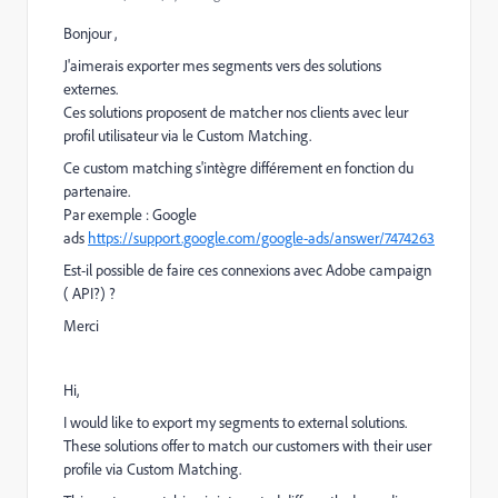
Bonjour ,
J'aimerais exporter mes segments vers des solutions
externes.
Ces solutions proposent de matcher nos clients avec leur
profil utilisateur via le Custom Matching.
Ce custom matching s'intègre différement en fonction du
partenaire.
Par exemple : Google
ads
https://support.google.com/google-ads/answer/7474263
Est-il possible de faire ces connexions avec Adobe campaign
( API?) ?
Merci
Hi,
I would like to export my segments to external solutions.
These solutions offer to match our customers with their user
profile via Custom Matching.