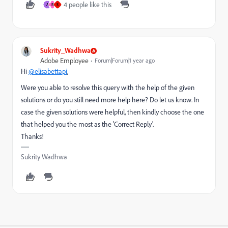
4 people like this
A
R
S
Sukrity_Wadhwa
Adobe Employee
Forum|Forum|1 year ago
Hi
@elisabettapi
,
Were you able to resolve this query with the help of the given
solutions or do you still need more help here? Do let us know. In
case the given solutions were helpful, then kindly choose the one
that helped you the most as the 'Correct Reply'.
Thanks!
Sukrity Wadhwa