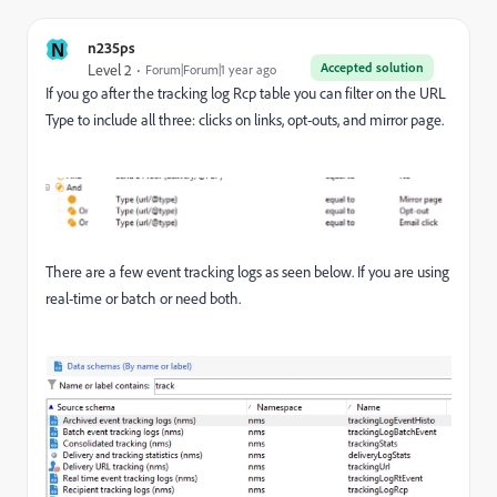
N
n235ps
Accepted solution
Level 2
Forum|Forum|1 year ago
If you go after the tracking log Rcp table you can filter on the URL
Type to include all three: clicks on links, opt-outs, and mirror page.
There are a few event tracking logs as seen below. If you are using
real-time or batch or need both.