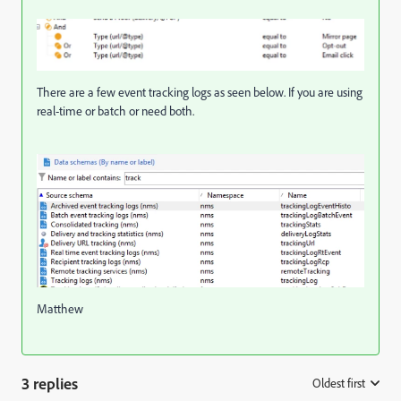
There are a few event tracking logs as seen below. If you are using
real-time or batch or need both.
Matthew
3 replies
Oldest first
: