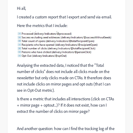
Hi all,
I created a custom report that I export and send via email.
Here the metrics that I include:
Analysing the extracted data, I noticed that the "Total
number of clicks" does not include all clicks made on the
newsletter but only clicks made on CTAs. It therefore does
not include clicks on mirror pages and opt outs (that I can
see in Opt-Out metric).
Is there a metric that includes all interactions (click on CTAs
+ mirror page + optout...)? If it does not exist, how can I
extract the number of clicks on mirror page?
And another question: how can I find the tracking log of the