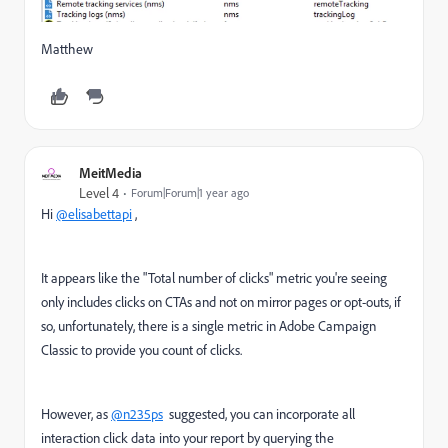
Matthew
MeitMedia
Level 4
Forum|Forum|1 year ago
Hi
@elisabettapi
,
It appears like the "Total number of clicks" metric you're seeing
only includes clicks on CTAs and not on mirror pages or opt-outs, if
so, unfortunately, there is a single metric in Adobe Campaign
Classic to provide you count of clicks.
However, as
@n235ps
suggested, you can incorporate all
interaction click data into your report by querying the