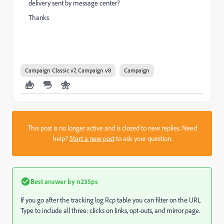
delivery sent by message center?
Thanks
Campaign Classic v7, Campaign v8
Campaign
This post is no longer active and is closed to new replies. Need
help?
Start a new post
to ask your question.
Best answer by
n235ps
If you go after the tracking log Rcp table you can filter on the URL
Type to include all three: clicks on links, opt-outs, and mirror page.