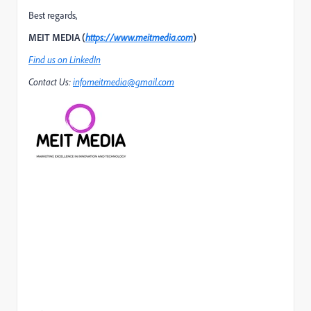
Best regards,
MEIT MEDIA (
https://www.meitmedia.com
)
Find us on LinkedIn
Contact Us:
infomeitmedia@gmail.com