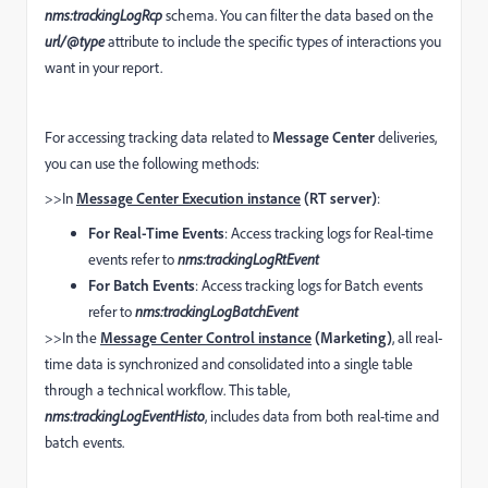
nms:trackingLogRcp
schema. You can filter the data based on the
url/@type
attribute to include the specific types of interactions you
want in your report.
For accessing tracking data related to
Message Center
deliveries,
you can use the following methods:
>>In
Message Center Execution instance
(RT server)
:
For Real-Time Events
: Access tracking logs for Real-time
events refer to
nms:trackingLogRtEvent
For Batch Events
: Access tracking logs for Batch events
refer to
nms:trackingLogBatchEvent
>>In the
Message Center Control instance
(Marketing)
, all real-
time data is synchronized and consolidated into a single table
through a technical workflow. This table,
nms:trackingLogEventHisto
, includes data from both real-time and
batch events.