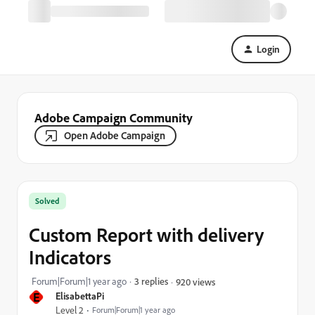
Login
Adobe Campaign Community
Open Adobe Campaign
Solved
Custom Report with delivery
Indicators
Forum|Forum|1 year ago
3 replies
920 views
E
ElisabettaPi
Level 2
Forum|Forum|1 year ago