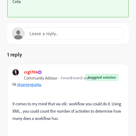
Celia
1 reply
ccg1706
Accepted solution
Community Advisor
Forum|Forum|1 year ago
Hi
@sanjaygupta
,
It comes to my mind that via xtk: workflow you could do it. Using
XML , you could count the number of activities to determine how
many does a workflow has.