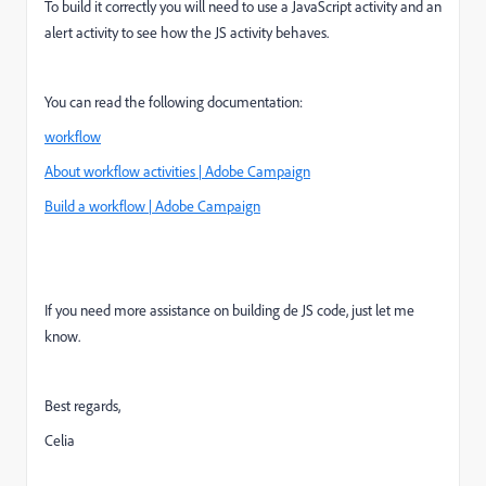
To build it correctly you will need to use a JavaScript activity and an
alert activity to see how the JS activity behaves.
You can read the following documentation:
workflow
About workflow activities | Adobe Campaign
Build a workflow | Adobe Campaign
If you need more assistance on building de JS code, just let me
know.
Best regards,
Celia