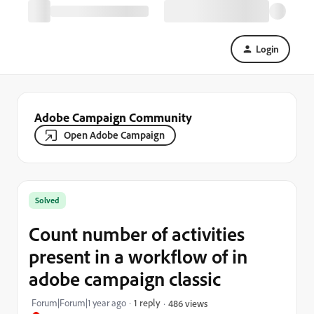
Login
Adobe Campaign Community
Open Adobe Campaign
Solved
Count number of activities
present in a workflow of in
adobe campaign classic
Forum|Forum|1 year ago
1 reply
486 views