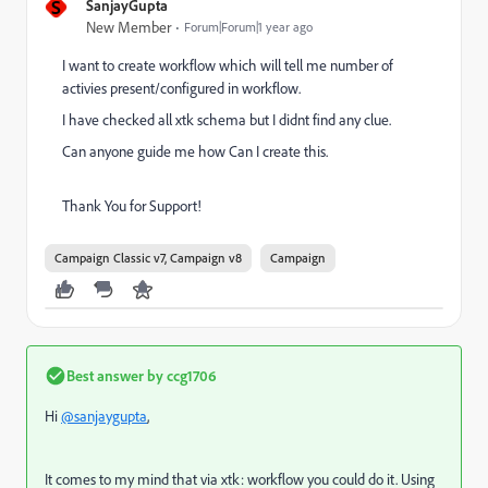
S
SanjayGupta
New Member
Forum|Forum|1 year ago
I want to create workflow which will tell me number of
activies present/configured in workflow.
I have checked all xtk schema but I didnt find any clue.
Can anyone guide me how Can I create this.
Thank You for Support!
Campaign Classic v7, Campaign v8
Campaign
Best answer by
ccg1706
Hi
@sanjaygupta
,
It comes to my mind that via xtk: workflow you could do it. Using