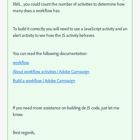
XML , you could count the number of activities to determine how
many does a workflow has.
To build it correctly you will need to use a JavaScript activity and an
alert activity to see how the JS activity behaves.
You can read the following documentation:
workflow
About workflow activities | Adobe Campaign
Build a workflow | Adobe Campaign
If you need more assistance on building de JS code, just let me
know.
Best regards,