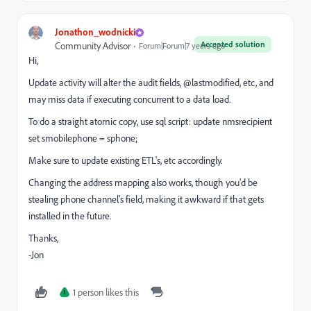
Jonathon_wodnicki
Accepted solution
Community Advisor
Forum|Forum|7 years ago
Hi,
Update activity will alter the audit fields, @lastmodified, etc, and
may miss data if executing concurrent to a data load.
To do a straight atomic copy, use sql script: update nmsrecipient
set smobilephone = sphone;
Make sure to update existing ETL's, etc accordingly.
Changing the address mapping also works, though you'd be
stealing phone channel's field, making it awkward if that gets
installed in the future.
Thanks,
-Jon
1 person likes this
I