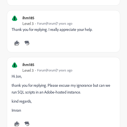
I
ihm185
Level 3
Forum|Forum|7 years ago
Thank you for replying. I really appreciate your help.
I
ihm185
Level 3
Forum|Forum|7 years ago
Hi Jon,
thank you for replying. Please excuse my ignorance but can we
run SQL scripts in an Adobe-hosted instance.
kind regards,
Imran