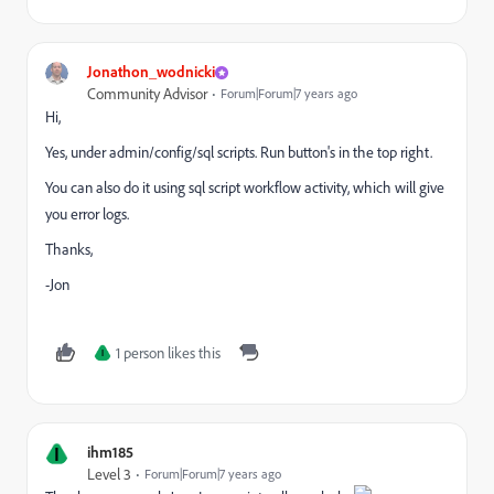
Jonathon_wodnicki
Community Advisor
Forum|Forum|7 years ago
Hi,
Yes, under admin/config/sql scripts. Run button's in the top right.
You can also do it using sql script workflow activity, which will give
you error logs.
Thanks,
-Jon
1 person likes this
I
I
ihm185
Level 3
Forum|Forum|7 years ago