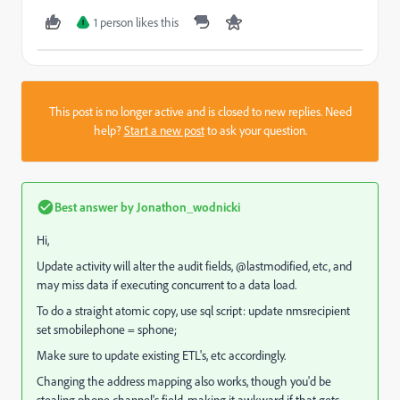
1 person likes this
I
This post is no longer active and is closed to new replies. Need
help?
Start a new post
to ask your question.
Best answer by
Jonathon_wodnicki
Hi,
Update activity will alter the audit fields, @lastmodified, etc, and
may miss data if executing concurrent to a data load.
To do a straight atomic copy, use sql script: update nmsrecipient
set smobilephone = sphone;
Make sure to update existing ETL's, etc accordingly.
Changing the address mapping also works, though you'd be