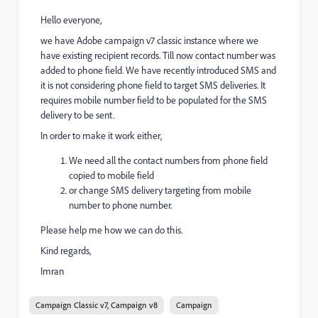
Hello everyone,
we have Adobe campaign v7 classic instance where we
have existing recipient records. Till now contact number was
added to phone field. We have recently introduced SMS and
it is not considering phone field to target SMS deliveries. It
requires mobile number field to be populated for the SMS
delivery to be sent.
In order to make it work either,
We need all the contact numbers from phone field
copied to mobile field
or change SMS delivery targeting from mobile
number to phone number.
Please help me how we can do this.
Kind regards,
Imran
Campaign Classic v7, Campaign v8
Campaign