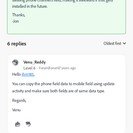
stealing phone channel's field, making it awkward if that gets
installed in the future.
Thanks,
-Jon
6 replies
Oldest first
:
Venu_Reddy
Level 6
Forum|Forum|7 years ago
Hello
ihm185
​,
You can copy the phone field data to mobile field using update
activity and make sure both fields are of same data type.
Regards,
Venu