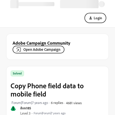
Login
Adobe Campaign Community
Open Adobe Campaign
Solved
Copy Phone field data to
mobile field
Forum|Forum|7 years ago
6 replies
4681 views
I
ihm185
Level 3
Forum|Forum|7 years ago