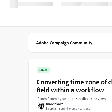
Adobe Campaign Community
Solved
Converting time zone of d
field within a workflow
6142 views
Forum|Forum|7 years ago
4 replies
marcinkacz
Level 3
Forum|Forum|7 years ago