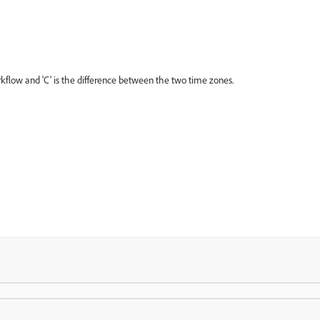
kflow and 'C' is the difference between the two time zones.