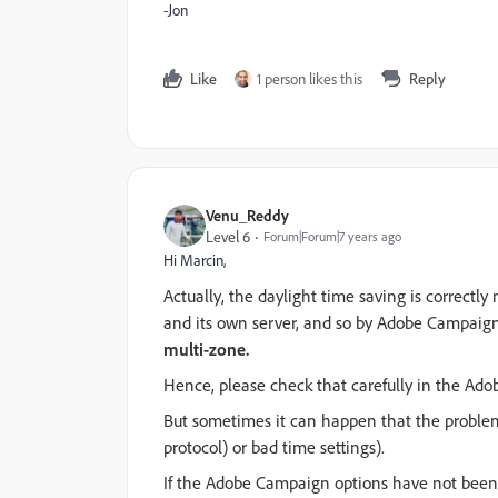
-Jon
Like
1 person likes this
Reply
Venu_Reddy
Level 6
Forum|Forum|7 years ago
Hi Marcin,
Actually, the daylight time saving is correct
and its own server, and so by Adobe Campaig
multi-zone.
Hence, please check that carefully in the Ad
But sometimes it can happen that the problem
protocol) or bad time settings).
If the Adobe Campaign options have not been s