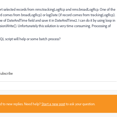
xport selected records from nms:trackingLogRcp and nms:broadLogRcp. One of the
ord comes from broadLogRcp) or logDate (if record comes from trackingLogRcp).
ne of DateAndTime field and save it in DateAndTime2. I can do it by using loop in
ion.Write(). Unfortunately this solution is very time consuming. Processing of
 script will help or some batch process?
Subscribe
sed to new replies. Need help?
Start a new post
to ask your question.