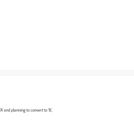
 and planning to convert to 'B',