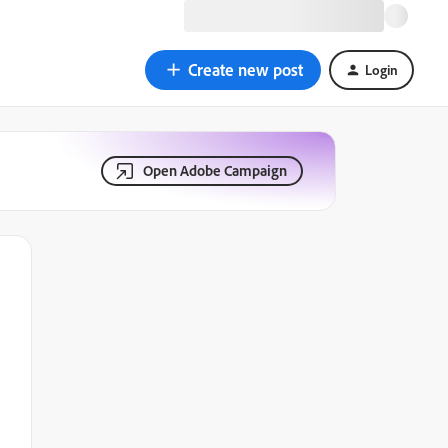
Create new post
Login
Open Adobe Campaign