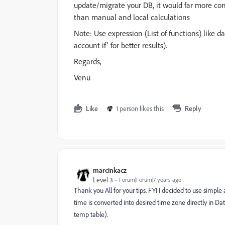
update/migrate your DB, it would far more con
than manual and local calculations
Note: Use expression (List of functions) like 
account if' for better results).
Regards,
Venu
Like
1 person likes this
Reply
marcinkacz
Level 3
Forum|Forum|7 years ago
Thank you All for your tips. FYI I decided to use simpl
time is converted into desired time zone directly in Data
temp table).