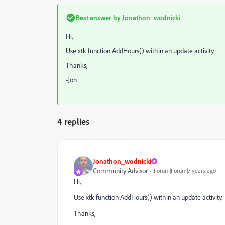
Best answer by
Jonathon_wodnicki
Hi,
Use xtk function AddHours() within an update activity.
Thanks,
-Jon
4 replies
Jonathon_wodnicki
Community Advisor
Forum|Forum|7 years ago
Hi,
Use xtk function AddHours() within an update activity.
Thanks,