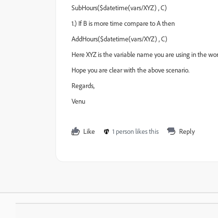
SubHours($datetime(vars/XYZ) , C)
1.) If B is more time compare to A then
AddHours($datetime(vars/XYZ) , C)
Here XYZ is the variable name you are using in the wor
Hope you are clear with the above scenario.
Regards,
Venu
Like
1 person likes this
Reply