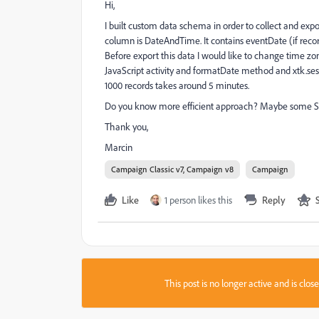
Hi,
I built custom data schema in order to collect and e
column is DateAndTime. It contains eventDate (if rec
Before export this data I would like to change time zo
JavaScript activity and formatDate method and xtk.sess
1000 records takes around 5 minutes.
Do you know more efficient approach? Maybe some SQL
Thank you,
Marcin
Campaign Classic v7, Campaign v8
Campaign
Like
1 person likes this
Reply
This post is no longer active and is clo