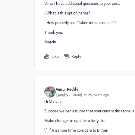
Venu, I have additional questions to your post:
- What is this option name?
- How properly use 'Taken into account if' ?
Thank you,
Marcin
Like
Reply
Venu_Reddy
Level 6
Forum|Forum|7 years ago
Hi Marcin,
Suppose we can assume that your current timezone is 'A'
Make changes in update activity like:
1.) If A is more time compare to B then