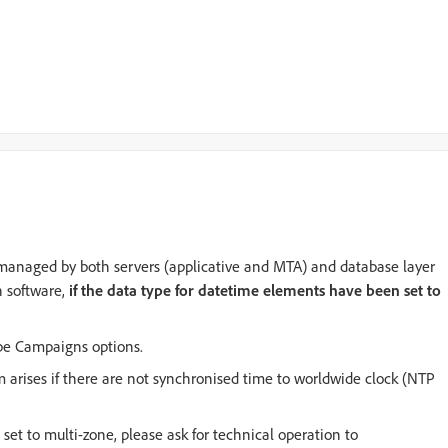
ly managed by both servers (applicative and MTA) and database layer
n software,
if the data type for datetime elements have been set to
obe Campaigns options.
 arises if there are not synchronised time to worldwide clock (NTP
et to multi-zone, please ask for technical operation to