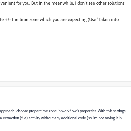
venient for you. But in the meanwhile, I don't see other solutions
date +/- the time zone which you are expecting (Use 'Taken into
e approach: choose proper time zone in workflow's properties. With this settings
 extraction (file) activity without any additional code (so I'm not saving it in