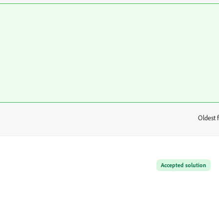
Oldest f
:
Accepted solution