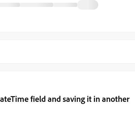
ateTime field and saving it in another