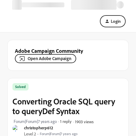
Login
Adobe Campaign Community
Open Adobe Campaign
Solved
Converting Oracle SQL query
to queryDef Syntax
Forum|Forum|7 years ago
1 reply
1903 views
christopherp612
Level 2
Forum|Forum|7 years ago