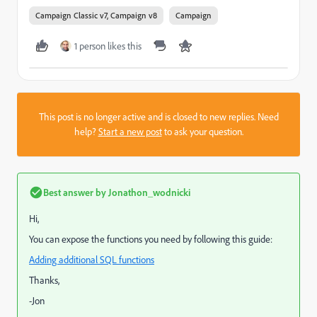
Campaign Classic v7, Campaign v8
Campaign
1 person likes this
This post is no longer active and is closed to new replies. Need
help?
Start a new post
to ask your question.
Best answer by
Jonathon_wodnicki
Hi,
You can expose the functions you need by following this guide:
Adding additional SQL functions
Thanks,
-Jon