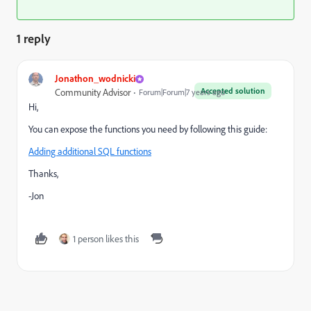
1 reply
Jonathon_wodnicki
Accepted solution
Community Advisor
Forum|Forum|7 years ago
Hi,
You can expose the functions you need by following this guide:
Adding additional SQL functions
Thanks,
-Jon
1 person likes this