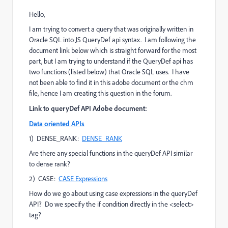
Hello,
I am trying to convert a query that was originally written in
Oracle SQL into JS QueryDef api syntax. I am following the
document link below which is straight forward for the most
part, but I am trying to understand if the QueryDef api has
two functions (listed below) that Oracle SQL uses. I have
not been able to find it in this adobe document or the chm
file, hence I am creating this question in the forum.
Link to queryDef API Adobe document:
Data oriented APIs
1) DENSE_RANK:
DENSE_RANK
Are there any special functions in the queryDef API similar
to dense rank?
2) CASE:
CASE Expressions
How do we go about using case expressions in the queryDef
API? Do we specify the if condition directly in the <select>
tag?