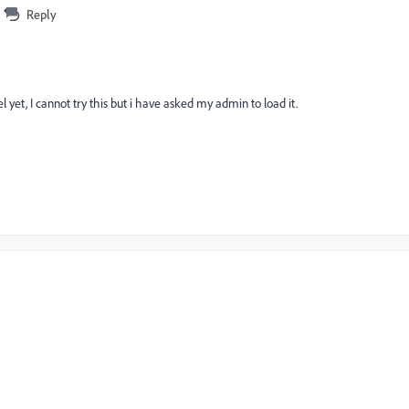
Reply
yet, I cannot try this but i have asked my admin to load it.