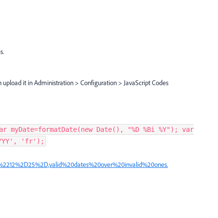
s.
n upload it in Administration > Configuration > JavaScript Codes
ar myDate=formatDate(new Date(), "%D %Bi %Y"); var
YYY', 'fr');
(%2212%2D25%2D,valid%20dates%20over%20invalid%20ones.