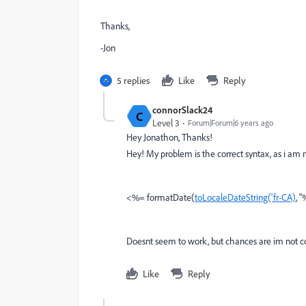
Thanks,
-Jon
5 replies
Like
Reply
connorSlack24
C
Level 3
Forum|Forum|6 years ago
Hey Jonathon, Thanks!
Hey! My problem is the correct syntax, as i am 
<%= formatDate(
toLocaleDateString('fr-CA)
, 
Doesnt seem to work, but chances are im not cod
Like
Reply