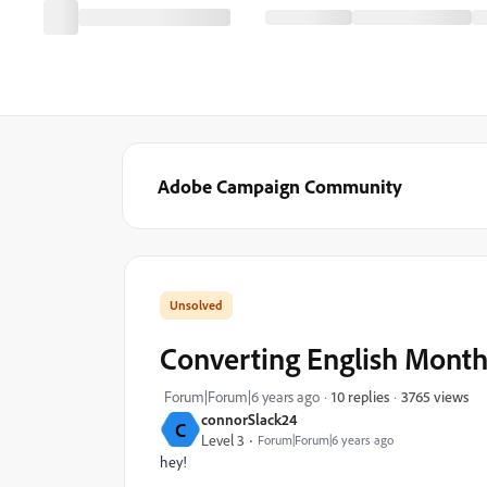
Adobe Campaign Community
Converting English Month
3765 views
Forum|Forum|6 years ago
10 replies
connorSlack24
C
Level 3
Forum|Forum|6 years ago
hey!