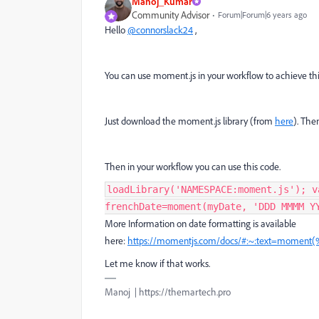
Manoj_Kumar
Community Advisor
Forum|Forum|6 years ago
Hello
@connorslack24
,
You can use moment.js in your workflow to achieve thi
Just download the moment.js library (from
here
). The
Then in your workflow you can use this code.
loadLibrary('NAMESPACE:moment.js'); v
frenchDate=moment(myDate, 'DDD MMMM Y
More Information on date formatting is available
here:
https://momentjs.com/docs/#:~:text=moment
Let me know if that works.
Manoj | https://themartech.pro