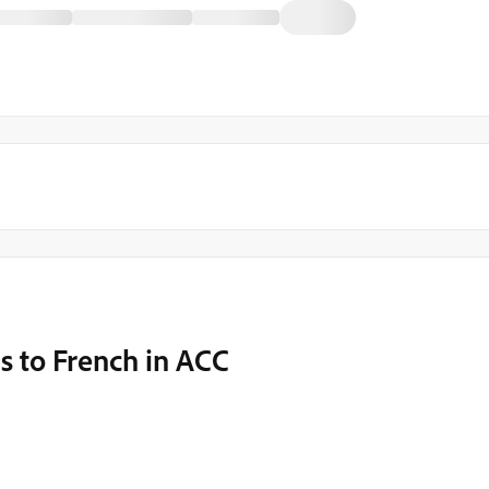
s to French in ACC