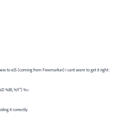
new to eJS (coming from Freemarker) i cant seem to get it right:
"%D %Bl, %Y") %>
ing it correctly.