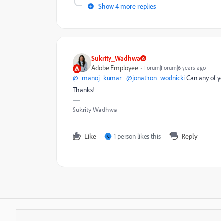
Show 4 more replies
Sukrity_Wadhwa
Adobe Employee
Forum|Forum|6 years ago
@_manoj_kumar_
@jonathon_wodnicki
Can any of y
Thanks!
Sukrity Wadhwa
Like
1 person likes this
Reply
C