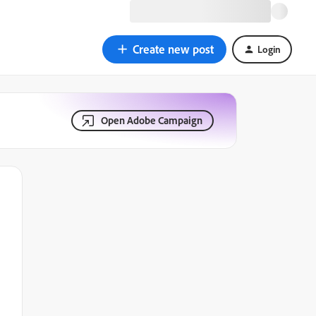
Create new post
Login
Open Adobe Campaign