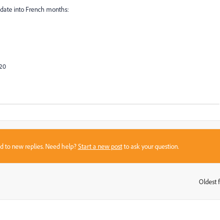
t date into French months:
020
sed to new replies. Need help?
Start a new post
to ask your question.
Oldest f
: