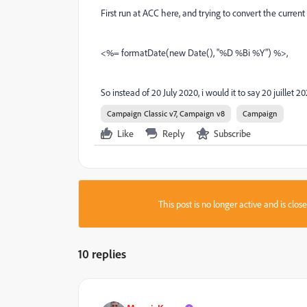
First run at ACC here, and trying to convert the curren
<%= formatDate(new Date(), "%D %Bi %Y") %>,
So instead of 20 July 2020, i would it to say 20 juillet 2
Campaign Classic v7, Campaign v8
Campaign
Like
Reply
Subscribe
This post is no longer active and is clo
10 replies