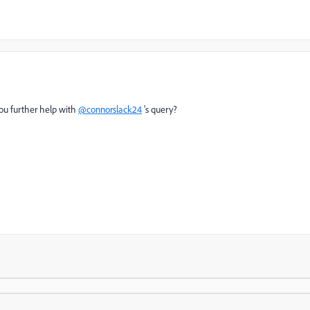
ou further help with
@connorslack24
's query?