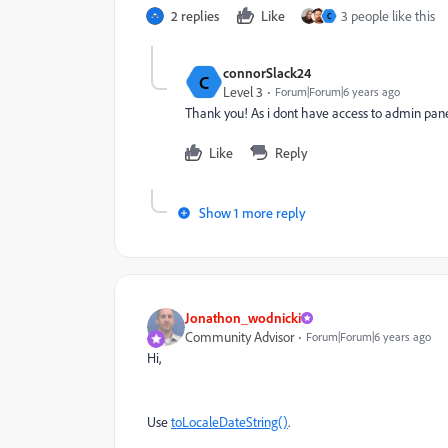
2 replies
Like
3 people like this
C
connorSlack24
C
Level 3
Forum|Forum|6 years ago
Thank you! As i dont have access to admin panel 
Like
Reply
Show 1 more reply
Jonathon_wodnicki
Community Advisor
Forum|Forum|6 years ago
Hi,
Use
toLocaleDateString()
.