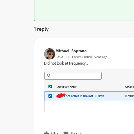
1 reply
Michael_Soprano
Level 10
Forum|Forum|1 year ago
Did not look at frequency ...
Like
Reply