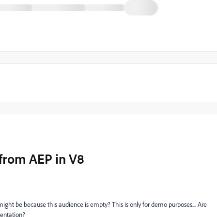
 from AEP in V8
might be because this audience is empty? This is only for demo purposes.... Are
mentation?