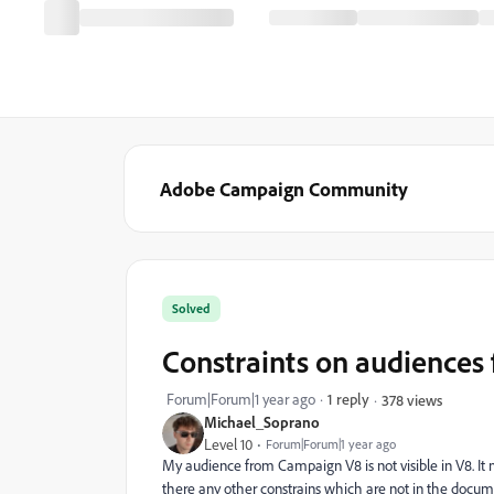
Adobe Campaign Community
Solved
Constraints on audiences
Forum|Forum|1 year ago
1 reply
378 views
Michael_Soprano
Level 10
Forum|Forum|1 year ago
My audience from Campaign V8 is not visible in V8. It 
there any other constrains which are not in the docu