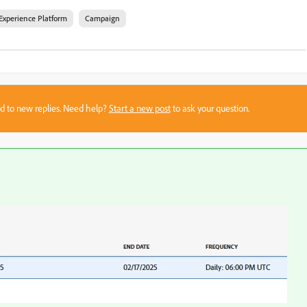
Experience Platform
Campaign
sed to new replies. Need help?
Start a new post
to ask your question.