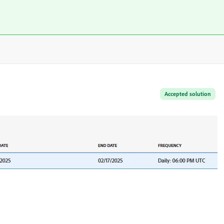
Accepted solution