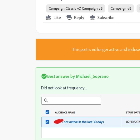
Campaign Classic v7, Campaign v8
Campaign v8
Like
Reply
Subscribe
This post is no longer active and is clo
Best answer by
Michael_Soprano
Did not look at frequency ...