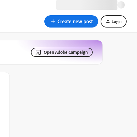
Create new post
Login
Open Adobe Campaign